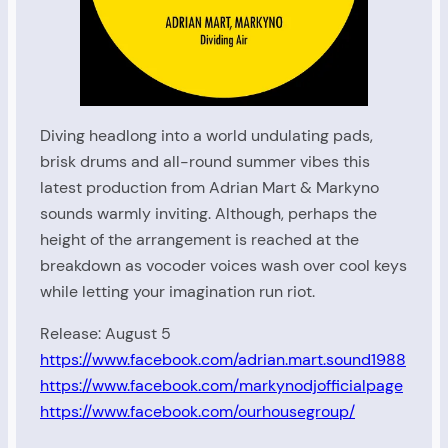
Diving headlong into a world undulating pads,
brisk drums and all-round summer vibes this
latest production from Adrian Mart & Markyno
sounds warmly inviting. Although, perhaps the
height of the arrangement is reached at the
breakdown as vocoder voices wash over cool keys
while letting your imagination run riot.
Release: August 5
https://www.facebook.com/adrian.mart.sound1988
https://www.facebook.com/markynodjofficialpage
https://www.facebook.com/ourhousegroup/