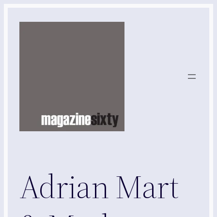
Skip
to
content
Adrian Mart