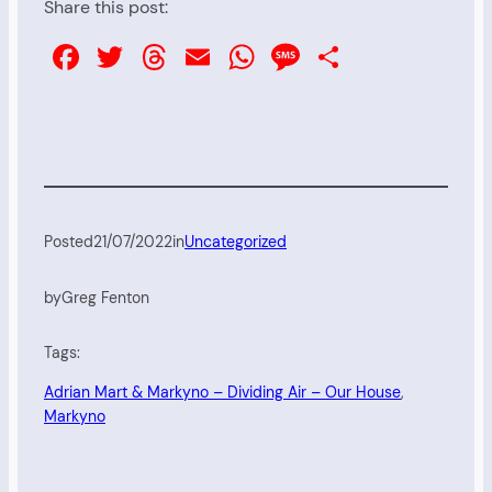
Share this post:
Facebook
Twitter
Threads
Email
WhatsApp
Message
Share
Posted
21/07/2022
in
Uncategorized
by
Greg Fenton
Tags:
Adrian Mart & Markyno – Dividing Air – Our House
, 
Markyno