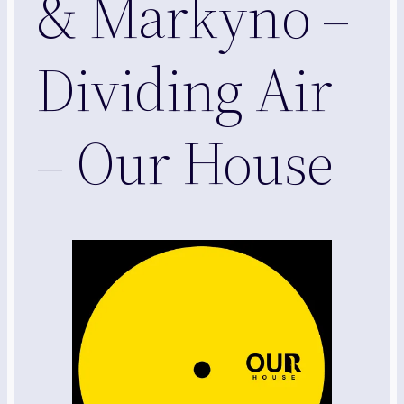
& Markyno –
Dividing Air
– Our House