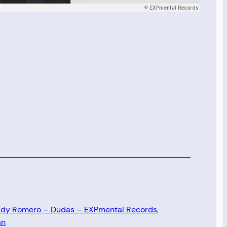
dy Romero – Dudas – EXPmental Records
, 
an