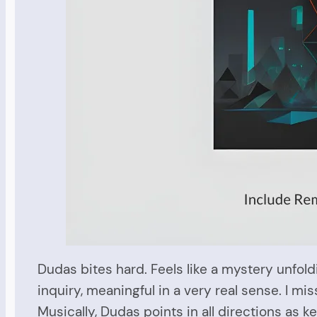
Dudas bites hard. Feels like a mystery unfol
inquiry, meaningful in a very real sense. I mi
Musically, Dudas points in all directions as 