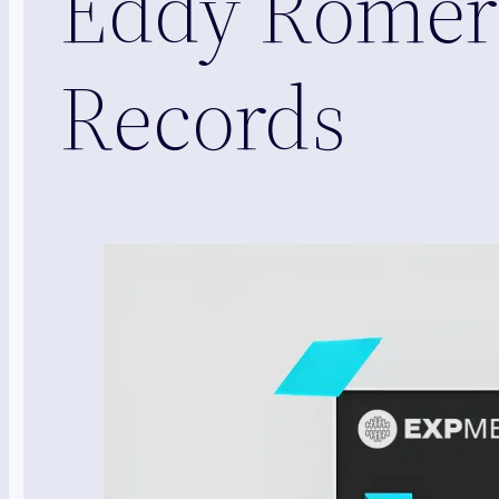
Eddy Romer
Records