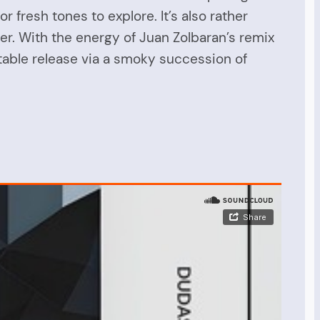
 fresh tones to explore. It’s also rather
. With the energy of Juan Zolbaran’s remix
otable release via a smoky succession of