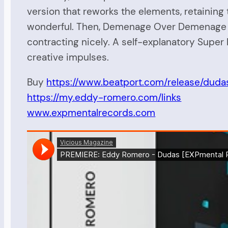
version that reworks the elements, retaining 
wonderful. Then, Demenage Over Demenage get
contracting nicely. A self-explanatory Super
creative impulses.
Buy
https://www.beatport.com/release/dud
https://my.eddy-romero.com/links
www.expmentalrecords.com