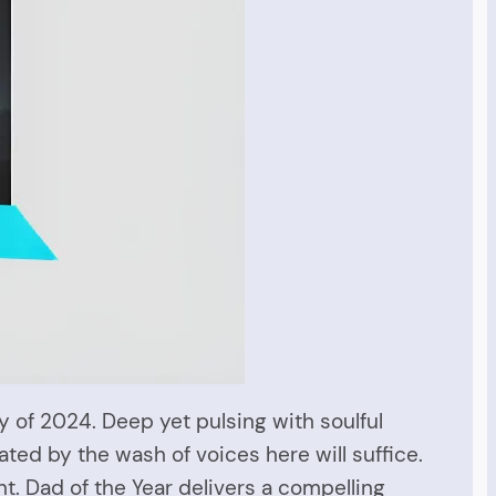
y of 2024. Deep yet pulsing with soulful
ated by the wash of voices here will suffice.
nt. Dad of the Year delivers a compelling