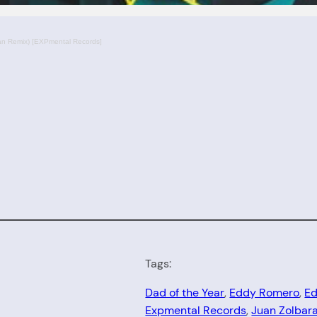
 Remix) [EXPmental Records]
Tags:
Dad of the Year
, 
Eddy Romero
, 
Ed
Expmental Records
, 
Juan Zolbar