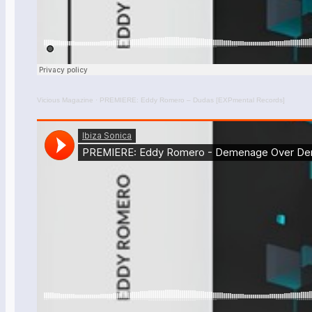
Vicious Magazine
·
PREMIERE: Eddy Romero – Dudas [EXPmental Records]