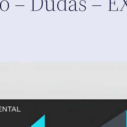
o – Dudas – E