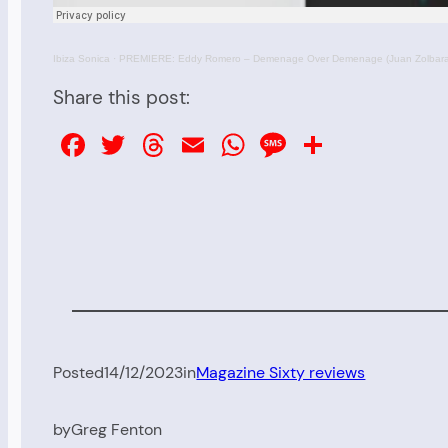
Ibiza Sonica
·
PREMIERE: Eddy Romero – Demenage Over Demenage (Juan Zolbaran
Share this post:
Facebook
Twitter
Threads
Email
WhatsApp
Message
Share
Posted
14/12/2023
in
Magazine Sixty reviews
by
Greg Fenton