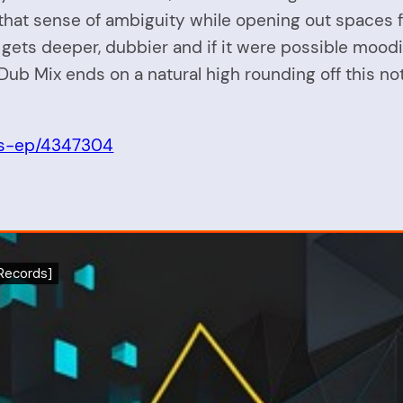
that sense of ambiguity while opening out spaces for
s deeper, dubbier and if it were possible moodier
 Dub Mix ends on a natural high rounding off this n
as-ep/4347304