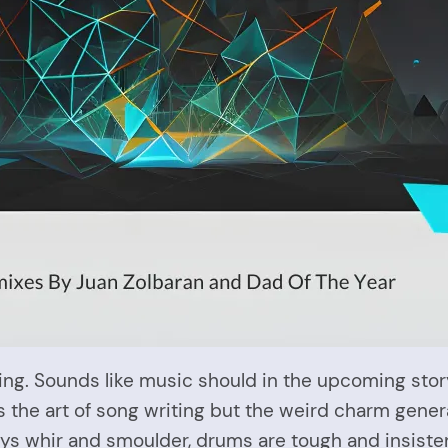
ding. Sounds like music should in the upcoming stor
ss the art of song writing but the weird charm gener
keys whir and smoulder, drums are tough and insiste