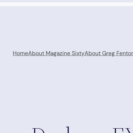
Home
About Magazine Sixty
About Greg Fento