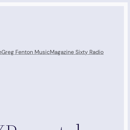
n
Greg Fenton Music
Magazine Sixty Radio