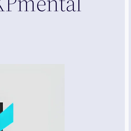
XPmental