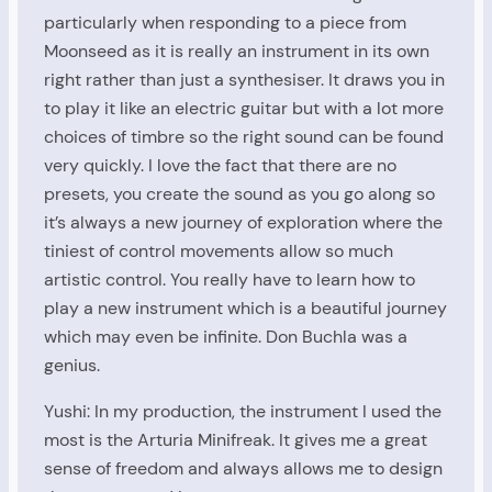
particularly when responding to a piece from
Moonseed as it is really an instrument in its own
right rather than just a synthesiser. It draws you in
to play it like an electric guitar but with a lot more
choices of timbre so the right sound can be found
very quickly. I love the fact that there are no
presets, you create the sound as you go along so
it’s always a new journey of exploration where the
tiniest of control movements allow so much
artistic control. You really have to learn how to
play a new instrument which is a beautiful journey
which may even be infinite. Don Buchla was a
genius.
Yushi: In my production, the instrument I used the
most is the Arturia Minifreak. It gives me a great
sense of freedom and always allows me to design