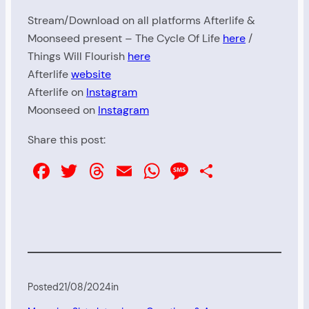
Stream/Download on all platforms Afterlife &
Moonseed present – The Cycle Of Life
here
/
Things Will Flourish
here
Afterlife
website
Afterlife on
Instagram
Moonseed on
Instagram
Share this post:
Facebook
Twitter
Threads
Email
WhatsApp
Message
Share
Posted
21/08/2024
in