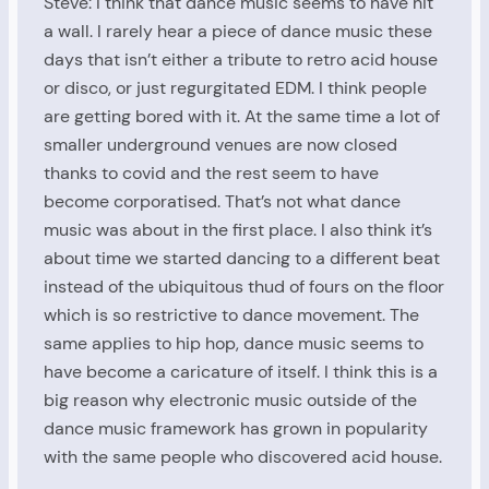
Steve: I think that dance music seems to have hit
a wall. I rarely hear a piece of dance music these
days that isn’t either a tribute to retro acid house
or disco, or just regurgitated EDM. I think people
are getting bored with it. At the same time a lot of
smaller underground venues are now closed
thanks to covid and the rest seem to have
become corporatised. That’s not what dance
music was about in the first place. I also think it’s
about time we started dancing to a different beat
instead of the ubiquitous thud of fours on the floor
which is so restrictive to dance movement. The
same applies to hip hop, dance music seems to
have become a caricature of itself. I think this is a
big reason why electronic music outside of the
dance music framework has grown in popularity
with the same people who discovered acid house.