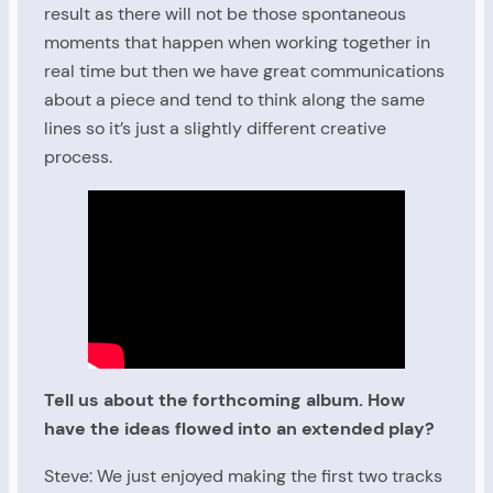
result as there will not be those spontaneous
moments that happen when working together in
real time but then we have great communications
about a piece and tend to think along the same
lines so it’s just a slightly different creative
process.
Tell us about the forthcoming album. How
have the ideas flowed into an extended play?
Steve: We just enjoyed making the first two tracks