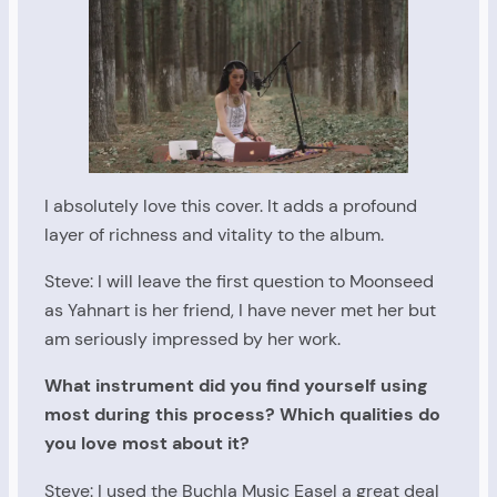
I absolutely love this cover. It adds a profound
layer of richness and vitality to the album.
Steve: I will leave the first question to Moonseed
as Yahnart is her friend, I have never met her but
am seriously impressed by her work.
What instrument did you find yourself using
most during this process? Which qualities do
you love most about it?
Steve: I used the Buchla Music Easel a great deal