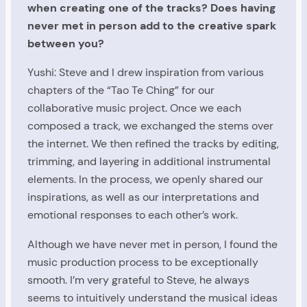
when creating one of the tracks? Does having
never met in person add to the creative spark
between you?
Yushi: Steve and I drew inspiration from various
chapters of the “Tao Te Ching” for our
collaborative music project. Once we each
composed a track, we exchanged the stems over
the internet. We then refined the tracks by editing,
trimming, and layering in additional instrumental
elements. In the process, we openly shared our
inspirations, as well as our interpretations and
emotional responses to each other’s work.
Although we have never met in person, I found the
music production process to be exceptionally
smooth. I’m very grateful to Steve, he always
seems to intuitively understand the musical ideas