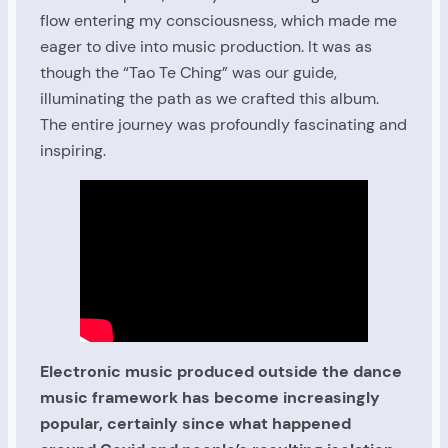
flow entering my consciousness, which made me
eager to dive into music production. It was as
though the “Tao Te Ching” was our guide,
illuminating the path as we crafted this album.
The entire journey was profoundly fascinating and
inspiring.
Electronic music produced outside the dance
music framework has become increasingly
popular, certainly since what happened