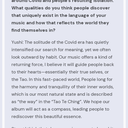
around Covid and people’s resulting isolation.
What qualities do you think people discover
that uniquely exist in the language of your
music and how that reflects the world they
find themselves in?
Yushi: The solitude of the Covid era has quietly
intensified our search for meaning, yet we often
look outward by habit. Our music offers a kind of
returning force, I believe it will guide people back
to their hearts—essentially their true selves, or
the Tao. In this fast-paced world, People long for
the harmony and tranquility of their inner worlds,
which is our most natural state and is described
as “the way” in the “Tao Te Ching”. We hope our
album will act as a compass, leading people to
rediscover this beautiful essence.