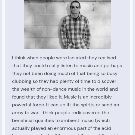
I think when people were isolated they realised
that they could really listen to music and perhaps
they not been doing much of that being so busy
clubbing so they had plenty of time to discover
the wealth of non-dance music in the world and
found that they liked it. Music is an incredibly
powerful force. It can uplift the spirits or send an
army to war. I think people rediscovered the
beneficial qualities to ambient music (which
actually played an enormous part of the acid