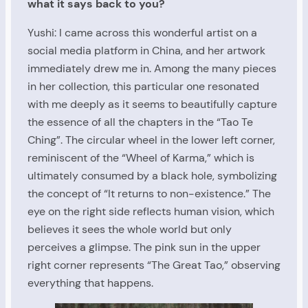
what it says back to you?
Yushi: I came across this wonderful artist on a
social media platform in China, and her artwork
immediately drew me in. Among the many pieces
in her collection, this particular one resonated
with me deeply as it seems to beautifully capture
the essence of all the chapters in the “Tao Te
Ching”. The circular wheel in the lower left corner,
reminiscent of the “Wheel of Karma,” which is
ultimately consumed by a black hole, symbolizing
the concept of “It returns to non-existence.” The
eye on the right side reflects human vision, which
believes it sees the whole world but only
perceives a glimpse. The pink sun in the upper
right corner represents “The Great Tao,” observing
everything that happens.