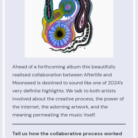
Ahead of a forthcoming album this beautifully
realised collaboration between Afterlife and
Moonseed is destined to sound like one of 2024’s
very definite highlights. We talk to both artists
involved about the creative process, the power of
the internet, the adorning artwork, and the
meaning permeating the music itself.
Tell us how the collaborative process worked