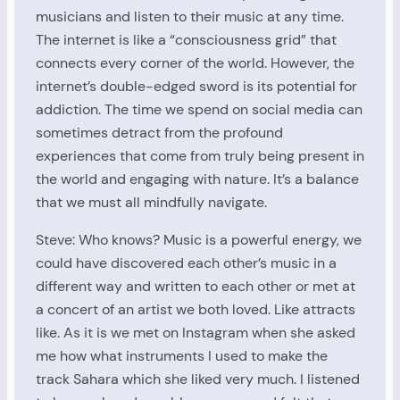
musicians and listen to their music at any time.
The internet is like a “consciousness grid” that
connects every corner of the world. However, the
internet’s double-edged sword is its potential for
addiction. The time we spend on social media can
sometimes detract from the profound
experiences that come from truly being present in
the world and engaging with nature. It’s a balance
that we must all mindfully navigate.
Steve: Who knows? Music is a powerful energy, we
could have discovered each other’s music in a
different way and written to each other or met at
a concert of an artist we both loved. Like attracts
like. As it is we met on Instagram when she asked
me how what instruments I used to make the
track Sahara which she liked very much. I listened