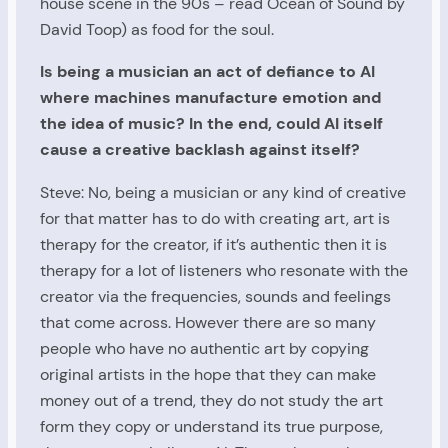
house scene in the 90s – read Ocean of Sound by
David Toop) as food for the soul.
Is being a musician an act of defiance to AI
where machines manufacture emotion and
the idea of music? In the end, could AI itself
cause a creative backlash against itself?
Steve: No, being a musician or any kind of creative
for that matter has to do with creating art, art is
therapy for the creator, if it’s authentic then it is
therapy for a lot of listeners who resonate with the
creator via the frequencies, sounds and feelings
that come across. However there are so many
people who have no authentic art by copying
original artists in the hope that they can make
money out of a trend, they do not study the art
form they copy or understand its true purpose,