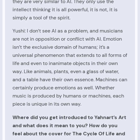
they are very similar to AI. They only use the
intellect thinking it is all powerful, it is not, it is
simply a tool of the spirit.
Yushi: I don’t see AI as a problem, and musicians
are not in opposition or conflict with AI. Emotion
isn’t the exclusive domain of humans; it’s a
universal phenomenon that extends to all forms of
life and even to inanimate objects in their own
way. Like animals, plants, even a glass of water,
and a table have their own essence. Machines can
certainly produce emotions as well. Whether
music is produced by humans or machines, each
piece is unique in its own way.
Where did you get introduced to Yahnart’s Art
and what does it mean to you? How do you
feel about the cover for The Cycle Of Life and