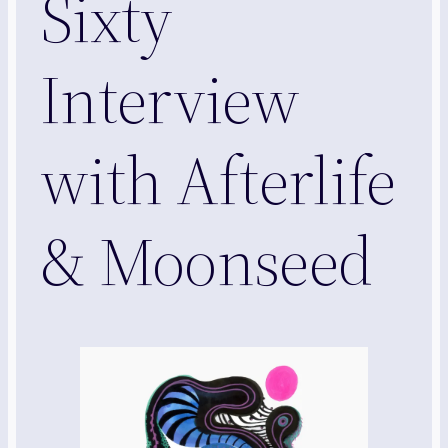
Sixty
Interview
with Afterlife
& Moonseed