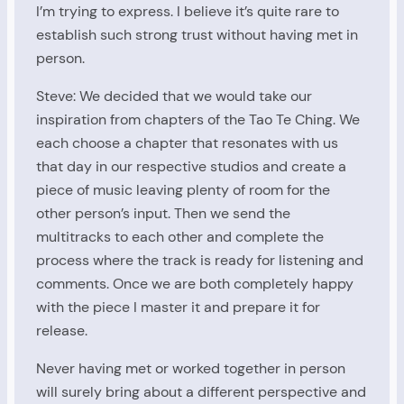
I’m trying to express. I believe it’s quite rare to
establish such strong trust without having met in
person.
Steve: We decided that we would take our
inspiration from chapters of the Tao Te Ching. We
each choose a chapter that resonates with us
that day in our respective studios and create a
piece of music leaving plenty of room for the
other person’s input. Then we send the
multitracks to each other and complete the
process where the track is ready for listening and
comments. Once we are both completely happy
with the piece I master it and prepare it for
release.
Never having met or worked together in person
will surely bring about a different perspective and