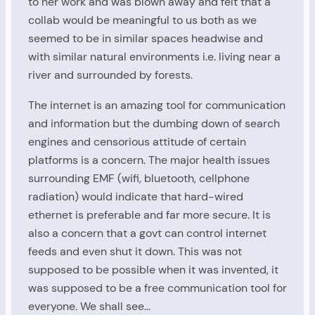
to her work and was blown away and felt that a
collab would be meaningful to us both as we
seemed to be in similar spaces headwise and
with similar natural environments i.e. living near a
river and surrounded by forests.
The internet is an amazing tool for communication
and information but the dumbing down of search
engines and censorious attitude of certain
platforms is a concern. The major health issues
surrounding EMF (wifi, bluetooth, cellphone
radiation) would indicate that hard-wired
ethernet is preferable and far more secure. It is
also a concern that a govt can control internet
feeds and even shut it down. This was not
supposed to be possible when it was invented, it
was supposed to be a free communication tool for
everyone. We shall see…