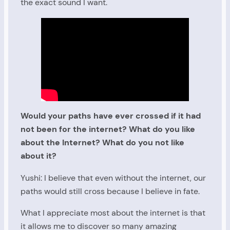
the exact sound I want.
Would your paths have ever crossed if it had
not been for the internet? What do you like
about the Internet? What do you not like
about it?
Yushi: I believe that even without the internet, our
paths would still cross because I believe in fate.
What I appreciate most about the internet is that
it allows me to discover so many amazing