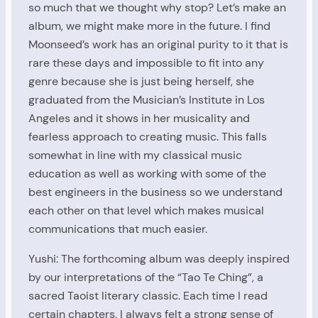
so much that we thought why stop? Let’s make an
album, we might make more in the future. I find
Moonseed’s work has an original purity to it that is
rare these days and impossible to fit into any
genre because she is just being herself, she
graduated from the Musician’s Institute in Los
Angeles and it shows in her musicality and
fearless approach to creating music. This falls
somewhat in line with my classical music
education as well as working with some of the
best engineers in the business so we understand
each other on that level which makes musical
communications that much easier.
Yushi: The forthcoming album was deeply inspired
by our interpretations of the “Tao Te Ching”, a
sacred Taoist literary classic. Each time I read
certain chapters, I always felt a strong sense of