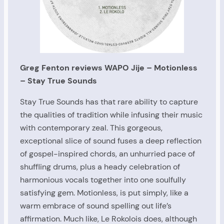
Greg Fenton reviews WAPO Jije – Motionless
– Stay True Sounds
Stay True Sounds has that rare ability to capture
the qualities of tradition while infusing their music
with contemporary zeal. This gorgeous,
exceptional slice of sound fuses a deep reflection
of gospel-inspired chords, an unhurried pace of
shuffling drums, plus a heady celebration of
harmonious vocals together into one soulfully
satisfying gem. Motionless, is put simply, like a
warm embrace of sound spelling out life’s
affirmation. Much like, Le Rokolois does, although