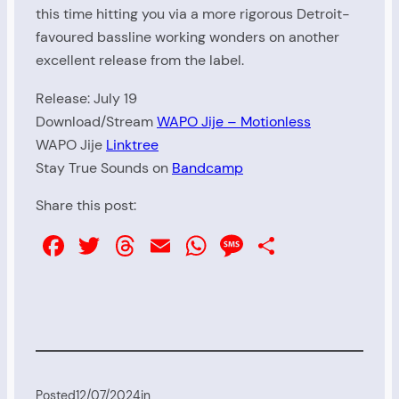
this time hitting you via a more rigorous Detroit-
favoured bassline working wonders on another
excellent release from the label.
Release: July 19
Download/Stream
WAPO Jije – Motionless
WAPO Jije
Linktree
Stay True Sounds on
Bandcamp
Share this post:
Facebook
Twitter
Threads
Email
WhatsApp
Message
Share
Posted
12/07/2024
in