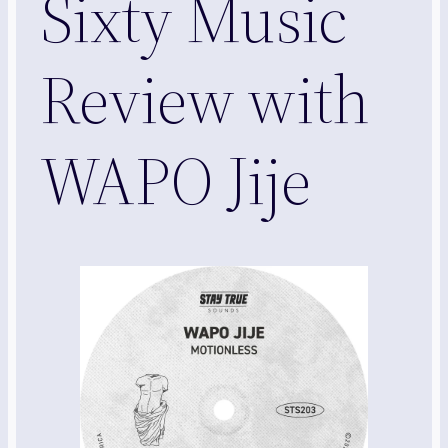
Sixty Music
Review with
WAPO Jije