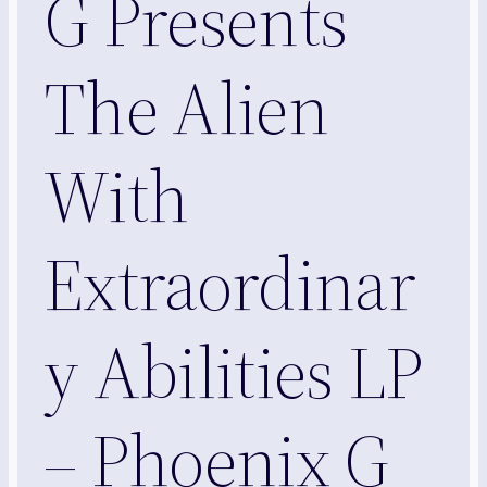
G Presents
The Alien
With
Extraordinar
y Abilities LP
– Phoenix G