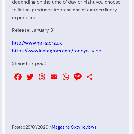
depending on the time of day or night you choose
to listen, produces impressions of extraordinary
experience.
Release: January 31
http://www.mr-g.org.uk
https://www.instagram.com/todays_vibe
Share this post:
Facebook
Twitter
Threads
Email
WhatsApp
Message
Share
Posted
28/01/2020
in
Magazine Sixty reviews