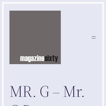
Skip
to
content
MR. G – Mr.