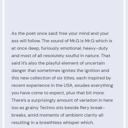
As the poet once said: free your mind and your
ass will follow. The sound of Mr.G is Mr.G which is
at once deep, furiously emotional, heavy-duty
and most of all resolutely soulful in nature. That
said it’s also the playful element of uncertain
danger that sometimes ignites the ignition and
this new collection of six titles, each inspired by
recent experience in the USA, exudes everything
you have come to expect, plus that bit more.
There’s a surprisingly amount of variation in here
too as grainy Techno sits beside fiery break-
breaks, amid moments of ambient clarity all
resulting in a breathless whisper which,