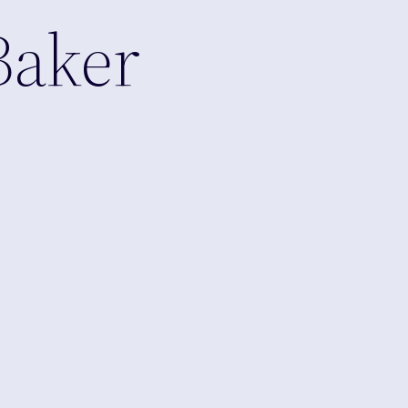
Baker