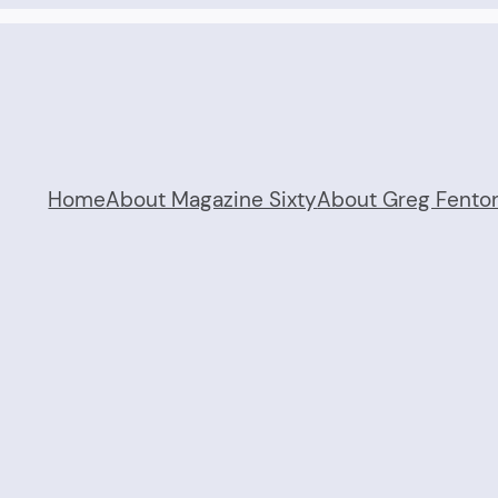
Home
About Magazine Sixty
About Greg Fento