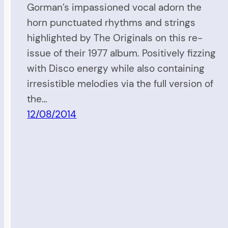
Gorman’s impassioned vocal adorn the
horn punctuated rhythms and strings
highlighted by The Originals on this re-
issue of their 1977 album. Positively fizzing
with Disco energy while also containing
irresistible melodies via the full version of
the…
12/08/2014