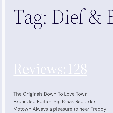
Tag:
Dief & 
Reviews:128
The Originals Down To Love Town:
Expanded Edition Big Break Records/
Motown Always a pleasure to hear Freddy