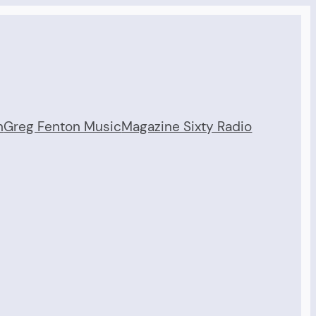
n
Greg Fenton Music
Magazine Sixty Radio