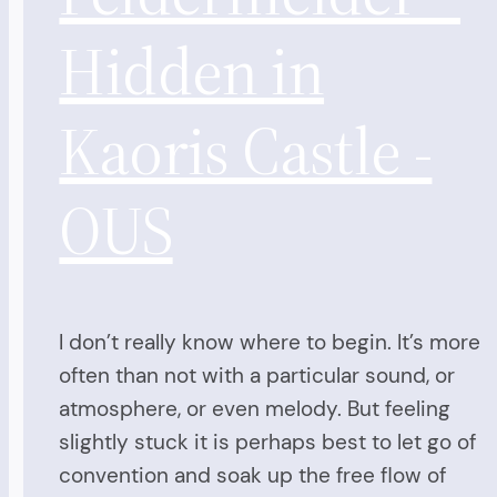
Hidden in
Kaoris Castle -
OUS
I don’t really know where to begin. It’s more
often than not with a particular sound, or
atmosphere, or even melody. But feeling
slightly stuck it is perhaps best to let go of
convention and soak up the free flow of