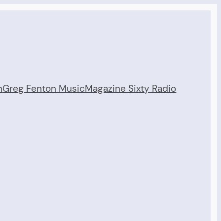
n
Greg Fenton Music
Magazine Sixty Radio