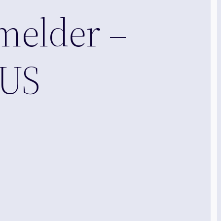
melder –
OUS