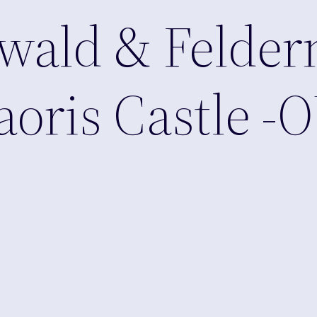
wald & Felder
aoris Castle -