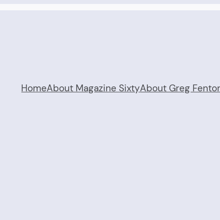
Home
About Magazine Sixty
About Greg Fento