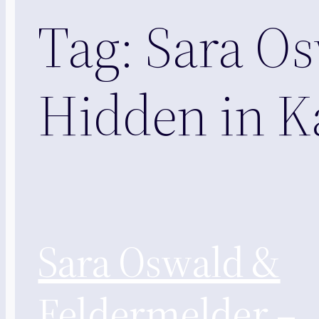
Tag:
Sara Os
Hidden in K
Sara Oswald &
Feldermelder –