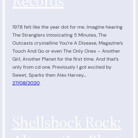
Records
1978 felt like the year dot for me. Imagine hearing
The Stranglers intoxicating 5 Minutes, The
Outcasts crystalline You’re A Disease, Magazine’s
Touch And Go or even The Only Ones – Another
Girl, Another Planet for the first time. And that’s
only from cd one. Previously I got excited by
Sweet, Sparks then Alex Harvey…
27/08/2020
Shellshock Rock: