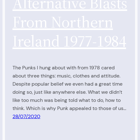
Alternative Blasts
From Northern
Ireland 1977-1984
The Punks I hung about with from 1978 cared
about three things: music, clothes and attitude.
Despite popular belief we even had a great time
doing so, just like anywhere else. What we didn’t
like too much was being told what to do, how to
think. Which is why Punk appealed to those of us…
28/07/2020