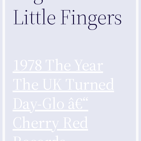
Little Fingers
1978 The Year
The UK Turned
Day-Glo â€“
Cherry Red