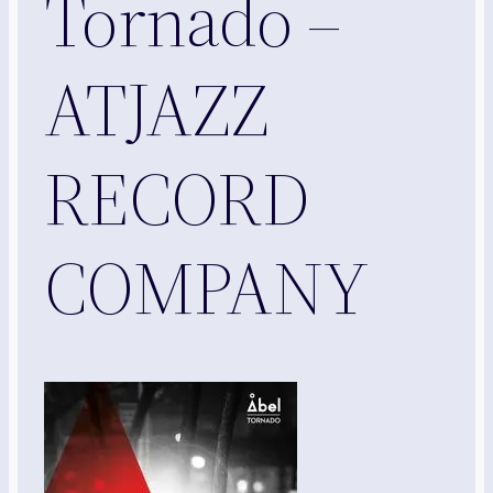
Tornado –
ATJAZZ
RECORD
COMPANY