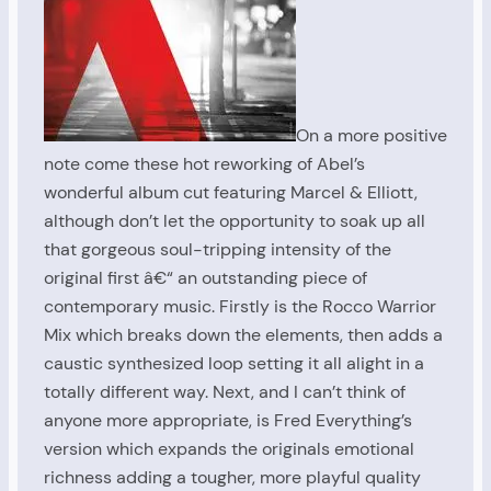
On a more positive
note come these hot reworking of Abel’s
wonderful album cut featuring Marcel & Elliott,
although don’t let the opportunity to soak up all
that gorgeous soul-tripping intensity of the
original first â€“ an outstanding piece of
contemporary music. Firstly is the Rocco Warrior
Mix which breaks down the elements, then adds a
caustic synthesized loop setting it all alight in a
totally different way. Next, and I can’t think of
anyone more appropriate, is Fred Everything’s
version which expands the originals emotional
richness adding a tougher, more playful quality