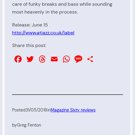
care of funky breaks and bass while sounding
most heavenly in the process.
Release: June 15
http://www.atjazz.co.uk/label
Share this post:
Facebook
Twitter
Threads
Email
WhatsApp
Message
Share
Posted
31/05/2018
in
Magazine Sixty reviews
by
Greg Fenton