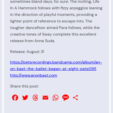
sometimes bland days, for sure. The inviting, Life
In A Hammock follows with fizzy arpeggios leaning
in the direction of playful moments, providing a
lighter point of reference to escape into. The
tougher dancefloor aimed Para follows, while the
creative tones of Sway complete this excellent
release from Anna Suda.
Release: August 31
https://petsrecordings.bandcamp.com/album/an-
on-bast-the-ballet-began-at-eight-pets095
http://www.anonbast.com
Share this post:
Facebook
Twitter
Threads
Email
WhatsApp
Message
Share