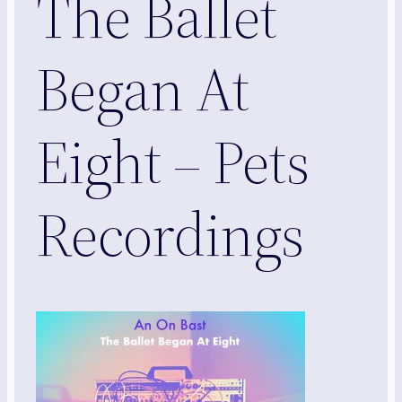
The Ballet
Began At
Eight – Pets
Recordings