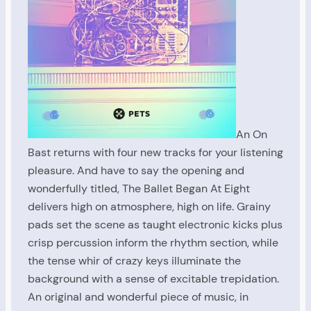
An On
Bast returns with four new tracks for your listening
pleasure. And have to say the opening and
wonderfully titled, The Ballet Began At Eight
delivers high on atmosphere, high on life. Grainy
pads set the scene as taught electronic kicks plus
crisp percussion inform the rhythm section, while
the tense whir of crazy keys illuminate the
background with a sense of excitable trepidation.
An original and wonderful piece of music, in