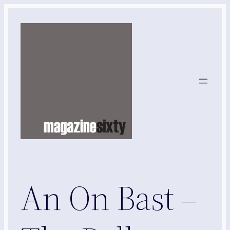
Skip
to
content
An On Bast –