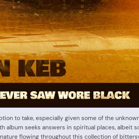
ption to take, especially given some of the unknow
th album seeks answers in spiritual places, albeit
nature flowing throughout this collection of bitter