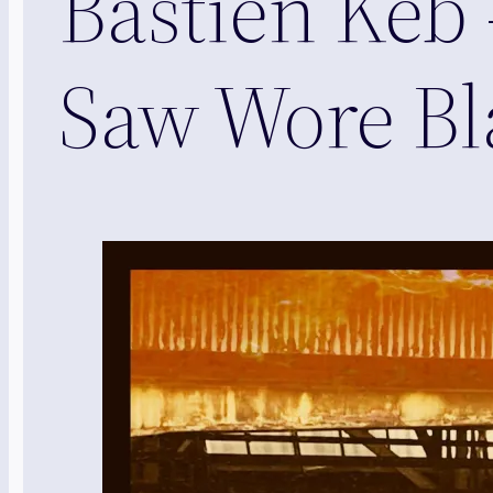
Bastien Keb 
Saw Wore Bla