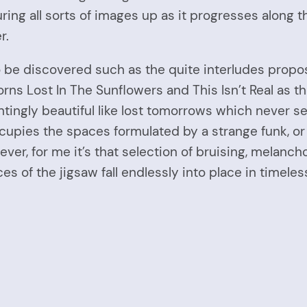
ing all sorts of images up as it progresses along th
r.
 be discovered such as the quite interludes propos
s Lost In The Sunflowers and This Isn’t Real as th
untingly beautiful like lost tomorrows which never 
pies the spaces formulated by a strange funk, or 
ver, for me it’s that selection of bruising, melanc
es of the jigsaw fall endlessly into place in timele