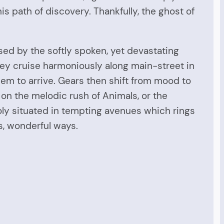
is path of discovery. Thankfully, the ghost of
ed by the softly spoken, yet devastating
ey cruise harmoniously along main-street in
seem to arrive. Gears then shift from mood to
on the melodic rush of Animals, or the
holy situated in tempting avenues which rings
ss, wonderful ways.