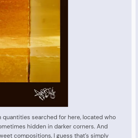
n quantities searched for here, located who
 sometimes hidden in darker corners. And
sweet compositions, I guess that’s simply