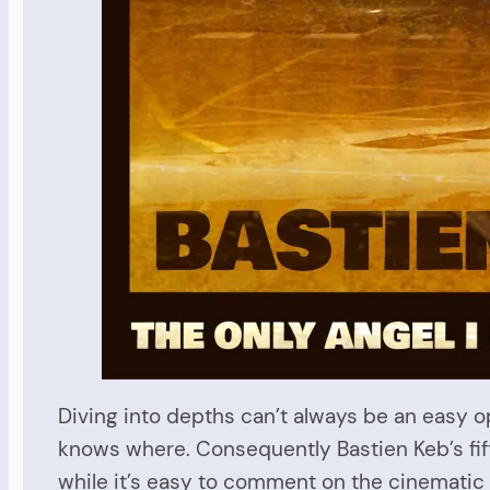
Diving into depths can’t always be an easy o
knows where. Consequently Bastien Keb’s fif
while it’s easy to comment on the cinematic 