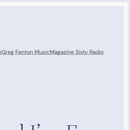
n
Greg Fenton Music
Magazine Sixty Radio