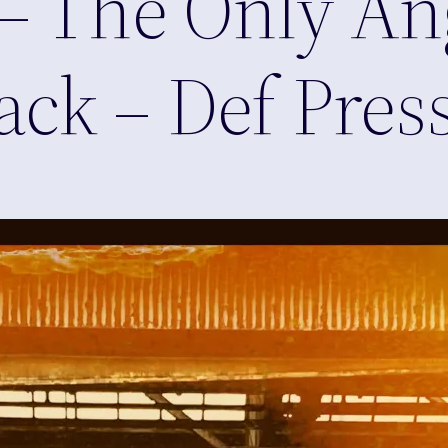
– The Only Ang
ck – Def Pres