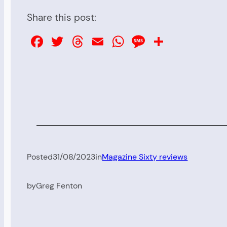
Share this post:
Facebook
Twitter
Threads
Email
WhatsApp
Message
Share
Posted
31/08/2023
in
Magazine Sixty reviews
by
Greg Fenton