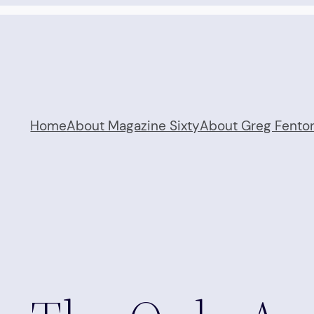
Home
About Magazine Sixty
About Greg Fento