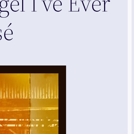
el I’ve Ever
sé