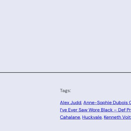
Tags:
Alex Judd
, 
Anne-Sophie Dubois 
I’ve Ever Saw Wore Black – Def P
Cahalane
, 
Huckvale
, 
Kenneth Voi