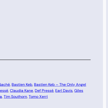
Gaché
, 
Bastien Keb
, 
Bastien Keb – The Only Angel
ressé
, 
Claudia Kane
, 
Def Pressé
, 
Earl Davis
, 
Giles
ta
, 
Tim Southorn
, 
Tomo Xerri