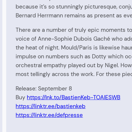
because it’s so stunningly picturesque, conjur
Bernard Herrmann remains as present as eve
There are a number of truly epic moments to
voice of Anne-Sophie Dubois Gaché who adorn
the heat of night. Mould/Paris is likewise ha
impulse on numbers such as Dotty which occu
orchestral empathy played out by Nigel. Howe
most tellingly across the work. For these piec
Release: September 8
Buy
https://lnk.to/BastienKeb-TOAIESWB
https://linktr.ee/bastienkeb
https://linktr.ee/defpresse