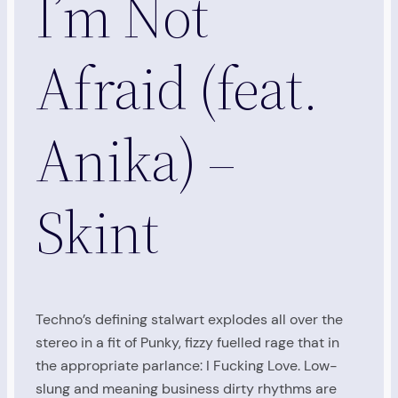
I’m Not
Afraid (feat.
Anika) –
Skint
Techno’s defining stalwart explodes all over the
stereo in a fit of Punky, fizzy fuelled rage that in
the appropriate parlance: I Fucking Love. Low-
slung and meaning business dirty rhythms are