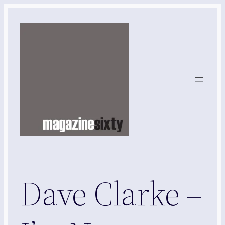
Skip
to
content
Dave Clarke –