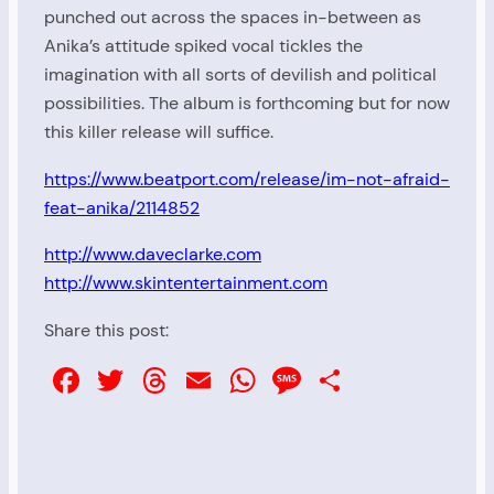
punched out across the spaces in-between as
Anika’s attitude spiked vocal tickles the
imagination with all sorts of devilish and political
possibilities. The album is forthcoming but for now
this killer release will suffice.
https://www.beatport.com/release/im-not-afraid-
feat-anika/2114852
http://www.daveclarke.com
http://www.skintentertainment.com
Share this post:
Facebook
Twitter
Threads
Email
WhatsApp
Message
Share