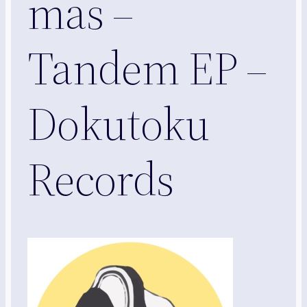
mas –
Tandem EP –
Dokutoku
Records