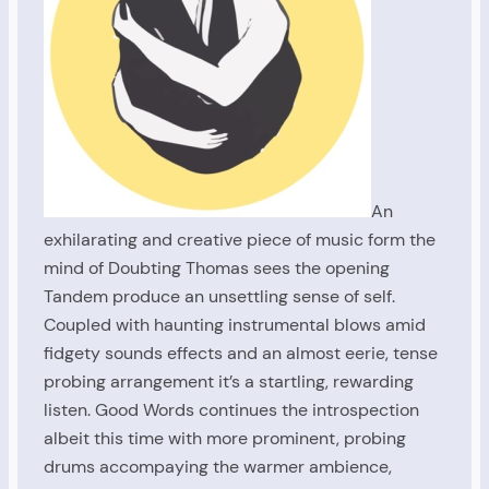
An
exhilarating and creative piece of music form the
mind of Doubting Thomas sees the opening
Tandem produce an unsettling sense of self.
Coupled with haunting instrumental blows amid
fidgety sounds effects and an almost eerie, tense
probing arrangement it’s a startling, rewarding
listen. Good Words continues the introspection
albeit this time with more prominent, probing
drums accompaying the warmer ambience,