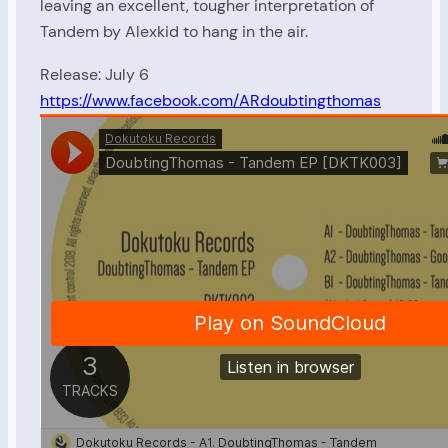
leaving an excellent, tougher interpretation of
Tandem by Alexkid to hang in the air.
Release: July 6
https://www.facebook.com/ARdoubtingthomas