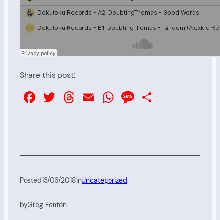
Share this post:
Facebook
Twitter
Threads
Email
WhatsApp
Message
Share
Posted
13/06/2018
in
Uncategorized
by
Greg Fenton