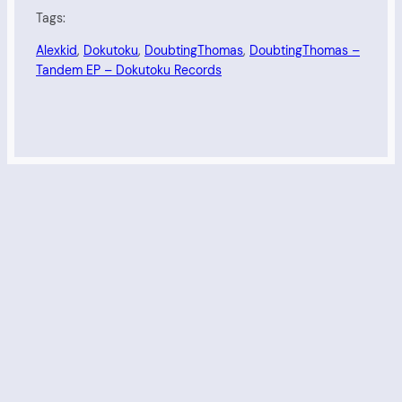
Tags:
Alexkid
, 
Dokutoku
, 
DoubtingThomas
, 
DoubtingThomas –
Tandem EP – Dokutoku Records