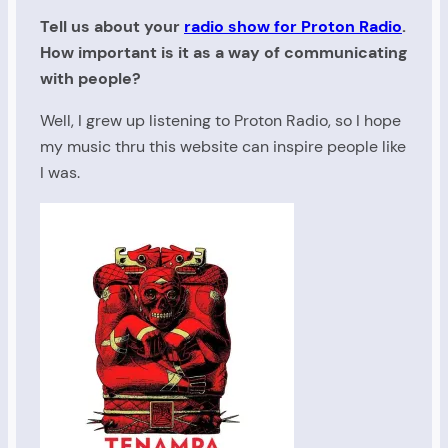
Tell us about your
radio show for Proton Radio
.
How important is it as a way of communicating
with people?
Well, I grew up listening to Proton Radio, so I hope
my music thru this website can inspire people like
I was.