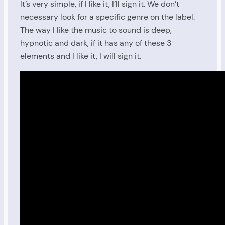
It’s very simple, if I like it, I’ll sign it. We don’t
necessary look for a specific genre on the label.
The way I like the music to sound is deep,
hypnotic and dark, if it has any of these 3
elements and I like it, I will sign it.