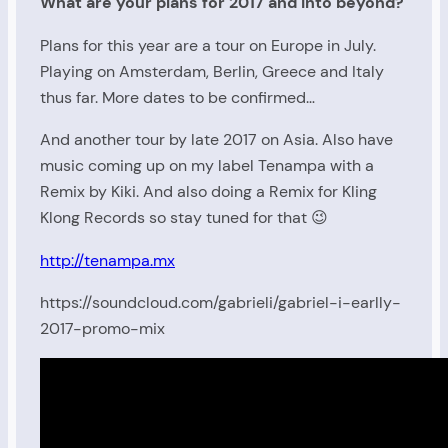
What are your plans for 2017 and into beyond?
Plans for this year are a tour on Europe in July.
Playing on Amsterdam, Berlin, Greece and Italy
thus far. More dates to be confirmed…
And another tour by late 2017 on Asia. Also have
music coming up on my label Tenampa with a
Remix by Kiki. And also doing a Remix for Kling
Klong Records so stay tuned for that 😉
http://tenampa.mx
https://soundcloud.com/gabrieli/gabriel-i-earlly-
2017-promo-mix