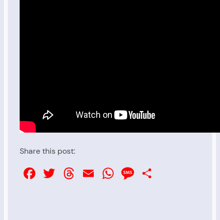
Share this post:
Facebook
Twitter
Threads
Email
WhatsApp
Message
Share