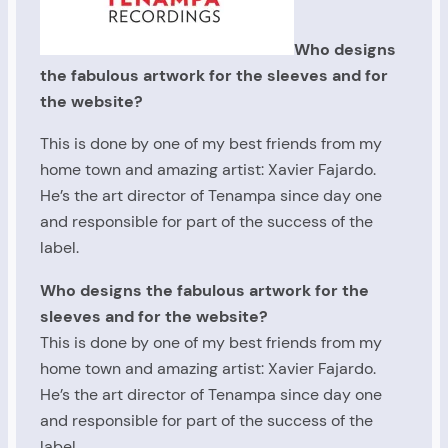
Who designs
the fabulous artwork for the sleeves and for
the website?
This is done by one of my best friends from my
home town and amazing artist: Xavier Fajardo.
He’s the art director of Tenampa since day one
and responsible for part of the success of the
label.
Who designs the fabulous artwork for the
sleeves and for the website?
This is done by one of my best friends from my
home town and amazing artist: Xavier Fajardo.
He’s the art director of Tenampa since day one
and responsible for part of the success of the
label.