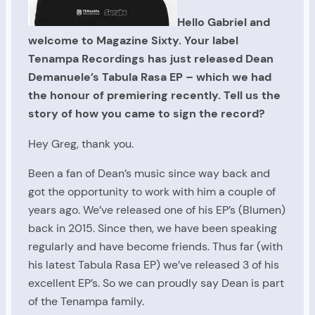
Hello Gabriel and
welcome to Magazine Sixty. Your label
Tenampa Recordings has just released Dean
Demanuele’s Tabula Rasa EP – which we had
the honour of premiering recently. Tell us the
story of how you came to sign the record?
Hey Greg, thank you.
Been a fan of Dean’s music since way back and
got the opportunity to work with him a couple of
years ago. We’ve released one of his EP’s (Blumen)
back in 2015. Since then, we have been speaking
regularly and have become friends. Thus far (with
his latest Tabula Rasa EP) we’ve released 3 of his
excellent EP’s. So we can proudly say Dean is part
of the Tenampa family.