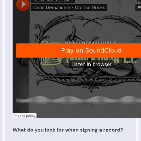
What do you look for when signing a record?