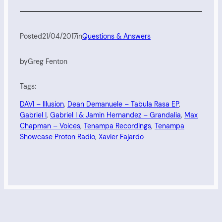
Posted
21/04/2017
in
Questions & Answers
by
Greg Fenton
Tags:
DAVI – Illusion
, 
Dean Demanuele – Tabula Rasa EP
, 
Gabriel I
, 
Gabriel I & Jamin Hernandez – Grandalia
, 
Max
Chapman – Voices
, 
Tenampa Recordings
, 
Tenampa
Showcase Proton Radio
, 
Xavier Fajardo