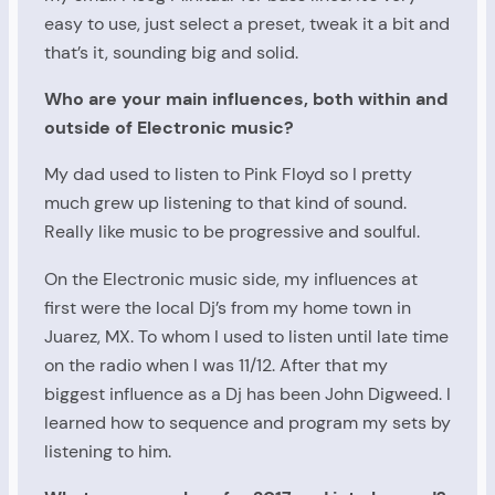
easy to use, just select a preset, tweak it a bit and
that’s it, sounding big and solid.
Who are your main influences, both within and
outside of Electronic music?
My dad used to listen to Pink Floyd so I pretty
much grew up listening to that kind of sound.
Really like music to be progressive and soulful.
On the Electronic music side, my influences at
first were the local Dj’s from my home town in
Juarez, MX. To whom I used to listen until late time
on the radio when I was 11/12. After that my
biggest influence as a Dj has been John Digweed. I
learned how to sequence and program my sets by
listening to him.