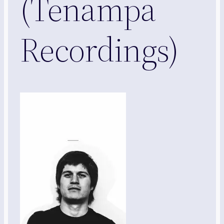
(Tenampa
Recordings)