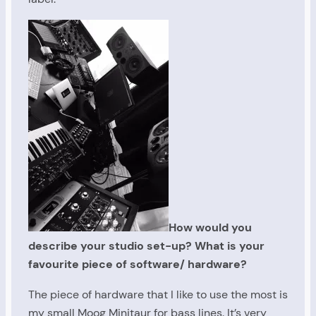
How would you
describe your studio set-up? What is your
favourite piece of software/ hardware?
The piece of hardware that I like to use the most is
my small Moog Minitaur for bass lines. It’s very