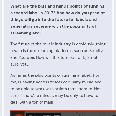
What are the plus and minus points of running
a record label in 2017? And how do you predict
things will go into the future for labels and
generating revenue with the popularity of
streaming etc?
The future of the music industry is obviously going
towards the streaming platforms such as Spotify
and Youtube. How will this turn out for Dj’s, not
sure, yet…
As far as the plus points of running a label… For
me, is having access to lots of quality music and
to be able to work with artists that I admire. Not
sure if there’s a minus… may be only to have to
deal with a ton of mail!