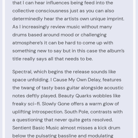
that I can hear influences being feed into the
collective consciousness just as you can also
determinedly hear the artists own unique imprint.
As I increasingly review music without many
drums based around mood or challenging
atmosphere’s it can be hard to come up with
something new to say but in this case the album’s
title really says all that needs to be.
Spectral, which begins the release sounds like
space unfolding. I Cause My Own Delay, features
the twang of tasty bass guitar alongside acoustic
notes deftly played. Beauty Quarks wobbles like
freaky sci-fi. Slowly Gone offers a warm glow of
uplifting introspection. South Pole, contrasts with
a questioning that never quite gets resolved.
Sentient Basic Music almost misses a kick drum
below the pulsating bassline and modulating