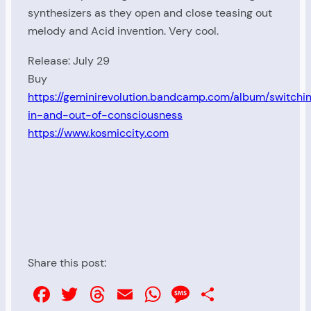
synthesizers as they open and close teasing out
melody and Acid invention. Very cool.
Release: July 29
Buy
https://geminirevolution.bandcamp.com/album/switchi
in-and-out-of-consciousness
https://www.kosmiccity.com
Share this post:
Facebook
Twitter
Threads
Email
WhatsApp
Message
Share