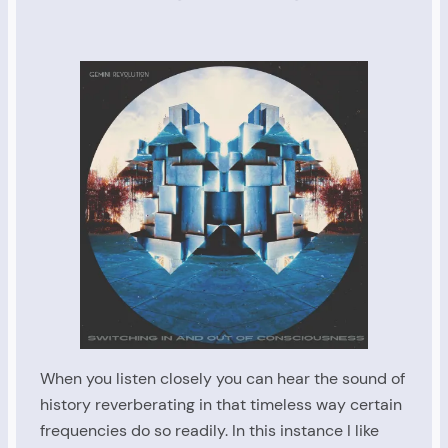
When you listen closely you can hear the sound of
history reverberating in that timeless way certain
frequencies do so readily. In this instance I like