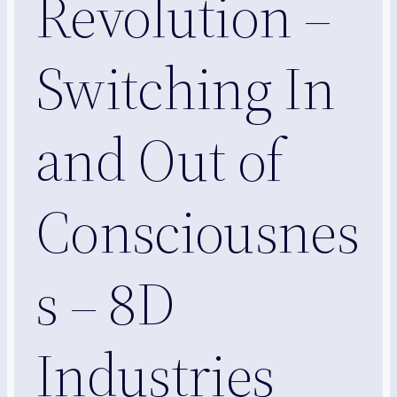
Revolution –
Switching In
and Out of
Consciousnes
s – 8D
Industries