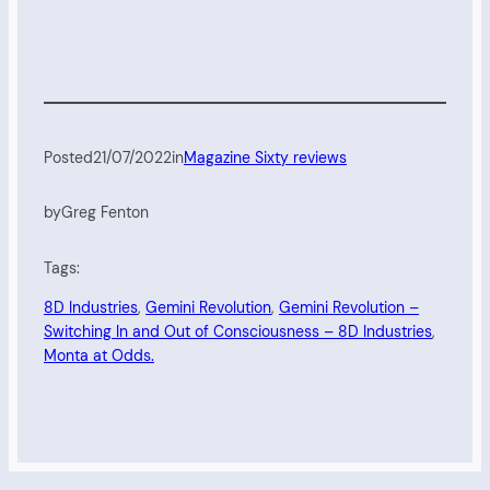
Posted
21/07/2022
in
Magazine Sixty reviews
by
Greg Fenton
Tags:
8D Industries
, 
Gemini Revolution
, 
Gemini Revolution –
Switching In and Out of Consciousness – 8D Industries
, 
Monta at Odds.