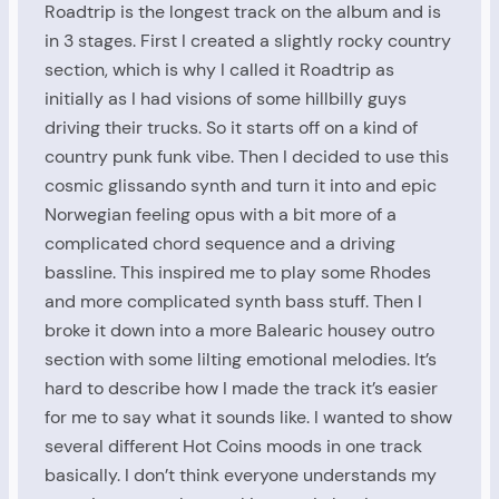
Roadtrip is the longest track on the album and is
in 3 stages. First I created a slightly rocky country
section, which is why I called it Roadtrip as
initially as I had visions of some hillbilly guys
driving their trucks. So it starts off on a kind of
country punk funk vibe. Then I decided to use this
cosmic glissando synth and turn it into and epic
Norwegian feeling opus with a bit more of a
complicated chord sequence and a driving
bassline. This inspired me to play some Rhodes
and more complicated synth bass stuff. Then I
broke it down into a more Balearic housey outro
section with some lilting emotional melodies. It’s
hard to describe how I made the track it’s easier
for me to say what it sounds like. I wanted to show
several different Hot Coins moods in one track
basically. I don’t think everyone understands my