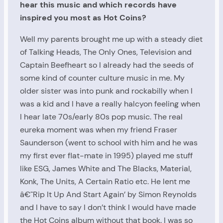
hear this music and which records have
inspired you most as Hot Coins?
Well my parents brought me up with a steady diet
of Talking Heads, The Only Ones, Television and
Captain Beefheart so I already had the seeds of
some kind of counter culture music in me. My
older sister was into punk and rockabilly when I
was a kid and I have a really halcyon feeling when
I hear late 70s/early 80s pop music. The real
eureka moment was when my friend Fraser
Saunderson (went to school with him and he was
my first ever flat-mate in 1995) played me stuff
like ESG, James White and The Blacks, Material,
Konk, The Units, A Certain Ratio etc. He lent me
â€˜Rip It Up And Start Again’ by Simon Reynolds
and I have to say I don’t think I would have made
the Hot Coins album without that book. I was so