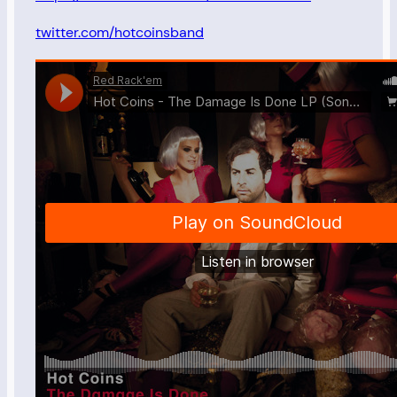
twitter.com/hotcoinsband