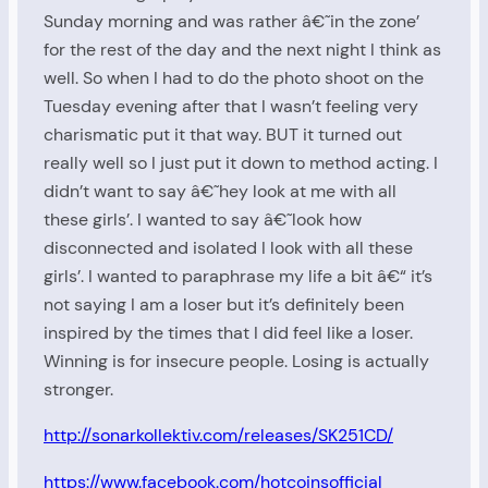
Sunday morning and was rather â€˜in the zone’
for the rest of the day and the next night I think as
well. So when I had to do the photo shoot on the
Tuesday evening after that I wasn’t feeling very
charismatic put it that way. BUT it turned out
really well so I just put it down to method acting. I
didn’t want to say â€˜hey look at me with all
these girls’. I wanted to say â€˜look how
disconnected and isolated I look with all these
girls’. I wanted to paraphrase my life a bit â€“ it’s
not saying I am a loser but it’s definitely been
inspired by the times that I did feel like a loser.
Winning is for insecure people. Losing is actually
stronger.
http://sonarkollektiv.com/releases/SK251CD/
https://www.facebook.com/hotcoinsofficial