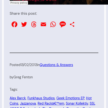
Share this post:
Facebook
Twitter
Threads
Email
WhatsApp
Message
Share
Posted
13/02/2013
in
Questions & Answers
by
Greg Fenton
Tags:
Alex Barck
, 
Funkhaus Studios
, 
Geek Emotions EP
, 
Hot
Coins
, 
Jazzanova
, 
Red Rackâ€™em
, 
Sonar Kollektiv
, 
SSL