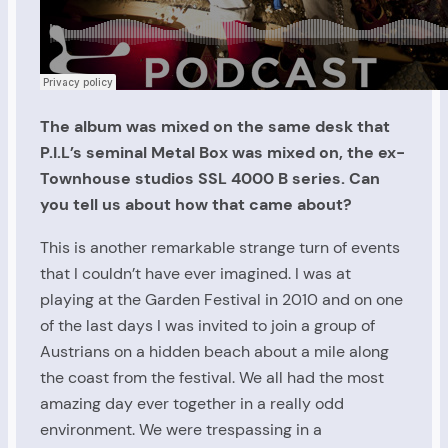
The album was mixed on the same desk that
P.I.L’s seminal Metal Box was mixed on, the ex-
Townhouse studios SSL 4000 B series. Can
you tell us about how that came about?
This is another remarkable strange turn of events
that I couldn’t have ever imagined. I was at
playing at the Garden Festival in 2010 and on one
of the last days I was invited to join a group of
Austrians on a hidden beach about a mile along
the coast from the festival. We all had the most
amazing day ever together in a really odd
environment. We were trespassing in a