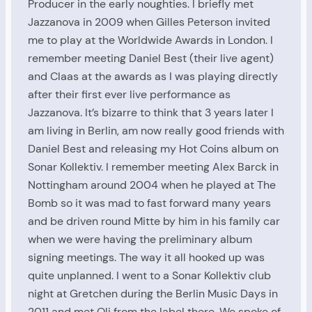
Producer in the early noughties. I briefly met
Jazzanova in 2009 when Gilles Peterson invited
me to play at the Worldwide Awards in London. I
remember meeting Daniel Best (their live agent)
and Claas at the awards as I was playing directly
after their first ever live performance as
Jazzanova. It’s bizarre to think that 3 years later I
am living in Berlin, am now really good friends with
Daniel Best and releasing my Hot Coins album on
Sonar Kollektiv. I remember meeting Alex Barck in
Nottingham around 2004 when he played at The
Bomb so it was mad to fast forward many years
and be driven round Mitte by him in his family car
when we were having the preliminary album
signing meetings. The way it all hooked up was
quite unplanned. I went to a Sonar Kollektiv club
night at Gretchen during the Berlin Music Days in
2011 and met Oli from the label there. We spoke of