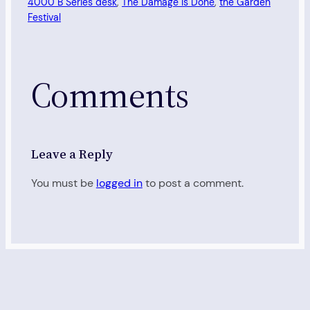
4000 B Series desk
, 
The Damage Is Done
, 
the Garden
Festival
Comments
Leave a Reply
You must be
logged in
to post a comment.