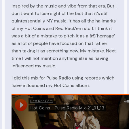
inspired by the music and vibe from that era. But I
don’t want to lose sight of the fact that it’s still
quintessentially MY music. It has all the hallmarks
of my Hot Coins and Red Rack’em stuff. I think it
was a bit of a mistake to pitch it as a â€˜homage’
as a lot of people have focused on that rather
than taking it as something new. My mistake. Next
time I will not mention anything else as having
influenced my music.
I did this mix for Pulse Radio using records which
have influenced my Hot Coins album.