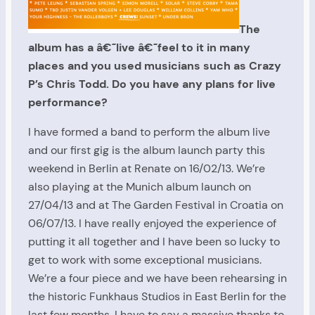
The
album has a â€˜live â€˜feel to it in many
places and you used musicians such as Crazy
P’s Chris Todd. Do you have any plans for live
performance?
I have formed a band to perform the album live
and our first gig is the album launch party this
weekend in Berlin at Renate on 16/02/13. We’re
also playing at the Munich album launch on
27/04/13 and at The Garden Festival in Croatia on
06/07/13. I have really enjoyed the experience of
putting it all together and I have been so lucky to
get to work with some exceptional musicians.
We’re a four piece and we have been rehearsing in
the historic Funkhaus Studios in East Berlin for the
last few months. I have to say a massive thanks to