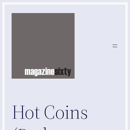
Skip
to
content
Hot Coins