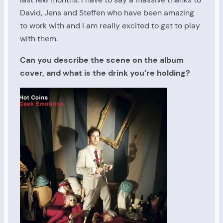
David, Jens and Steffen who have been amazing
to work with and I am really excited to get to play
with them.
Can you describe the scene on the album
cover, and what is the drink you’re holding?