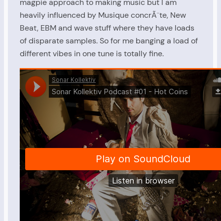
magpie approach to making music but I am
heavily influenced by Musique concrÃ¨te, New
Beat, EBM and wave stuff where they have loads
of disparate samples. So for me banging a load of
different vibes in one tune is totally fine.