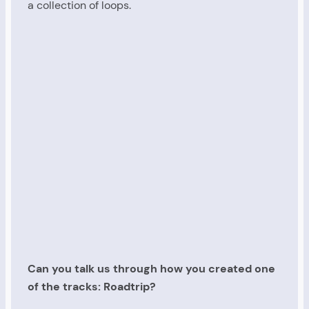
a collection of loops.
Can you talk us through how you created one
of the tracks: Roadtrip?