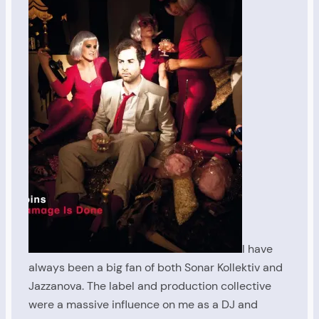
I have
always been a big fan of both Sonar Kollektiv and
Jazzanova. The label and production collective
were a massive influence on me as a DJ and