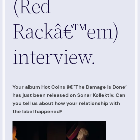
(Red
Rackâ€™em)
interview.
Your album Hot Coins â€˜The Damage Is Done’
has just been released on Sonar Kollektiv. Can
you tell us about how your relationship with
the label happened?