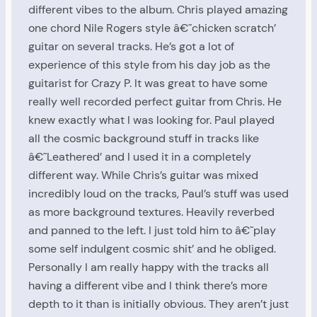
different vibes to the album. Chris played amazing
one chord Nile Rogers style â€˜chicken scratch’
guitar on several tracks. He’s got a lot of
experience of this style from his day job as the
guitarist for Crazy P. It was great to have some
really well recorded perfect guitar from Chris. He
knew exactly what I was looking for. Paul played
all the cosmic background stuff in tracks like
â€˜Leathered’ and I used it in a completely
different way. While Chris’s guitar was mixed
incredibly loud on the tracks, Paul’s stuff was used
as more background textures. Heavily reverbed
and panned to the left. I just told him to â€˜play
some self indulgent cosmic shit’ and he obliged.
Personally I am really happy with the tracks all
having a different vibe and I think there’s more
depth to it than is initially obvious. They aren’t just