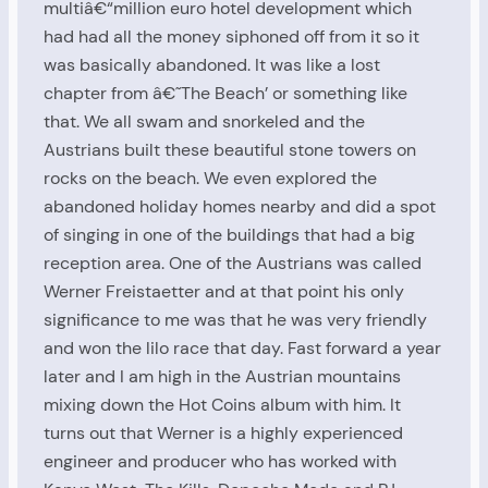
multiâ€“million euro hotel development which
had had all the money siphoned off from it so it
was basically abandoned. It was like a lost
chapter from â€˜The Beach’ or something like
that. We all swam and snorkeled and the
Austrians built these beautiful stone towers on
rocks on the beach. We even explored the
abandoned holiday homes nearby and did a spot
of singing in one of the buildings that had a big
reception area. One of the Austrians was called
Werner Freistaetter and at that point his only
significance to me was that he was very friendly
and won the lilo race that day. Fast forward a year
later and I am high in the Austrian mountains
mixing down the Hot Coins album with him. It
turns out that Werner is a highly experienced
engineer and producer who has worked with