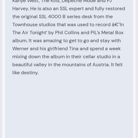
Kanye West, The Kills, Depeche Mode and PJ
Harvey. He is also an SSL expert and fully restored
the original SSL 4000 B series desk from the
Townhouse studios that was used to record â€˜In
The Air Tonight’ by Phil Collins and PiL’s Metal Box
album. It was amazing to get to go and stay with
Werner and his girlfriend Tina and spend a week
mixing down the album in their cellar studio in a
beautiful valley in the mountains of Austria. It felt
like destiny.