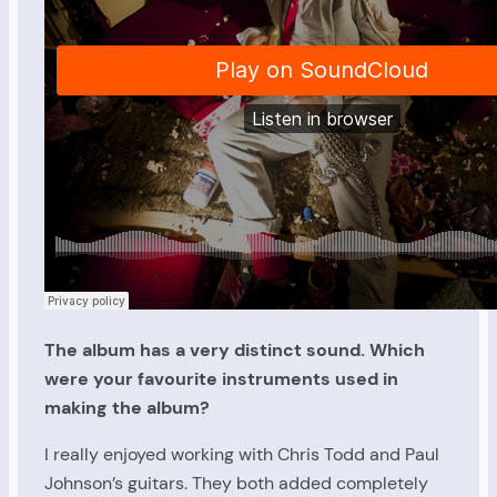
The album has a very distinct sound. Which
were your favourite instruments used in
making the album?
I really enjoyed working with Chris Todd and Paul
Johnson’s guitars. They both added completely