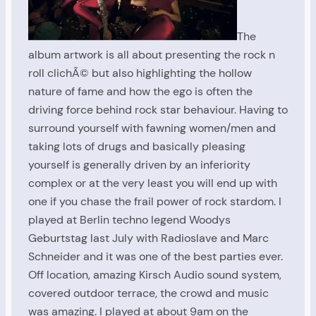
The
album artwork is all about presenting the rock n
roll clichÃ© but also highlighting the hollow
nature of fame and how the ego is often the
driving force behind rock star behaviour. Having to
surround yourself with fawning women/men and
taking lots of drugs and basically pleasing
yourself is generally driven by an inferiority
complex or at the very least you will end up with
one if you chase the frail power of rock stardom. I
played at Berlin techno legend Woodys
Geburtstag last July with Radioslave and Marc
Schneider and it was one of the best parties ever.
Off location, amazing Kirsch Audio sound system,
covered outdoor terrace, the crowd and music
was amazing. I played at about 9am on the