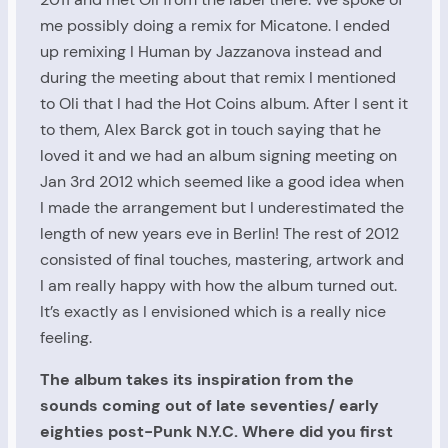
me possibly doing a remix for Micatone. I ended
up remixing I Human by Jazzanova instead and
during the meeting about that remix I mentioned
to Oli that I had the Hot Coins album. After I sent it
to them, Alex Barck got in touch saying that he
loved it and we had an album signing meeting on
Jan 3rd 2012 which seemed like a good idea when
I made the arrangement but I underestimated the
length of new years eve in Berlin! The rest of 2012
consisted of final touches, mastering, artwork and
I am really happy with how the album turned out.
It’s exactly as I envisioned which is a really nice
feeling.
The album takes its inspiration from the
sounds coming out of late seventies/ early
eighties post-Punk N.Y.C. Where did you first