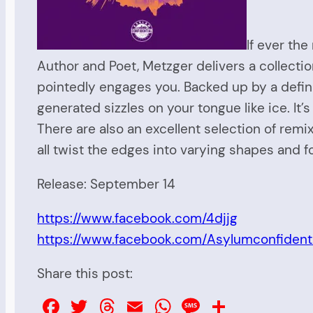
If ever the
Author and Poet, Metzger delivers a collecti
pointedly engages you. Backed up by a definiti
generated sizzles on your tongue like ice. It’
There are also an excellent selection of rem
all twist the edges into varying shapes and fo
Release: September 14
https://www.facebook.com/4djjg
https://www.facebook.com/Asylumconfidenti
Share this post:
Facebook
Twitter
Threads
Email
WhatsApp
Message
Share