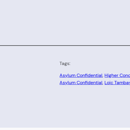
Tags:
Asylum Confidential
, 
Higher Con
Asylum Confidential
, 
Loic Tamba