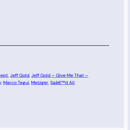
cept
, 
Jeff Gold
, 
Jeff Gold – Give Me That –
y
, 
Marco Tegui
, 
Metzger
, 
Saâ€™d Ali