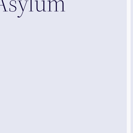
 Asylum