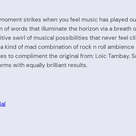
 moment strikes when you feel music has played out. T
on of words that illuminate the horizon via a breat
ve swirl of musical possibilities that never feel cl
s a kind of mad combination of rock n roll ambience 
ixes to compliment the original from: Loic Tambay, 
rms with equally brilliant results.
al