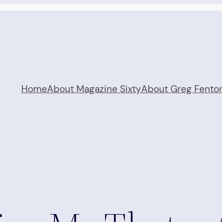
Home
About Magazine Sixty
About Greg Fento