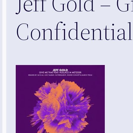
Jeff Gold – 
Confidential