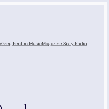
n
Greg Fenton Music
Magazine Sixty Radio