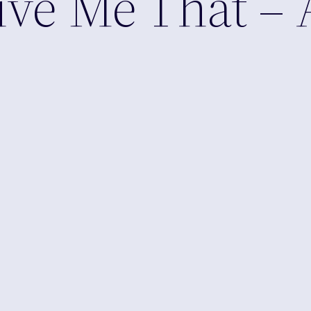
Give Me That –