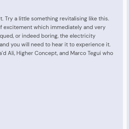
ry a little something revitalising like this.
h of excitement which immediately and very
iqued, or indeed boring, the electricity
and you will need to hear it to experience it.
Sa’d Ali, Higher Concept, and Marco Tegui who