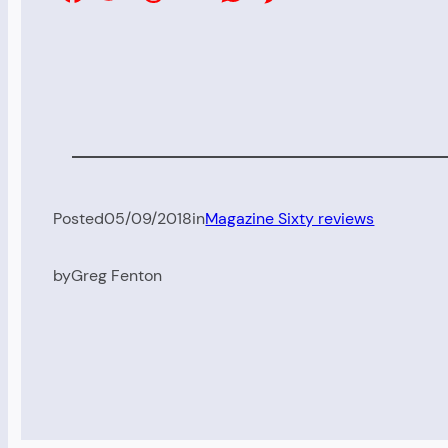
Posted
05/09/2018
in
Magazine Sixty reviews
by
Greg Fenton