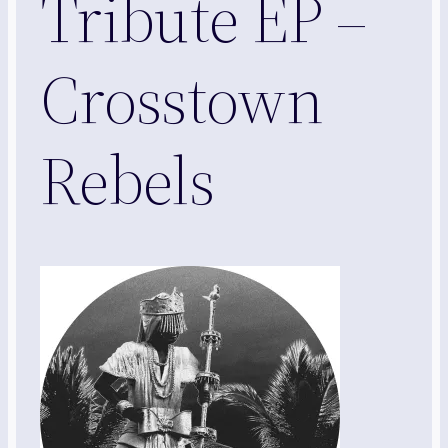
Tribute EP –
Crosstown
Rebels