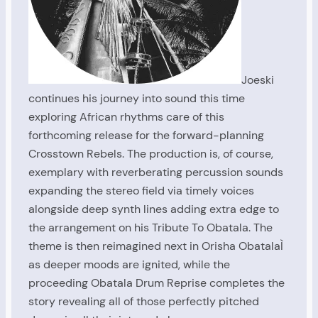
Joeski
continues his journey into sound this time
exploring African rhythms care of this
forthcoming release for the forward-planning
Crosstown Rebels. The production is, of course,
exemplary with reverberating percussion sounds
expanding the stereo field via timely voices
alongside deep synth lines adding extra edge to
the arrangement on his Tribute To Obatala. The
theme is then reimagined next in Orisha ObatalaÌ
as deeper moods are ignited, while the
proceeding Obatala Drum Reprise completes the
story revealing all of those perfectly pitched