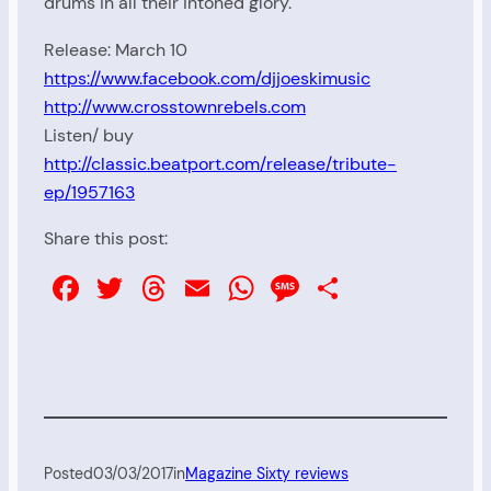
drums in all their intoned glory.
Release: March 10
https://www.facebook.com/djjoeskimusic
http://www.crosstownrebels.com
Listen/ buy
http://classic.beatport.com/release/tribute-
ep/1957163
Share this post:
Facebook
Twitter
Threads
Email
WhatsApp
Message
Share
Posted
03/03/2017
in
Magazine Sixty reviews