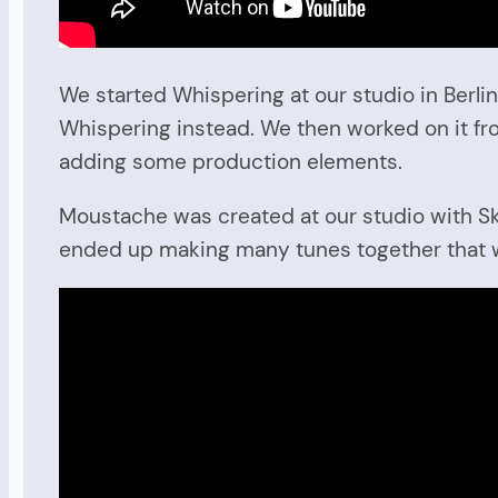
We started Whispering at our studio in Berlin
Whispering instead. We then worked on it fr
adding some production elements.
Moustache was created at our studio with Ske
ended up making many tunes together that wil