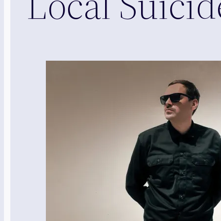
Local Suici