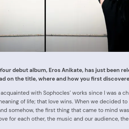
Your debut album, Eros Anikate, has just been rel
ad on the title, where and how you first discovere
acquainted with Sophocles’ works since I was a child
eaning of life; that love wins. When we decided to 
nd somehow, the first thing that came to mind was
love for each other, the music and our audience, th