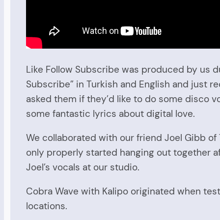
Like Follow Subscribe was produced by us dur
Subscribe” in Turkish and English and just r
asked them if they’d like to do some disco v
some fantastic lyrics about digital love.
We collaborated with our friend Joel Gibb o
only properly started hanging out together a
Joel’s vocals at our studio.
Cobra Wave with Kalipo originated when testi
locations.