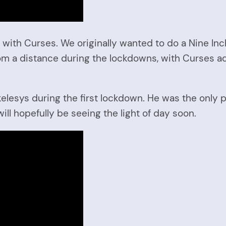
 with Curses. We originally wanted to do a Nine Inc
om a distance during the lockdowns, with Curses ad
lesys during the first lockdown. He was the only p
l hopefully be seeing the light of day soon.