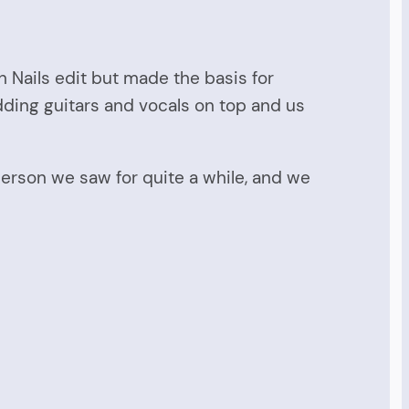
h Nails edit but made the basis for
ding guitars and vocals on top and us
erson we saw for quite a while, and we