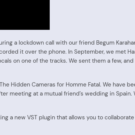
ing a lockdown call with our friend Begum Karahan.
ecorded it over the phone. In September, we met Har
ocals on one of the tracks. We sent them a few, and
f The Hidden Cameras for Homme Fatal. We have been
fter meeting at a mutual friend’s wedding in Spain.
ng a new VST plugin that allows you to collaborate 