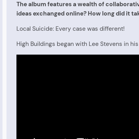
The album features a wealth of collaborativ
ideas exchanged online? How long did it t
Local Suicide: Every case was different!
High Buildings began with Lee Stevens in hi