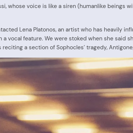
i, whose voice is like a siren (humanlike beings wit
e contacted Lena Platonos, an artist who has heavily
ith a vocal feature. We were stoked when she said s
 reciting a section of Sophocles’ tragedy, Antigone