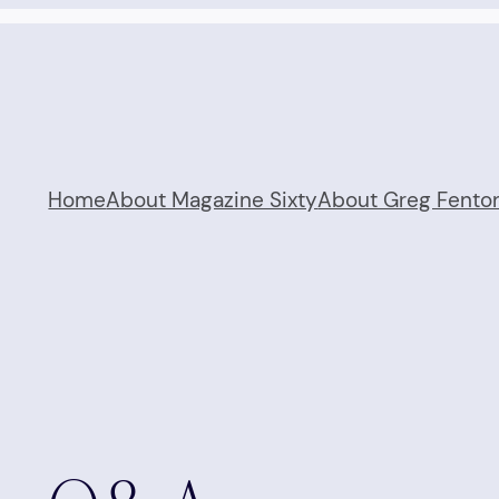
Home
About Magazine Sixty
About Greg Fento