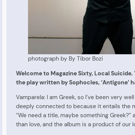
photograph by By Tibor Bozi
Welcome to Magazine Sixty, Local Suicide. 
the play written by Sophocles, ‘Antigone’ h
Vamparela: I am Greek, so I’ve been very well 
deeply connected to because it entails the m
“We need a title, maybe something Greek?” a
than love, and the album is a product of our 