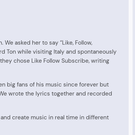
 We asked her to say “Like, Follow,
d Ton while visiting Italy and spontaneously
 they chose Like Follow Subscribe, writing
 big fans of his music since forever but
 We wrote the lyrics together and recorded
and create music in real time in different