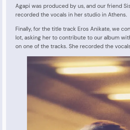
Agapi was produced by us, and our friend Siss
recorded the vocals in her studio in Athens.
Finally, for the title track Eros Anikate, w
lot, asking her to contribute to our album w
on one of the tracks. She recorded the vocals