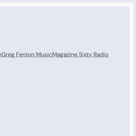
n
Greg Fenton Music
Magazine Sixty Radio