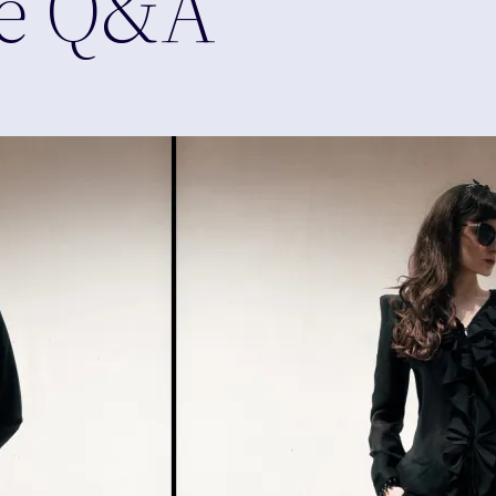
de Q&A