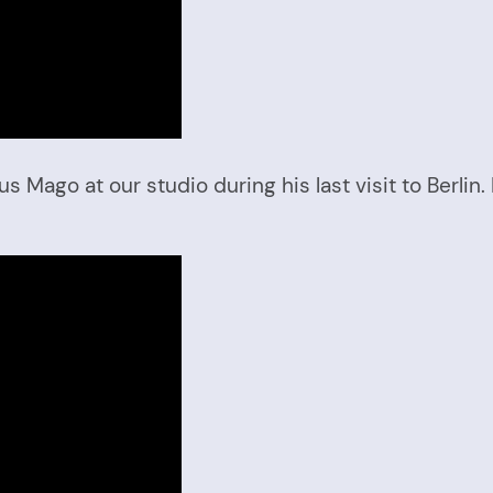
ago at our studio during his last visit to Berlin. 