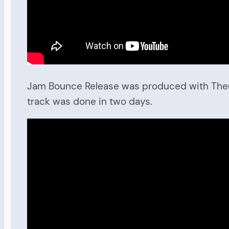
Jam Bounce Release was produced with Theus M
track was done in two days.