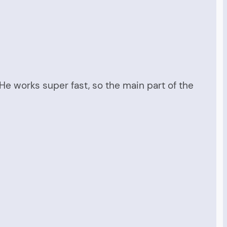
He works super fast, so the main part of the