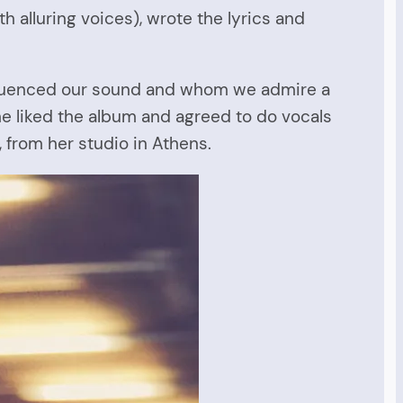
h alluring voices), wrote the lyrics and
 influenced our sound and whom we admire a
he liked the album and agreed to do vocals
, from her studio in Athens.