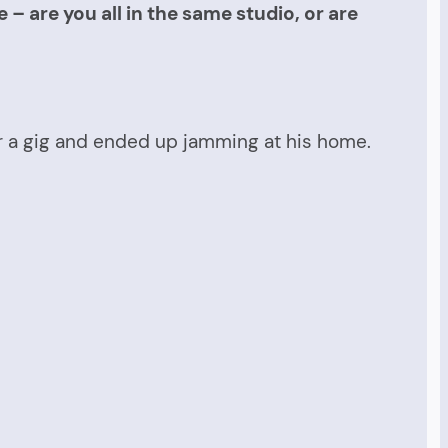
– are you all in the same studio, or are
or a gig and ended up jamming at his home.