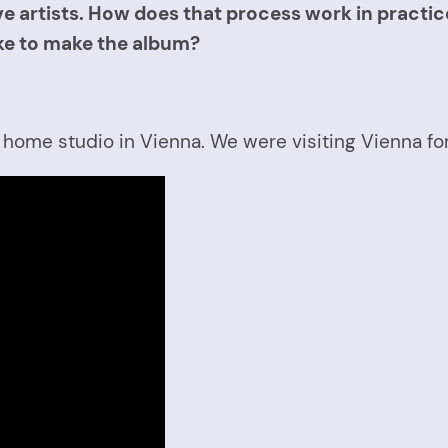
e artists. How does that process work in practice 
ake to make the album?
s home studio in Vienna. We were visiting Vienna f