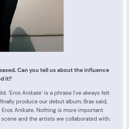
eased. Can you tell us about the influence
d it?
. ‘Eros Anikate’ is a phrase I’ve always felt
finally produce our debut album, Brax said,
 Eros Anikate. Nothing is more important
e scene and the artists we collaborated with.