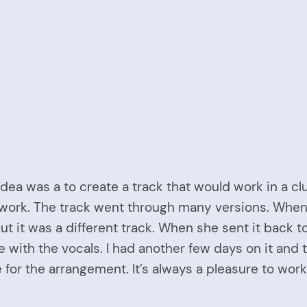
 idea was a to create a track that would work in a c
 at work. The track went through many versions. Whe
ut it was a different track. When she sent it back 
 with the vocals. I had another few days on it and 
 for the arrangement. It’s always a pleasure to work