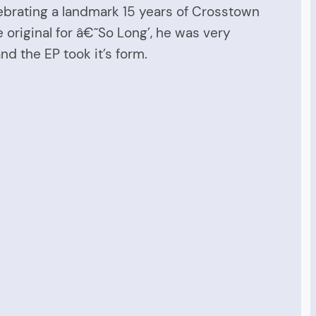
ebrating a landmark 15 years of Crosstown
 original for â€˜So Long’, he was very
nd the EP took it’s form.