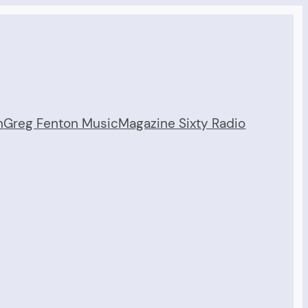
n
Greg Fenton Music
Magazine Sixty Radio