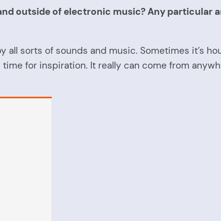
d outside of electronic music? Any particular arti
d by all sorts of sounds and music. Sometimes it’s ho
e time for inspiration. It really can come from anywh