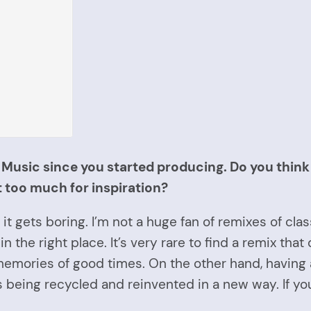
usic since you started producing. Do you think i
t too much for inspiration?
it gets boring. I’m not a huge fan of remixes of class
n the right place. It’s very rare to find a remix tha
emories of good times. On the other hand, having
unds being recycled and reinvented in a new way. If