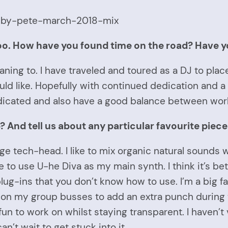
-by-pete-march-2018-mix
too. How have you found time on the road? Have y
ning to. I have traveled and toured as a DJ to places
uld like. Hopefully with continued dedication and a b
edicated and also have a good balance between work
 And tell us about any particular favourite piece
uge tech-head. I like to mix organic natural sounds
ke to use U-he Diva as my main synth. I think it’s be
plug-ins that you don’t know how to use. I’m a big fa
 on my group busses to add an extra punch during 
fun to work on whilst staying transparent. I haven’
n’t wait to get stuck into it.