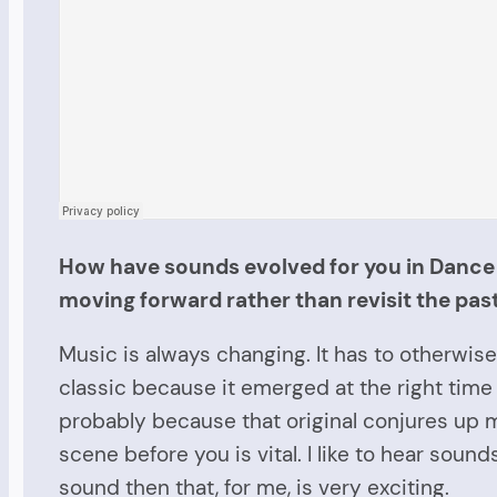
How have sounds evolved for you in Dance M
moving forward rather than revisit the pas
Music is always changing. It has to otherwise 
classic because it emerged at the right time i
probably because that original
conjures
up m
scene before you is vital. I like to hear so
sound then that, for me, is very exciting.