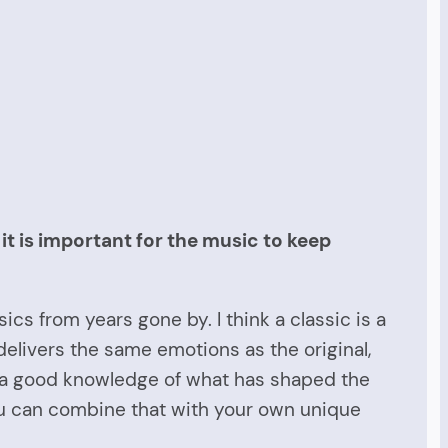
t is important for the music to keep
ics from years gone by. I think a classic is a
t delivers the same emotions as the original,
 a good knowledge of what has shaped the
 you can combine that with your own unique