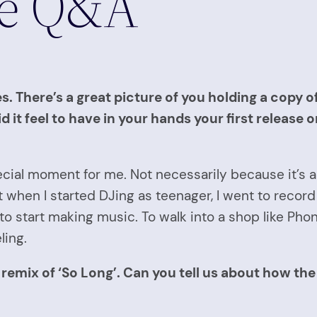
te Q&A
. There’s a great picture of you holding a copy o
 it feel to have in your hands your first release 
cial moment for me. Not necessarily because it’s a â
at when I started DJing as teenager, I went to reco
o start making music. To walk into a shop like Ph
ling.
remix of ‘So Long’. Can you tell us about how th