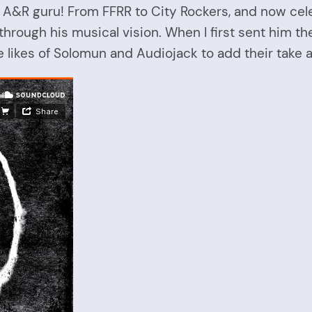
n A&R guru! From FFRR to City Rockers, and now cel
hrough his musical vision. When I first sent him the
e likes of Solomun and Audiojack to add their take a