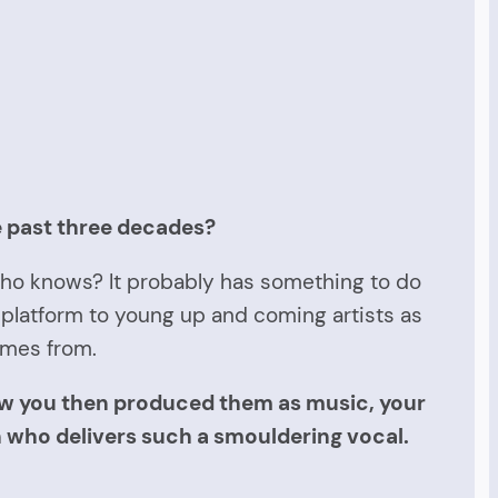
e past three decades?
 Who knows? It probably has something to do
 platform to young up and coming artists as
omes from.
how you then produced them as music, your
n who delivers such a smouldering vocal.