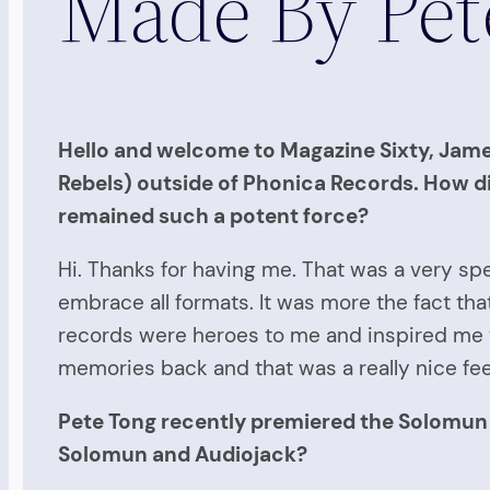
Made By Pe
Hello and welcome to Magazine Sixty, James
Rebels) outside of Phonica Records. How did
remained such a potent force?
Hi. Thanks for having me. That was a very spe
embrace all formats. It was more the fact th
records were heroes to me and inspired me t
memories back and that was a really nice fee
Pete Tong recently premiered the Solomun 
Solomun and Audiojack?