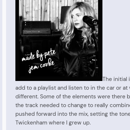
The initial
add to a playlist and listen to in the car or
different. Some of the elements were there b
the track needed to change to really combine
pushed forward into the mix, setting the tone
Twickenham where I grew up.