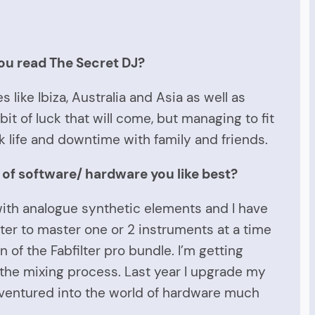
ou read The Secret DJ?
 like Ibiza, Australia and Asia as well as
it of luck that will come, but managing to fit
 life and downtime with family and friends.
 of software/ hardware you like best?
 with analogue synthetic elements and I have
tter to master one or 2 instruments at a time
n of the Fabfilter pro bundle. I’m getting
the mixing process. Last year I upgrade my
t ventured into the world of hardware much