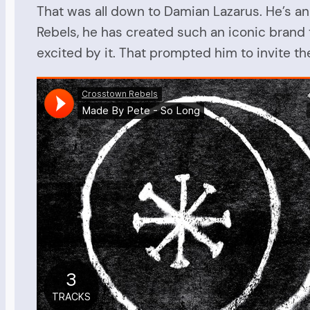
That was all down to Damian Lazarus. He’s a
Rebels, he has created such an iconic brand t
excited by it. That prompted him to invite th