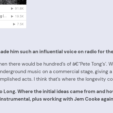
ade him such an influential voice on radio for th
t then there would be hundred’s of â€˜Pete Tong’s’.
 underground music on a commercial stage, giving a
plished acts. I think that’s where the longevity c
o Long. Where the initial ideas came from and 
 instrumental, plus working with Jem Cooke agai