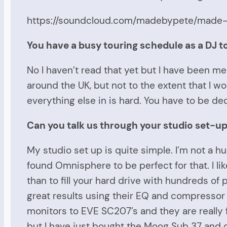
https://soundcloud.com/madebypete/made
You have a busy touring schedule as a DJ 
No I haven’t read that yet but I have been mea
around the UK, but not to the extent that I wo
everything else in is hard. You have to be d
Can you talk us through your studio set-up?
My studio set up is quite simple. I’m not a h
found Omnisphere to be perfect for that. I li
than to fill your hard drive with hundreds of 
great results using their EQ and compressor
monitors to EVE SC207’s and they are really 
but I have just bought the Moog Sub 37 and ca