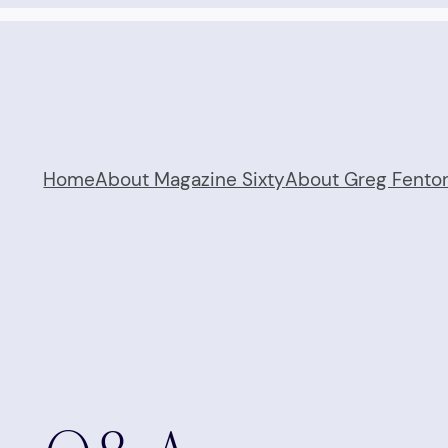
Home
About Magazine Sixty
About Greg Fento