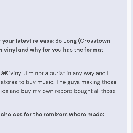
f your latest release: So Long (Crosstown
on vinyl and why for you has the format
€˜vinyl’, I’m not a purist in any way and I
rd stores to buy music. The guys making those
onica and buy my own record bought all those
e choices for the remixers where made: