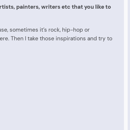
sts, painters, writers etc that you like to
use, sometimes it’s rock, hip-hop or
ere. Then I take those inspirations and try to