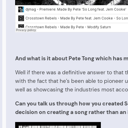
And what is it about Pete Tong which has m
Well if there was a definitive answer to tha
with the fact that he’s been able to pioneer
well as showcasing the industries most accom
Can you talk us through how you created S
decision on creating a song rather than an