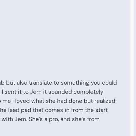
lub but also translate to something you could
n I sent it to Jem it sounded completely
to me I loved what she had done but realized
the lead pad that comes in from the start
 with Jem. She’s a pro, and she’s from