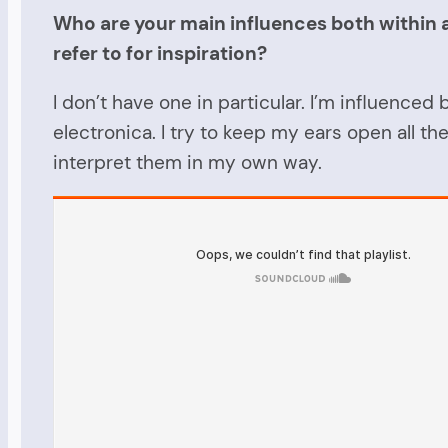
Who are your main influences both within an
refer to for inspiration?
I don’t have one in particular. I’m influence
electronica. I try to keep my ears open all th
interpret them in my own way.