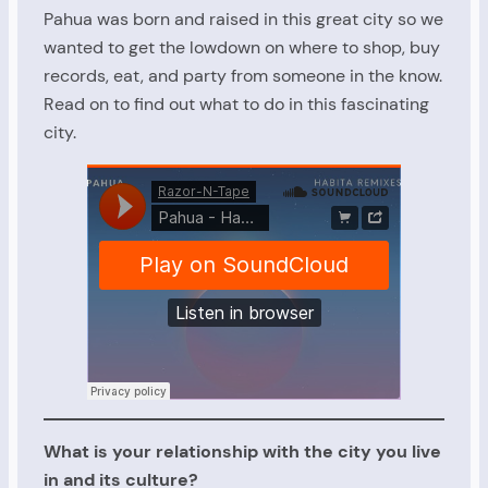
Pahua was born and raised in this great city so we
wanted to get the lowdown on where to shop, buy
records, eat, and party from someone in the know.
Read on to find out what to do in this fascinating
city.
What is your relationship with the city you live
in and its culture?