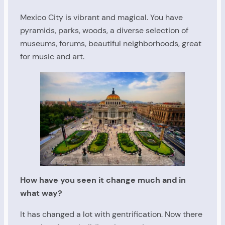
Mexico City is vibrant and magical. You have
pyramids, parks, woods, a diverse selection of
museums, forums, beautiful neighborhoods, great
for music and art.
How have you seen it change much and in
what way?
It has changed a lot with gentrification. Now there