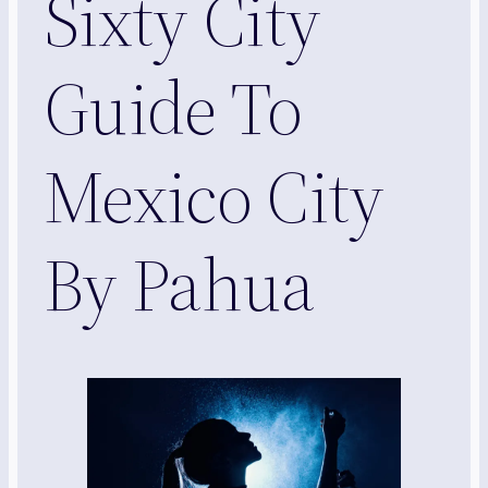
Sixty City
Guide To
Mexico City
By Pahua