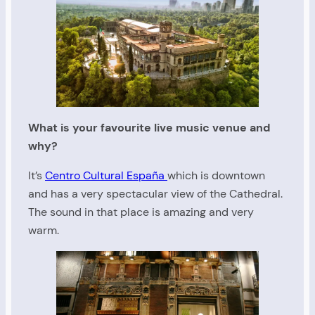
What is your favourite live music venue and
why?
It’s
Centro Cultural España
which is downtown
and has a very spectacular view of the Cathedral.
The sound in that place is amazing and very
warm.