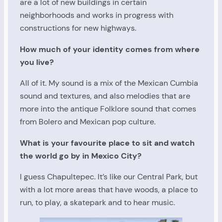
are a lot of new buildings in certain
neighborhoods and works in progress with
constructions for new highways.
How much of your identity comes from where
you live?
All of it. My sound is a mix of the Mexican Cumbia
sound and textures, and also melodies that are
more into the antique Folklore sound that comes
from Bolero and Mexican pop culture.
What is your favourite place to sit and watch
the world go by in Mexico City?
I guess Chapultepec. It’s like our Central Park, but
with a lot more areas that have woods, a place to
run, to play, a skatepark and to hear music.