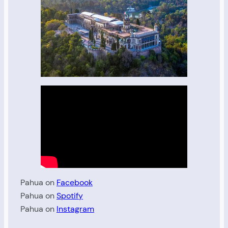
Pahua on
Facebook
Pahua on
Spotify
Pahua on
Instagram