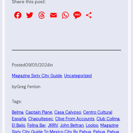
Share this post:
Facebook
Twitter
Threads
Email
WhatsApp
Message
Share
Posted
09/05/2024
in
Magazine Sixty City Guide
, 
Uncategorized
by
Greg Fenton
Tags:
Belma
, 
Captain Plane
, 
Casa Calypso
, 
Centro Cultural
España
, 
Chapultepec
, 
Clive From Accounts
, 
Club Colima
, 
El Bajio
, 
Felina Bar
, 
JKRIV
, 
John Beltran
, 
Looloo
, 
Magazine
Sixty City Guide To Mexico City By Pahua
, 
Pahua
, 
Pahua