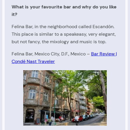
What is your favourite bar and why do you like
it?
Felina Bar, in the neighborhood called Escandón.
This place is similar to a speakeasy, very elegant,
but not fancy, the mixology and music is top.
Felina Bar, Mexico City, D.F., Mexico –
Bar Review |
Condé Nast Traveler