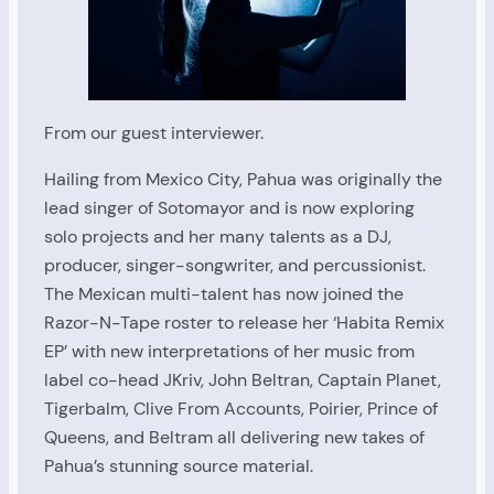
From our guest interviewer.
Hailing from Mexico City, Pahua was originally the
lead singer of Sotomayor and is now exploring
solo projects and her many talents as a DJ,
producer, singer-songwriter, and percussionist.
The Mexican multi-talent has now joined the
Razor-N-Tape roster to release her ‘Habita Remix
EP’ with new interpretations of her music from
label co-head JKriv, John Beltran, Captain Planet,
Tigerbalm, Clive From Accounts, Poirier, Prince of
Queens, and Beltram all delivering new takes of
Pahua’s stunning source material.