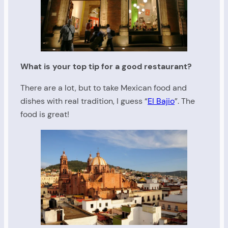
What is your top tip for a good restaurant?
There are a lot, but to take Mexican food and
dishes with real tradition, I guess “
El Bajio
”. The
food is great!