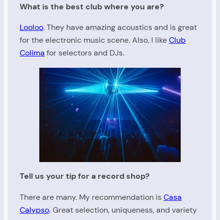
What is the best club where you are?
Looloo
. They have amazing acoustics and is great
for the electronic music scene. Also, I like
Club
Colima
for selectors and DJs.
Tell us your tip for a record shop?
There are many. My recommendation is
Casa
Calypso
. Great selection, uniqueness, and variety