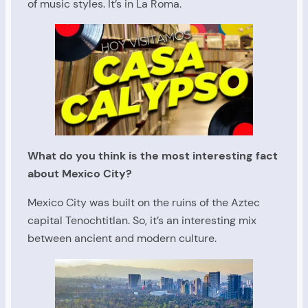
of music styles. It’s in La Roma.
What do you think is the most interesting fact
about Mexico City?
Mexico City was built on the ruins of the Aztec
capital Tenochtitlan. So, it’s an interesting mix
between ancient and modern culture.