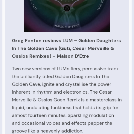
Greg Fenton reviews LUM – Golden Daughters
In The Golden Cave (Guti, Cesar Merveille &
Ossios Remixes)
– Maison D’Etre
Two new versions of LUM’s fiery, percussive track,
the brilliantly titled Golden Daughters In The
Golden Cave, ignite and crystallise the power
inherent in rhythm and electronics. The Cesar
Merveille & Ossios Goen Remix is a masterclass in
liquid, undulating funkiness that holds its grip for
almost fourteen minutes. Sparkling modulation
and occasional voices and effects pepper the
groove like a heavenly addiction.