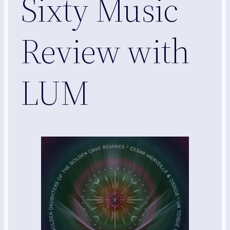
Sixty Music
Review with
LUM