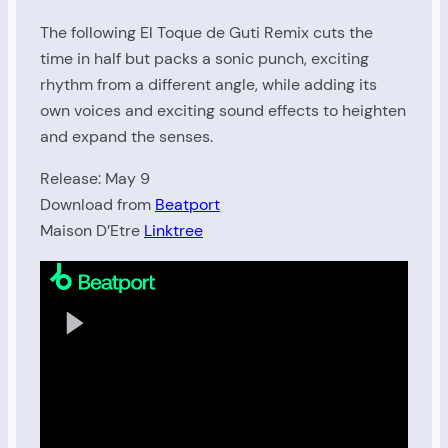
The following El Toque de Guti Remix cuts the
time in half but packs a sonic punch, exciting
rhythm from a different angle, while adding its
own voices and exciting sound effects to heighten
and expand the senses.
Release: May 9
Download from
Beatport
Maison D’Etre
Linktree