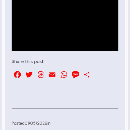
Share this post:
Facebook
Twitter
Threads
Email
WhatsApp
Message
Share
Posted
01/05/2026
in