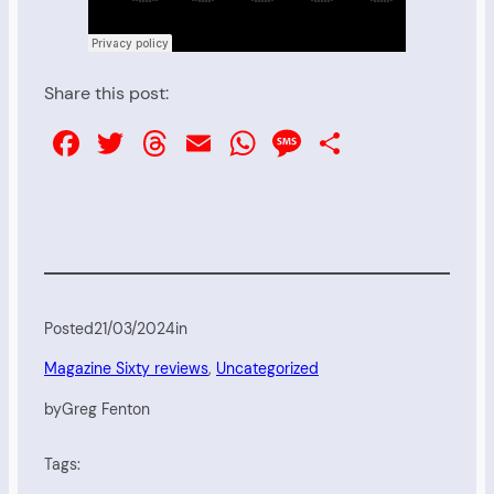
Share this post:
Facebook
Twitter
Threads
Email
WhatsApp
Message
Share
Posted
21/03/2024
in
Magazine Sixty reviews
, 
Uncategorized
by
Greg Fenton
Tags: