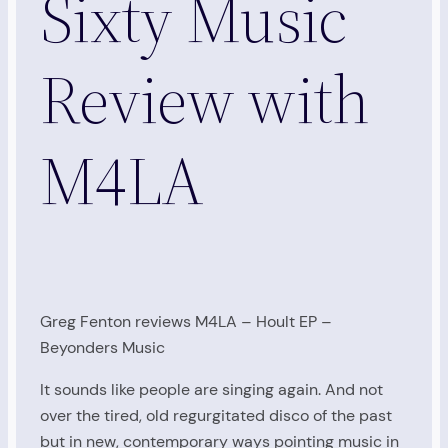
Sixty Music
Review with
M4LA
Greg Fenton reviews M4LA – Hoult EP –
Beyonders Music
It sounds like people are singing again. And not
over the tired, old regurgitated disco of the past
but in new, contemporary ways pointing music in