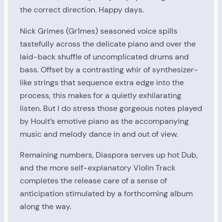
the correct direction. Happy days.
Nick Grimes (Gr1mes) seasoned voice spills
tastefully across the delicate piano and over the
laid-back shuffle of uncomplicated drums and
bass. Offset by a contrasting whir of synthesizer-
like strings that sequence extra edge into the
process, this makes for a quietly exhilarating
listen. But I do stress those gorgeous notes played
by Hoult’s emotive piano as the accompanying
music and melody dance in and out of view.
Remaining numbers, Diaspora serves up hot Dub,
and the more self-explanatory Violin Track
completes the release care of a sense of
anticipation stimulated by a forthcoming album
along the way.