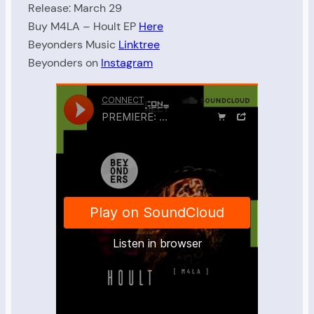
Release: March 29
Buy M4LA – Hoult EP
Here
Beyonders Music
Linktree
Beyonders on
Instagram