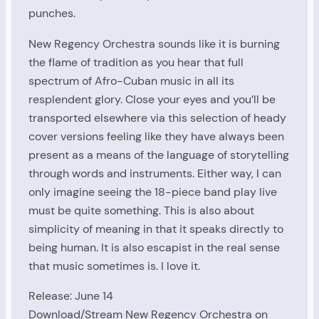
punches.
New Regency Orchestra sounds like it is burning
the flame of tradition as you hear that full
spectrum of Afro-Cuban music in all its
resplendent glory. Close your eyes and you’ll be
transported elsewhere via this selection of heady
cover versions feeling like they have always been
present as a means of the language of storytelling
through words and instruments. Either way, I can
only imagine seeing the 18-piece band play live
must be quite something. This is also about
simplicity of meaning in that it speaks directly to
being human. It is also escapist in the real sense
that music sometimes is. I love it.
Release: June 14
Download/Stream New Regency Orchestra on