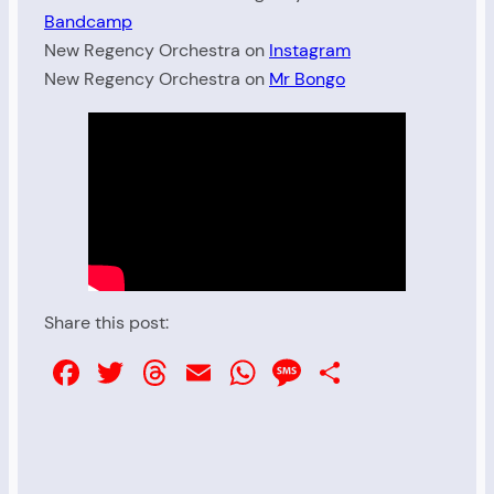
Bandcamp
New Regency Orchestra on
Instagram
New Regency Orchestra on
Mr Bongo
Share this post:
Facebook
Twitter
Threads
Email
WhatsApp
Message
Share