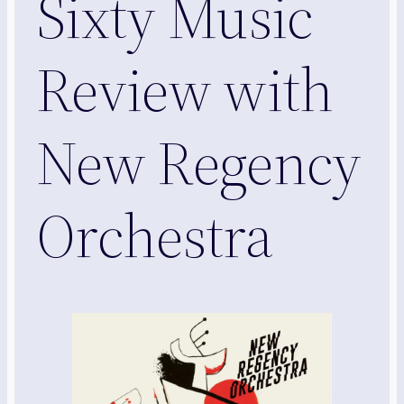
Sixty Music
Review with
New Regency
Orchestra