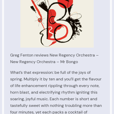
Greg Fenton reviews New Regency Orchestra –
New Regency Orchestra – Mr Bongo
What’s that expression: be full of the joys of
spring. Multiply it by ten and you’ll get the flavour
of life enhancement rippling through every note,
horn blast, and electrifying rhythm igniting this
soaring, joyful music. Each number is short and
tastefully sweet with nothing troubling more than
four minutes, yet each packs a cocktail of