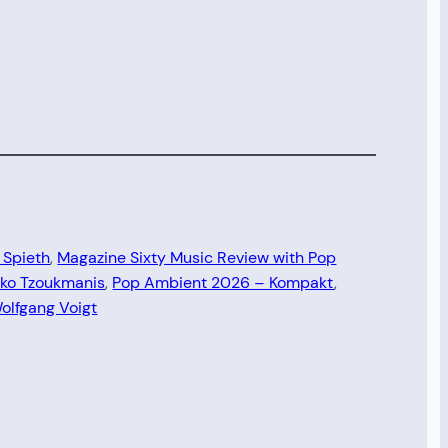
 Spieth
, 
Magazine Sixty Music Review with Pop
iko Tzoukmanis
, 
Pop Ambient 2026 – Kompakt
, 
olfgang Voigt