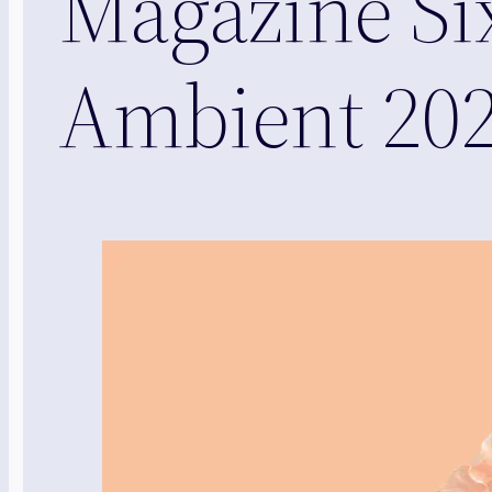
Magazine Si
Ambient 20