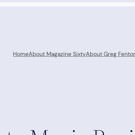
Home
About Magazine Sixty
About Greg Fento