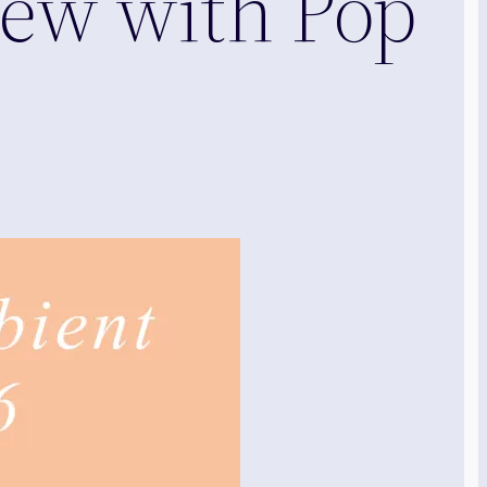
iew with Pop