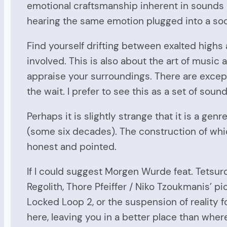
emotional craftsmanship inherent in sounds a
hearing the same emotion plugged into a soo
Find yourself drifting between exalted highs 
involved. This is also about the art of musi
appraise your surroundings. There are excep
the wait. I prefer to see this as a set of sou
Perhaps it is slightly strange that it is a 
(some six decades). The construction of which 
honest and pointed.
If I could suggest Morgen Wurde feat. Tetsuro
Regolith, Thore Pfeiffer / Niko Tzoukmanis’ 
Locked Loop 2, or the suspension of reality 
here, leaving you in a better place than wher