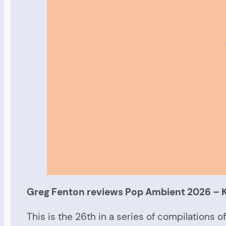
Greg Fenton reviews Pop Ambient 2026 –
This is the 26th in a series of compilations 