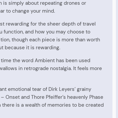
m is simply about repeating drones or
ar to change your mind.
st rewarding for the sheer depth of travel
 you function, and how you may choose to
tion, though each piece is more than worth
but because it is rewarding.
h of time the word Ambient has been used
wallows in retrograde nostalgia. It feels more
nt emotional tear of Dirk Leyers’ grainy
l – Onset and Thore Pfeiffer’s heavenly Phase
n there is a wealth of memories to be created