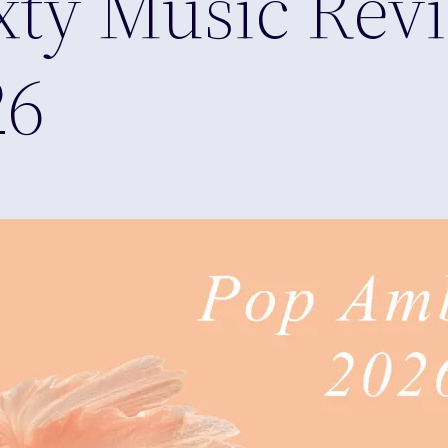
xty Music Rev
26