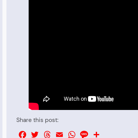
Share this post:
Facebook
Twitter
Threads
Email
WhatsApp
Message
Share