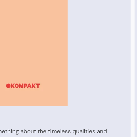
omething about the timeless qualities and