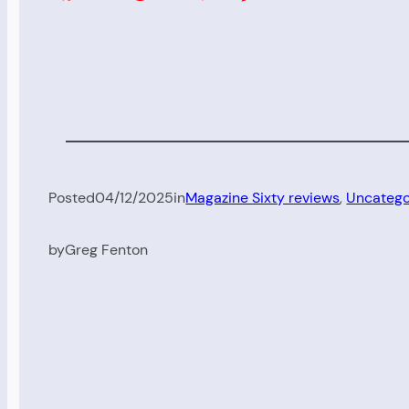
Posted
04/12/2025
in
Magazine Sixty reviews
, 
Uncatego
by
Greg Fenton