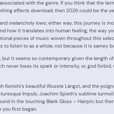
ssociated with the genre. If you think that the ter
thing effects download, then 2026 could be the ye
and melancholy lows; either way, this journey is mo
c and how it translates into human feeling, the way
tional pieces of music woven throughout this selec
nds to listen to as a whole, not because it is samey 
genre, but it seems so contemporary given the lengt
never loses its spark or intensity, or, god forbid, 
h Konishi’s beautiful Wusste Längst, and the poigna
picturesque Impuls, Joachim Spieth’s sublime turmoi
found in the touching Blank Gloss – Hairpin, but the
e you first began.