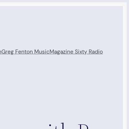
n
Greg Fenton Music
Magazine Sixty Radio