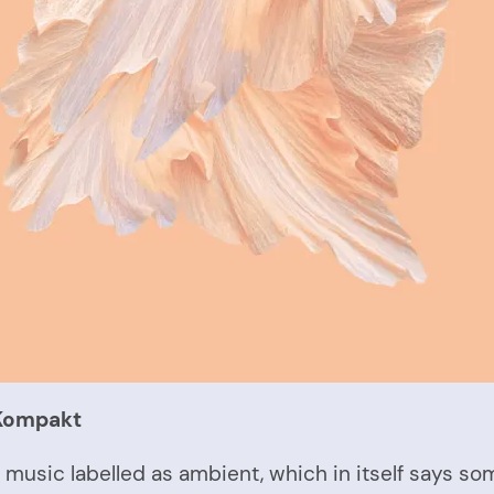
 Kompakt
of music labelled as ambient, which in itself says s