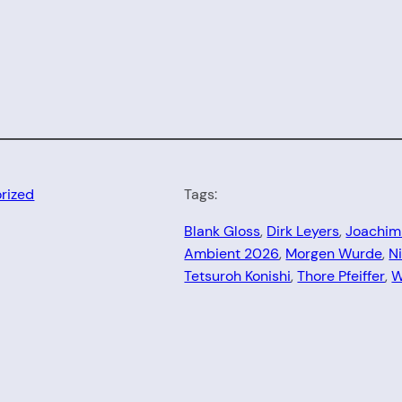
rized
Tags:
Blank Gloss
, 
Dirk Leyers
, 
Joachim
Ambient 2026
, 
Morgen Wurde
, 
N
Tetsuroh Konishi
, 
Thore Pfeiffer
, 
W