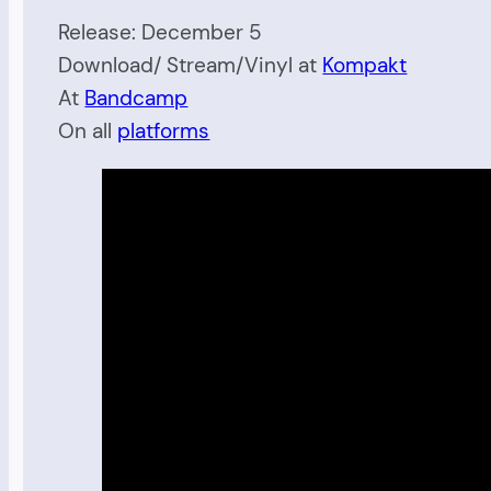
Release: December 5
Download/ Stream/Vinyl at
Kompakt
At
Bandcamp
On all
platforms