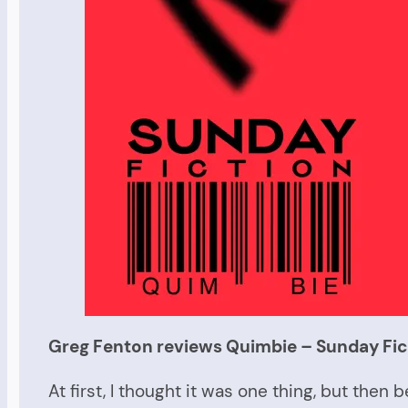
Greg Fenton reviews Quimbie – Sunday Fic
At first, I thought it was one thing, but th