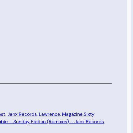
ost
, 
Janx Records
, 
Lawrence
, 
Magazine Sixty
bie – Sunday Fiction (Remixes) – Janx Records
, 