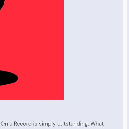
t On a Record is simply outstanding. What