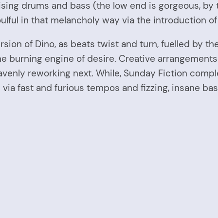
bruising drums and bass (the low end is gorgeous, b
soulful in that melancholy way via the introduction o
rsion of Dino, as beats twist and turn, fuelled by th
he burning engine of desire. Creative arrangement
eavenly reworking next. While, Sunday Fiction compl
 via fast and furious tempos and fizzing, insane bas