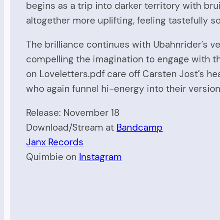
begins as a trip into darker territory with 
altogether more uplifting, feeling tastefully 
The brilliance continues with Ubahnrider’s ve
compelling the imagination to engage with t
on Loveletters.pdf care off Carsten Jost’s h
who again funnel hi-energy into their version
Release: November 18
Download/Stream at
Bandcamp
Janx Records
Quimbie on
Instagram