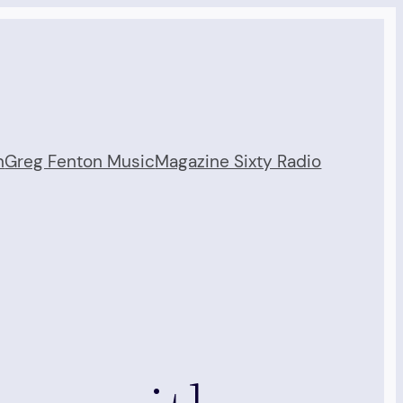
n
Greg Fenton Music
Magazine Sixty Radio