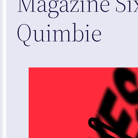
Magazine Si
Quimbie