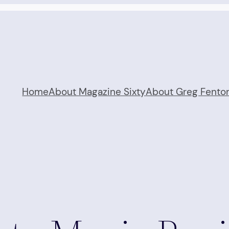
Home
About Magazine Sixty
About Greg Fento