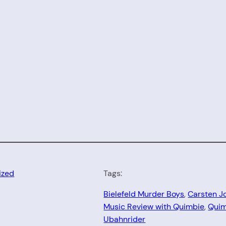
ized
Tags:
Bielefeld Murder Boys
, 
Carsten J
Music Review with Quimbie
, 
Quim
Ubahnrider