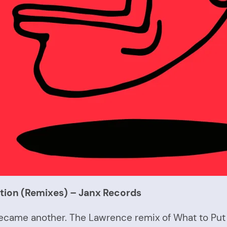
tion (Remixes) – Janx Records
en became another. The Lawrence remix of What to Pu