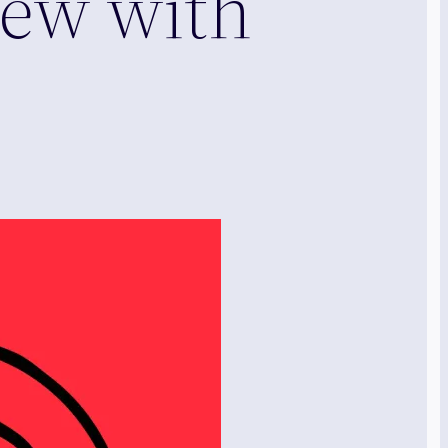
iew with