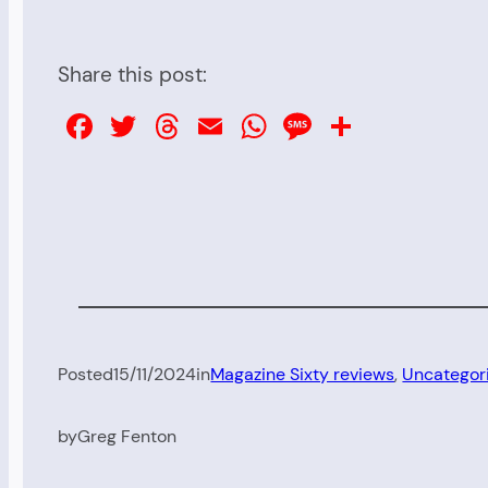
Share this post:
Facebook
Twitter
Threads
Email
WhatsApp
Message
Share
Posted
15/11/2024
in
Magazine Sixty reviews
, 
Uncategor
by
Greg Fenton