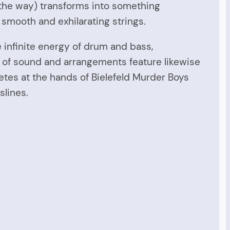
y the way) transforms into something
f smooth and exhilarating strings.
e infinite energy of drum and bass,
s of sound and arrangements feature likewise
etes at the hands of Bielefeld Murder Boys
slines.