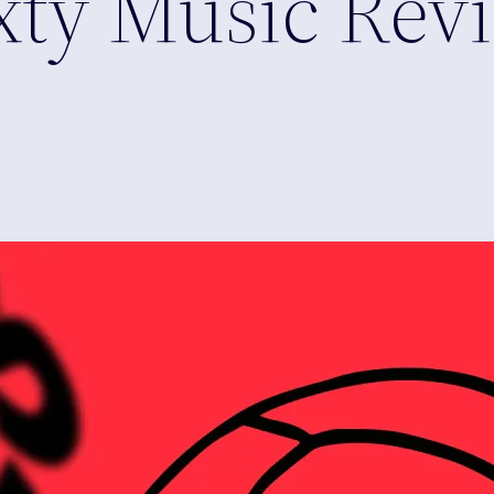
xty Music Rev