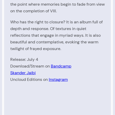
the point where memories begin to fade from view
on the completion of VIII.
Who has the right to closure? It is an album full of
depth and response. Of textures in quiet
reflections that engage in myriad ways. It is also
beautiful and contemplative, evoking the warm
twilight of frayed exposure.
Release: July 4
Download/Stream on
Bandcamp
Skander Jaïbi
Uncloud Editions on
Instagram