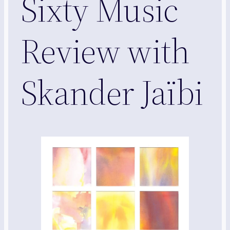
Sixty Music
Review with
Skander Jaïbi