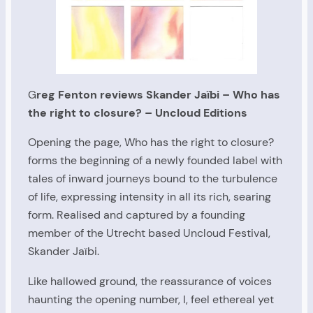
G
reg Fenton reviews Skander Jaïbi – Who has
the right to closure? – Uncloud Editions
Opening the page, Who has the right to closure?
forms the beginning of a newly founded label with
tales of inward journeys bound to the turbulence
of life, expressing intensity in all its rich, searing
form. Realised and captured by a founding
member of the Utrecht based Uncloud Festival,
Skander Jaïbi.
Like hallowed ground, the reassurance of voices
haunting the opening number, I, feel ethereal yet