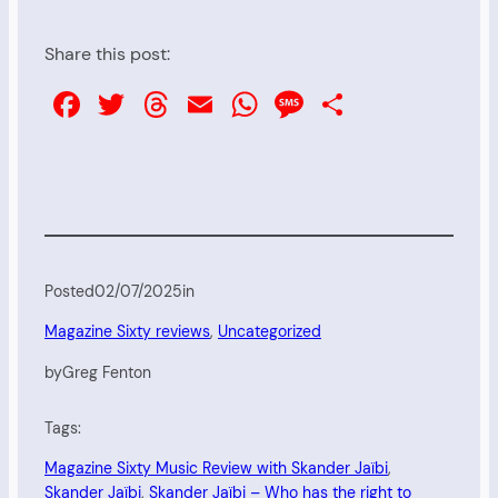
Share this post:
Facebook
Twitter
Threads
Email
WhatsApp
Message
Share
Posted
02/07/2025
in
Magazine Sixty reviews
, 
Uncategorized
by
Greg Fenton
Tags:
Magazine Sixty Music Review with Skander Jaïbi
, 
Skander Jaïbi
, 
Skander Jaïbi – Who has the right to