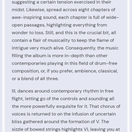
suggesting a certain tension exercised in their
midst. Likewise, spread across eight chapters of
awe-inspiring sound, each chapter is full of wide-
open passages, highlighting everything from
wonder to loss. Still, and this is the crucial bit, all
contain a flair of musicality to keep the flame of
intrigue very much alive. Consequently, the music
filling the album is more in-depth than other
contemporaries playing in this field of drum-free
composition, or, if you prefer, ambience, classical,
or a blend of all three.
III, dances around contemporary rhythm in free
flight, letting go of the controls and sounding all
the more powerfully exquisite for it. That chorus of
voices is returned to on the infusion of uncertain
bliss gathered around the formation of V. The
sizzle of bowed strings highlights VI, leaving you at