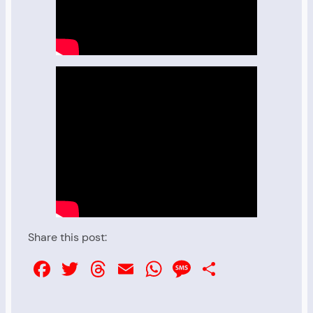
Share this post:
Facebook
Twitter
Threads
Email
WhatsApp
Message
Share