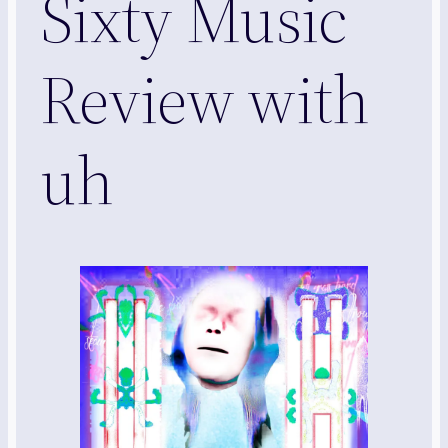
Sixty Music
Review with
uh