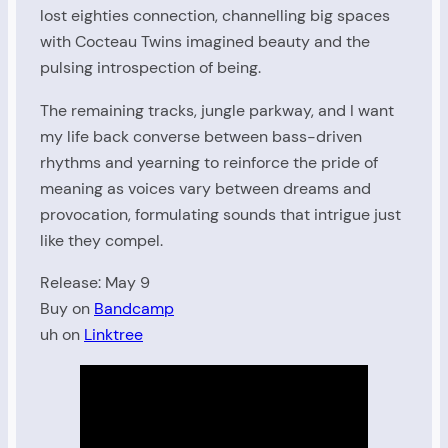
lost eighties connection, channelling big spaces
with Cocteau Twins imagined beauty and the
pulsing introspection of being.
The remaining tracks, jungle parkway, and I want
my life back converse between bass-driven
rhythms and yearning to reinforce the pride of
meaning as voices vary between dreams and
provocation, formulating sounds that intrigue just
like they compel.
Release: May 9
Buy on
Bandcamp
uh on
Linktree