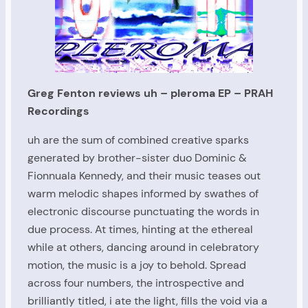
Greg Fenton reviews uh – pleroma EP – PRAH
Recordings
uh are the sum of combined creative sparks
generated by brother-sister duo Dominic &
Fionnuala Kennedy, and their music teases out
warm melodic shapes informed by swathes of
electronic discourse punctuating the words in
due process. At times, hinting at the ethereal
while at others, dancing around in celebratory
motion, the music is a joy to behold. Spread
across four numbers, the introspective and
brilliantly titled, i ate the light, fills the void via a