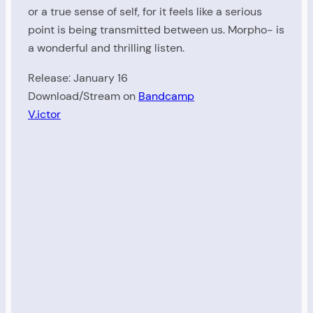
or a true sense of self, for it feels like a serious
point is being transmitted between us. Morpho- is
a wonderful and thrilling listen.
Release: January 16
Download/Stream on
Bandcamp
V.ictor