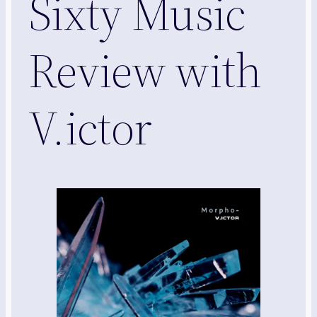
Sixty Music
Review with
V.ictor