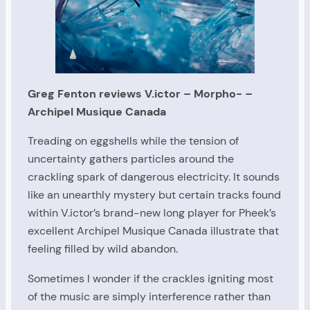
Greg Fenton reviews V.ictor – Morpho- –
Archipel Musique Canada
Treading on eggshells while the tension of
uncertainty gathers particles around the
crackling spark of dangerous electricity. It sounds
like an unearthly mystery but certain tracks found
within V.ictor’s brand-new long player for Pheek’s
excellent Archipel Musique Canada illustrate that
feeling filled by wild abandon.
Sometimes I wonder if the crackles igniting most
of the music are simply interference rather than