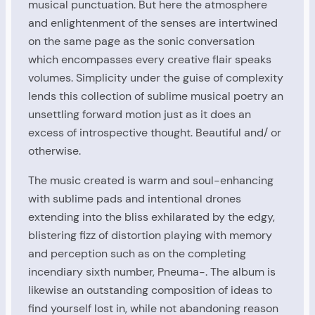
musical punctuation. But here the atmosphere
and enlightenment of the senses are intertwined
on the same page as the sonic conversation
which encompasses every creative flair speaks
volumes. Simplicity under the guise of complexity
lends this collection of sublime musical poetry an
unsettling forward motion just as it does an
excess of introspective thought. Beautiful and/ or
otherwise.
The music created is warm and soul-enhancing
with sublime pads and intentional drones
extending into the bliss exhilarated by the edgy,
blistering fizz of distortion playing with memory
and perception such as on the completing
incendiary sixth number, Pneuma-. The album is
likewise an outstanding composition of ideas to
find yourself lost in, while not abandoning reason