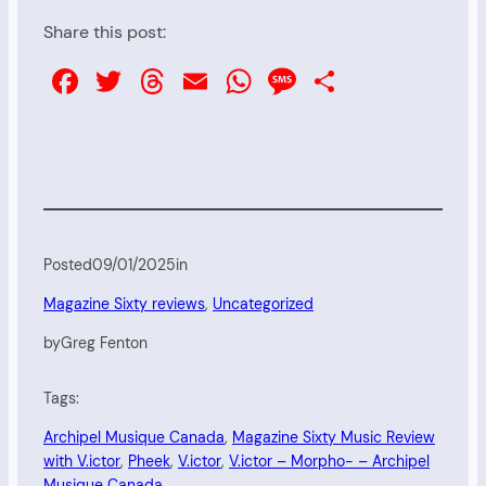
Share this post:
Facebook
Twitter
Threads
Email
WhatsApp
Message
Share
Posted
09/01/2025
in
Magazine Sixty reviews
, 
Uncategorized
by
Greg Fenton
Tags:
Archipel Musique Canada
, 
Magazine Sixty Music Review
with V.ictor
, 
Pheek
, 
V.ictor
, 
V.ictor – Morpho- – Archipel
Musique Canada