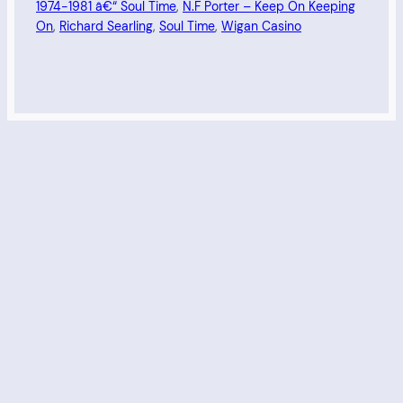
1974-1981 â€“ Soul Time
, 
N.F Porter – Keep On Keeping
On
, 
Richard Searling
, 
Soul Time
, 
Wigan Casino