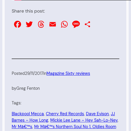
Share this post:
Facebook
Twitter
Threads
Email
WhatsApp
Message
Share
Posted
29/11/2017
in
Magazine Sixty reviews
by
Greg Fenton
Tags:
Blackpool Mecca
, 
Cherry Red Records
, 
Dave Evison
, 
JJ
Barnes – How Long
, 
Mickie Lee Lane – Hey Sah-Lo-Ney
, 
Mr Mâ€™s
, 
Mr Mâ€™s Northern Soul No 1. Oldies Room