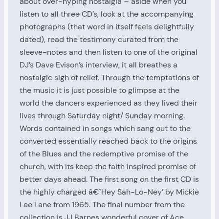
about over-hyping nostalgia – aside when you
listen to all three CD’s, look at the accompanying
photographs (that word in itself feels delightfully
dated), read the testimony curated from the
sleeve-notes and then listen to one of the original
DJ’s Dave Evison’s interview, it all breathes a
nostalgic sigh of relief. Through the temptations of
the music it is just possible to glimpse at the
world the dancers experienced as they lived their
lives through Saturday night/ Sunday morning.
Words contained in songs which sang out to the
converted essentially reached back to the origins
of the Blues and the redemptive promise of the
church, with its keep the faith inspired promise of
better days ahead. The first song on the first CD is
the highly charged â€˜Hey Sah-Lo-Ney’ by Mickie
Lee Lane from 1965. The final number from the
collection is JJ Barnes wonderful cover of Ace