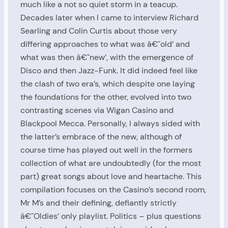
much like a not so quiet storm in a teacup.
Decades later when I came to interview Richard
Searling and Colin Curtis about those very
differing approaches to what was â€˜old’ and
what was then â€˜new’, with the emergence of
Disco and then Jazz-Funk. It did indeed feel like
the clash of two era’s, which despite one laying
the foundations for the other, evolved into two
contrasting scenes via Wigan Casino and
Blackpool Mecca. Personally, I always sided with
the latter’s embrace of the new, although of
course time has played out well in the formers
collection of what are undoubtedly (for the most
part) great songs about love and heartache. This
compilation focuses on the Casino’s second room,
Mr M’s and their defining, defiantly strictly
â€˜Oldies’ only playlist. Politics – plus questions