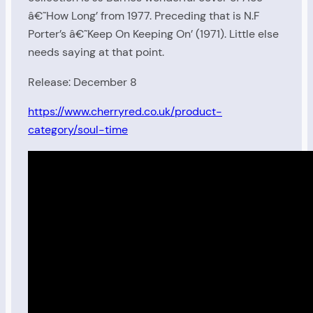
â€˜How Long’ from 1977. Preceding that is N.F
Porter’s â€˜Keep On Keeping On’ (1971). Little else
needs saying at that point.
Release: December 8
https://www.cherryred.co.uk/product-
category/soul-time