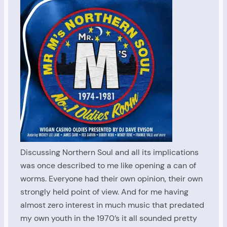
Discussing Northern Soul and all its implications
was once described to me like opening a can of
worms. Everyone had their own opinion, their own
strongly held point of view. And for me having
almost zero interest in much music that predated
my own youth in the 1970’s it all sounded pretty