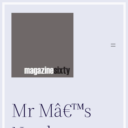
Skip
to
content
Mr Mâ€™s