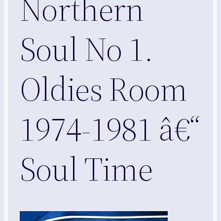
Northern
Soul No 1.
Oldies Room
1974-1981 â€“
Soul Time