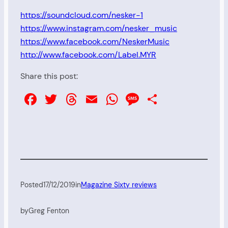
https://soundcloud.com/nesker-1
https://www.instagram.com/nesker_music
https://www.facebook.com/NeskerMusic
http://www.facebook.com/Label.MYR
Share this post:
Facebook
Twitter
Threads
Email
WhatsApp
Message
Share
Posted
17/12/2019
in
Magazine Sixty reviews
by
Greg Fenton