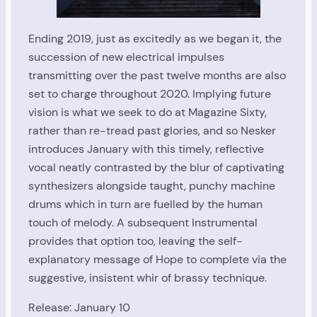
Ending 2019, just as excitedly as we began it, the
succession of new electrical impulses
transmitting over the past twelve months are also
set to charge throughout 2020. Implying future
vision is what we seek to do at Magazine Sixty,
rather than re-tread past glories, and so Nesker
introduces January with this timely, reflective
vocal neatly contrasted by the blur of captivating
synthesizers alongside taught, punchy machine
drums which in turn are fuelled by the human
touch of melody. A subsequent Instrumental
provides that option too, leaving the self-
explanatory message of Hope to complete via the
suggestive, insistent whir of brassy technique.
Release: January 10