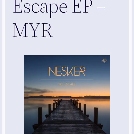
Escape EP –
MYR