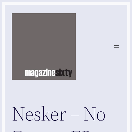
Skip
to
content
Nesker – No