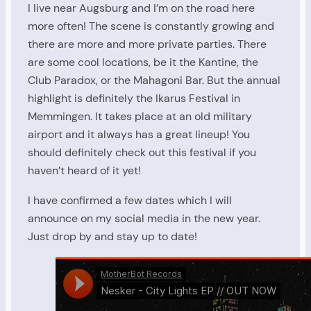
I live near Augsburg and I’m on the road here
more often! The scene is constantly growing and
there are more and more private parties. There
are some cool locations, be it the Kantine, the
Club Paradox, or the Mahagoni Bar. But the annual
highlight is definitely the Ikarus Festival in
Memmingen. It takes place at an old military
airport and it always has a great lineup! You
should definitely check out this festival if you
haven’t heard of it yet!
I have confirmed a few dates which I will
announce on my social media in the new year.
Just drop by and stay up to date!