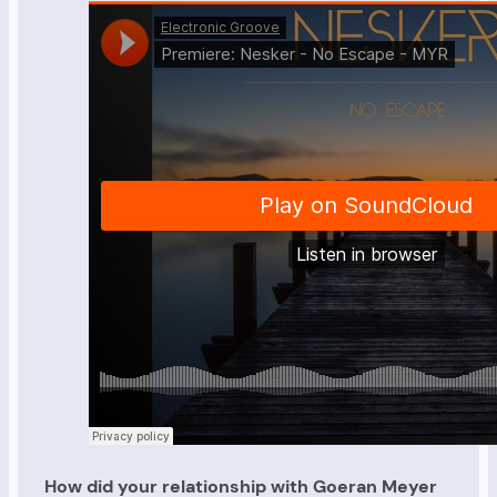
How did your relationship with Goeran Meyer