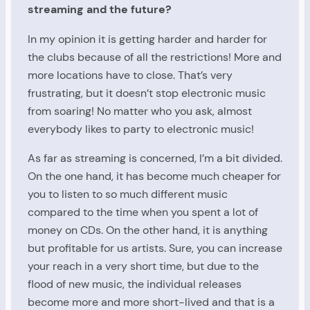
streaming and the future?
In my opinion it is getting harder and harder for
the clubs because of all the restrictions! More and
more locations have to close. That’s very
frustrating, but it doesn’t stop electronic music
from soaring! No matter who you ask, almost
everybody likes to party to electronic music!
As far as streaming is concerned, I’m a bit divided.
On the one hand, it has become much cheaper for
you to listen to so much different music
compared to the time when you spent a lot of
money on CDs. On the other hand, it is anything
but profitable for us artists. Sure, you can increase
your reach in a very short time, but due to the
flood of new music, the individual releases
become more and more short-lived and that is a