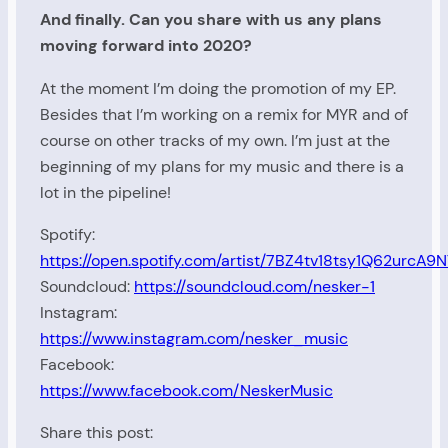
And finally. Can you share with us any plans
moving forward into 2020?
At the moment I’m doing the promotion of my EP.
Besides that I’m working on a remix for MYR and of
course on other tracks of my own. I’m just at the
beginning of my plans for my music and there is a
lot in the pipeline!
Spotify:
https://open.spotify.com/artist/7BZ4tv18tsy1Q62urcA9
Soundcloud:
https://soundcloud.com/nesker-1
Instagram:
https://www.instagram.com/nesker_music
Facebook:
https://www.facebook.com/NeskerMusic
Share this post: