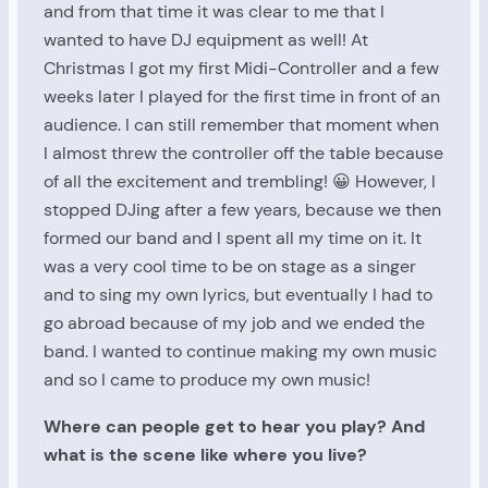
and from that time it was clear to me that I
wanted to have DJ equipment as well! At
Christmas I got my first Midi-Controller and a few
weeks later I played for the first time in front of an
audience. I can still remember that moment when
I almost threw the controller off the table because
of all the excitement and trembling! 😀 However, I
stopped DJing after a few years, because we then
formed our band and I spent all my time on it. It
was a very cool time to be on stage as a singer
and to sing my own lyrics, but eventually I had to
go abroad because of my job and we ended the
band. I wanted to continue making my own music
and so I came to produce my own music!
Where can people get to hear you play? And
what is the scene like where you live?