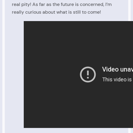
real pity! As far as the future is concerned, I’m
really curious about what is still to come!