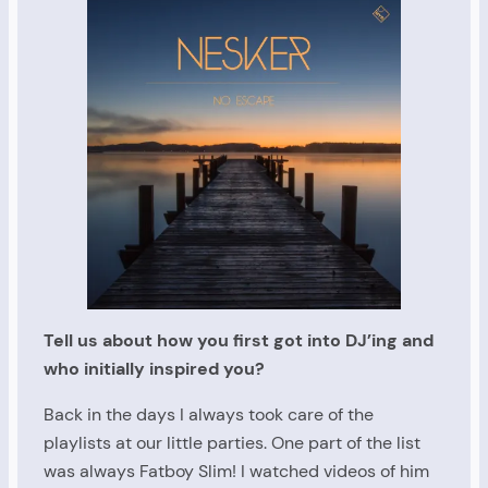
Tell us about how you first got into DJ’ing and
who initially inspired you?
Back in the days I always took care of the
playlists at our little parties. One part of the list
was always Fatboy Slim! I watched videos of him