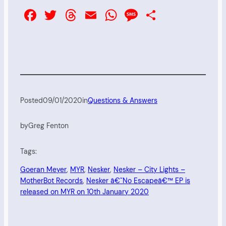
Facebook
Twitter
Threads
Email
WhatsApp
Message
Share
Posted
09/01/2020
in
Questions & Answers
by
Greg Fenton
Tags:
Goeran Meyer
, 
MYR
, 
Nesker
, 
Nesker – City Lights –
MotherBot Records
, 
Nesker â€˜No Escapeâ€™ EP is
released on MYR on 10th January 2020