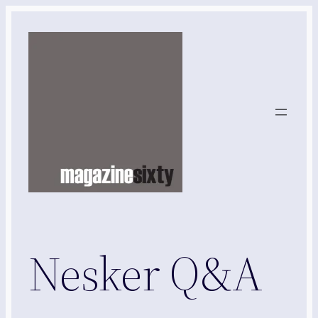
Skip
to
content
Nesker Q&A