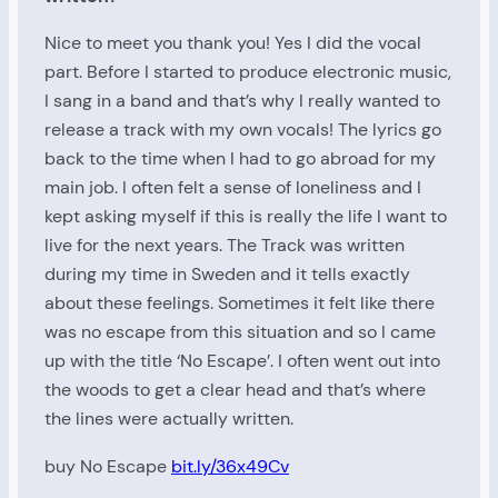
Nice to meet you thank you! Yes I did the vocal
part. Before I started to produce electronic music,
I sang in a band and that’s why I really wanted to
release a track with my own vocals! The lyrics go
back to the time when I had to go abroad for my
main job. I often felt a sense of loneliness and I
kept asking myself if this is really the life I want to
live for the next years. The Track was written
during my time in Sweden and it tells exactly
about these feelings. Sometimes it felt like there
was no escape from this situation and so I came
up with the title ‘No Escape’. I often went out into
the woods to get a clear head and that’s where
the lines were actually written.
buy No Escape
bit.ly/36x49Cv