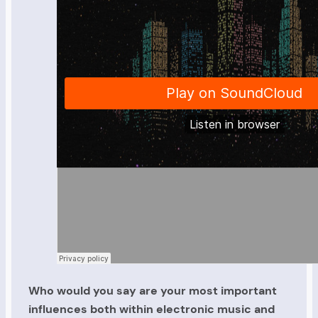
Who would you say are your most important
influences both within electronic music and