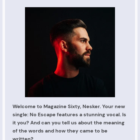
Welcome to Magazine Sixty, Nesker. Your new
single: No Escape features a stunning vocal. Is
it you? And can you tell us about the meaning
of the words and how they came to be
written?