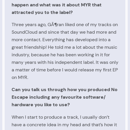
happen and what was it about MYR that
attracted you to the label?
Three years ago, GÃ¶ran liked one of my tracks on
SoundCloud and since that day we had more and
more contact. Everything has developed into a
great friendship! He told me a lot about the music
industry, because he has been working in it for
many years with his independent label. It was only
a matter of time before I would release my first EP
on MYR.
Can you talk us through how you produced No
Escape including any favourite software/
hardware you like to use?
When I start to produce a track, I usually don’t
have a concrete idea in my head and that’s how it