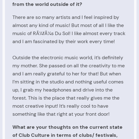
from the world outside of it?
There are so many artists and I feel inspired by
almost any kind of music! But most of all I like the
music of RÃ¼fÃ¼s Du Sol! I like almost every track
and I am fascinated by their work every time!
Outside the electronic music world, it’s definitely
my mother. She passed on all the creativity to me
and I am really grateful to her for that! But when
I’m sitting in the studio and nothing useful comes
up, I grab my headphones and drive into the
forest. This is the place that really gives me the
most creative input! It’s really cool to have
something like that right at your front door!
What are your thoughts on the current state
of Club Culture in terms of clubs/ festivals,