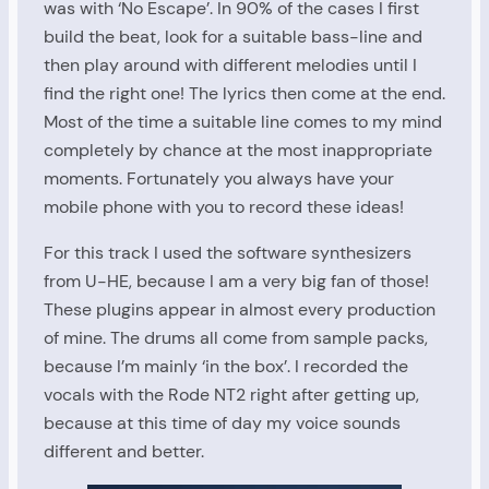
was with ‘No Escape’. In 90% of the cases I first
build the beat, look for a suitable bass-line and
then play around with different melodies until I
find the right one! The lyrics then come at the end.
Most of the time a suitable line comes to my mind
completely by chance at the most inappropriate
moments. Fortunately you always have your
mobile phone with you to record these ideas!
For this track I used the software synthesizers
from U-HE, because I am a very big fan of those!
These plugins appear in almost every production
of mine. The drums all come from sample packs,
because I’m mainly ‘in the box’. I recorded the
vocals with the Rode NT2 right after getting up,
because at this time of day my voice sounds
different and better.