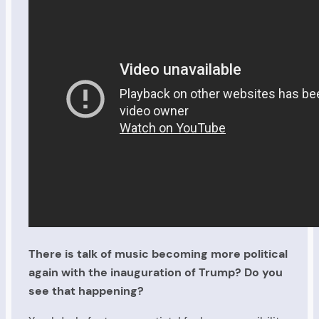
There is talk of music becoming more political
again with the inauguration of Trump? Do you
see that happening?