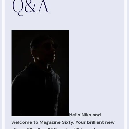
Q&A
Hello Niko and
welcome to Magazine Sixty. Your brilliant new