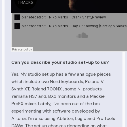
Can you describe your studio set-up to us?
Yes. My studio set up has a few analogue pieces
which include two Nord keyboards, Roland V-
Synth XT, Roland 700NX , some NI products,
Yamaha HS7 and, BX5 monitors and a Mackie
ProFX mixer. Lately, I’ve been out of the box
experimenting with software developed by
Arturia. I’m also using Ableton, Logic and Pro Tools
DAWs. The set up changes depending on what