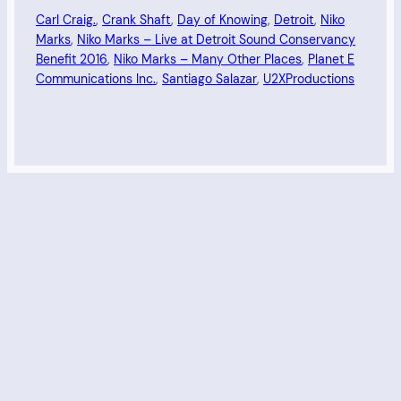
Carl Craig.
, 
Crank Shaft
, 
Day of Knowing
, 
Detroit
, 
Niko
Marks
, 
Niko Marks – Live at Detroit Sound Conservancy
Benefit 2016
, 
Niko Marks – Many Other Places
, 
Planet E
Communications Inc.
, 
Santiago Salazar
, 
U2XProductions