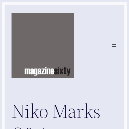
Skip
to
content
Niko Marks