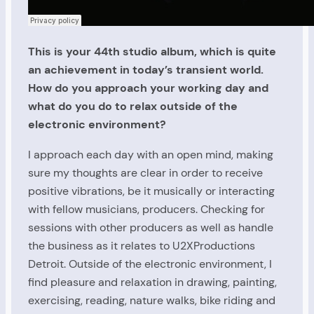
This is your 44th studio album, which is quite
an achievement in today’s transient world.
How do you approach your working day and
what do you do to relax outside of the
electronic environment?
I approach each day with an open mind, making
sure my thoughts are clear in order to receive
positive vibrations, be it musically or interacting
with fellow musicians, producers. Checking for
sessions with other producers as well as handle
the business as it relates to U2XProductions
Detroit. Outside of the electronic environment, I
find pleasure and relaxation in drawing, painting,
exercising, reading, nature walks, bike riding and