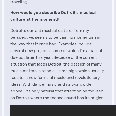
traveling.
How would you describe Detroit’s musical
culture at the moment?
Detroit’s current musical culture, from my
perspective, seems to be gaining momentum in
the way that it once had. Examples include
several new projects, some of which I’m a part of
due out later this year. Because of the current
situation that faces Detroit, the passion of many
music makers is at an all-time high, which usually
results in new forms of music and revolutionary
ideas. With dance music and its worldwide
appeal, it’s only natural that attention be focused
on Detroit where the techno sound has its origins.