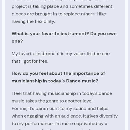
project is taking place and sometimes different
pieces are brought in to replace others. I like
having the flexibility.
What is your favorite instrument? Do you own
one?
My favorite instrument is my voice. It’s the one
that I got for free.
How do you feel about the importance of
musicianship in today’s Dance music?
I feel that having musicianship in today’s dance
music takes the genre to another level.
For me, it’s paramount to my sound and helps
when engaging with an audience. It gives diversity
to my performance. I’m more captivated by a