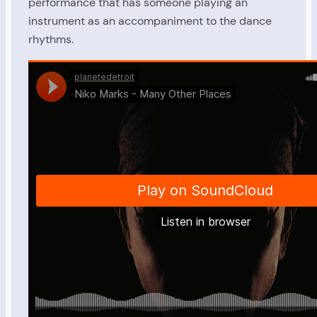
performance that has someone playing an
instrument as an accompaniment to the dance
rhythms.