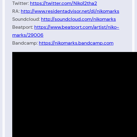
Twitter:
https://twitter.com/Niko12tha2
RA:
http://www.residentadvisor.net/dj/nikomarks
Soundcloud:
http://soundcloud.com/nikomarks
Beatport:
https://www.beatport.com/artist/niko-
marks/29006
Bandcamp:
https://nikomarks.bandcamp.com