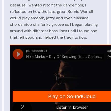
because I wanted it to fit the dance floor, I
reflected on how the late, great Bernie Worrell
would play smooth, jazzy and even classical
chords atop of a funky groove so I began playing
around with different bass lines until I found one
that felt good and helped the track to flow.