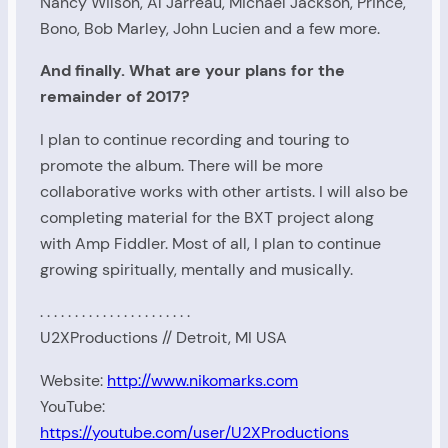
Nancy Wilson, Al Jarreau, Michael Jackson, Prince,
Bono, Bob Marley, John Lucien and a few more.
And finally. What are your plans for the
remainder of 2017?
I plan to continue recording and touring to
promote the album. There will be more
collaborative works with other artists. I will also be
completing material for the BXT project along
with Amp Fiddler. Most of all, I plan to continue
growing spiritually, mentally and musically.
. . . . . . . . . . . . . . . . . . . . . .
U2XProductions // Detroit, MI USA
Website:
http://www.nikomarks.com
YouTube:
https://youtube.com/user/U2XProductions