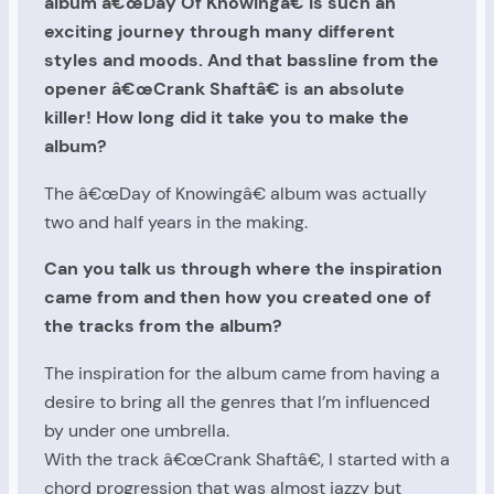
album â€œDay Of Knowingâ€ is such an
exciting journey through many different
styles and moods. And that bassline from the
opener â€œCrank Shaftâ€ is an absolute
killer! How long did it take you to make the
album?
The â€œDay of Knowingâ€ album was actually
two and half years in the making.
Can you talk us through where the inspiration
came from and then how you created one of
the tracks from the album?
The inspiration for the album came from having a
desire to bring all the genres that I’m influenced
by under one umbrella.
With the track â€œCrank Shaftâ€, I started with a
chord progression that was almost jazzy but