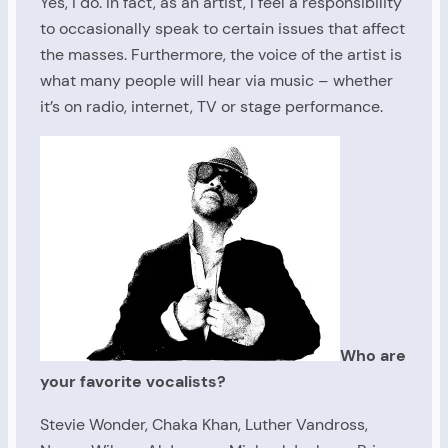
Yes, I do. In fact, as an artist, I feel a responsibility
to occasionally speak to certain issues that affect
the masses. Furthermore, the voice of the artist is
what many people will hear via music – whether
it’s on radio, internet, TV or stage performance.
Who are
your favorite vocalists?
Stevie Wonder, Chaka Khan, Luther Vandross,