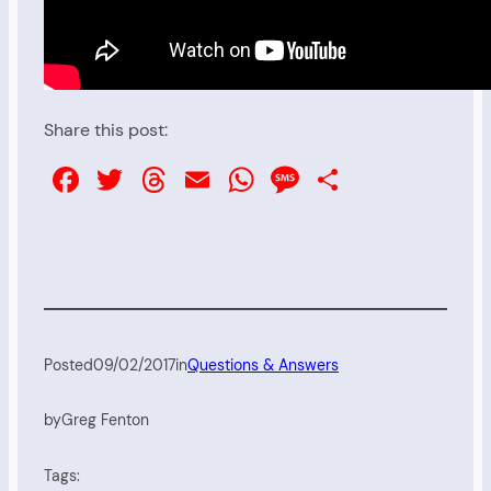
Share this post:
Facebook
Twitter
Threads
Email
WhatsApp
Message
Share
Posted
09/02/2017
in
Questions & Answers
by
Greg Fenton
Tags: