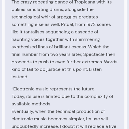
The crazy repeating dance of Tropicana with its
pulses simulating drums, alongside the
technological whir of arpeggios predates
something else as well. Ritual, from 1972 scares
like it tantalises sequencing a cascade of
haunting voices together with shimmering
synthesized lines of brilliant excess. Which the
final number from two years later, Spectacle then
proceeds to push to even further extremes. Words
kind of fail to do justice at this point. Listen
instead.
“Electronic music represents the future.
Today, its use is limited due to the complexity of
available methods.
Eventually, when the technical production of
electronic music becomes simpler, its use will
undoubtedly increase. I doubt it will replace a live