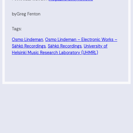
by
Greg Fenton
Tags:
Osmo Lindeman
, 
Osmo Lindeman – Electronic Works –
Sähkö Recordings
, 
Sähkö Recordings
, 
University of
Helsinki Music Research Laboratory (UHMRL)