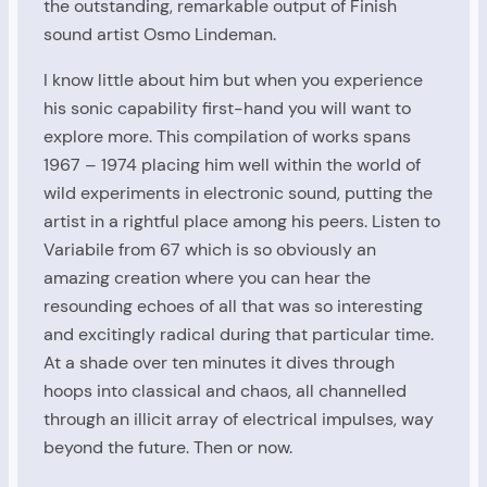
the outstanding, remarkable output of Finish
sound artist Osmo Lindeman.
I know little about him but when you experience
his sonic capability first-hand you will want to
explore more. This compilation of works spans
1967 – 1974 placing him well within the world of
wild experiments in electronic sound, putting the
artist in a rightful place among his peers. Listen to
Variabile from 67 which is so obviously an
amazing creation where you can hear the
resounding echoes of all that was so interesting
and excitingly radical during that particular time.
At a shade over ten minutes it dives through
hoops into classical and chaos, all channelled
through an illicit array of electrical impulses, way
beyond the future. Then or now.