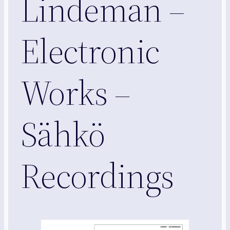
Lindeman –
Electronic
Works –
Sähkö
Recordings