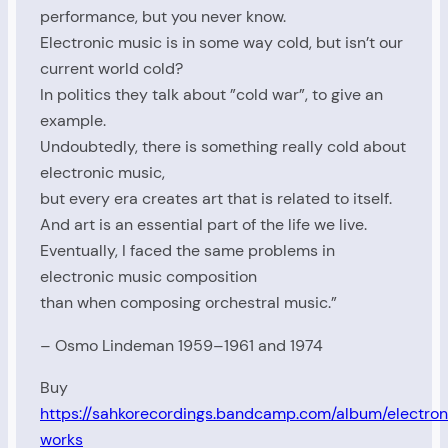
performance, but you never know.
Electronic music is in some way cold, but isn’t our
current world cold?
In politics they talk about ”cold war”, to give an
example.
Undoubtedly, there is something really cold about
electronic music,
but every era creates art that is related to itself.
And art is an essential part of the life we ​​live.
Eventually, I faced the same problems in
electronic music composition
than when composing orchestral music.”
– Osmo Lindeman 1959–1961 and 1974
Buy
https://sahkorecordings.bandcamp.com/album/electron
works