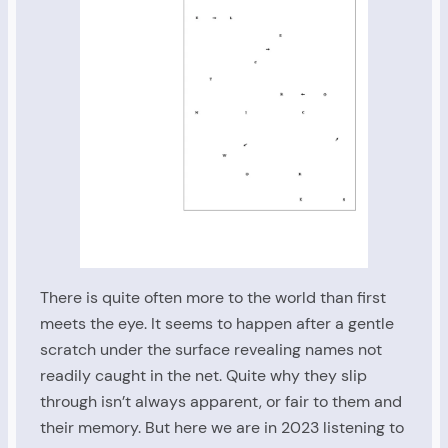
There is quite often more to the world than first
meets the eye. It seems to happen after a gentle
scratch under the surface revealing names not
readily caught in the net. Quite why they slip
through isn’t always apparent, or fair to them and
their memory. But here we are in 2023 listening to