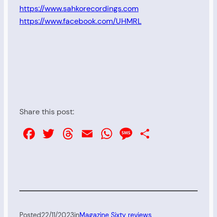
https://www.sahkorecordings.com
https://www.facebook.com/UHMRL
Share this post:
Facebook
Twitter
Threads
Email
WhatsApp
Message
Share
Posted
22/11/2023
in
Magazine Sixty reviews