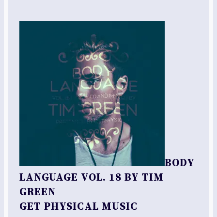
BODY
LANGUAGE VOL. 18 BY TIM
GREEN
GET PHYSICAL MUSIC