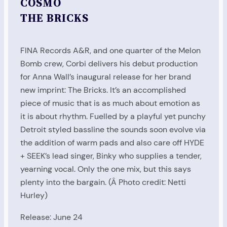
COSMO
THE BRICKS
FINA Records A&R, and one quarter of the Melon
Bomb crew, Corbi delivers his debut production
for Anna Wall’s inaugural release for her brand
new imprint: The Bricks. It’s an accomplished
piece of music that is as much about emotion as
it is about rhythm. Fuelled by a playful yet punchy
Detroit styled bassline the sounds soon evolve via
the addition of warm pads and also care off HYDE
+ SEEK’s lead singer, Binky who supplies a tender,
yearning vocal. Only the one mix, but this says
plenty into the bargain. (Â Photo credit: Netti
Hurley)
Release: June 24