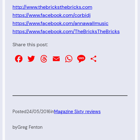
http://www.thebricksthebricks.com
https://www.facebook.com/corbidj
https://www.facebook.com/annawallmusic
https://www.facebook.com/TheBricksTheBricks
Share this post:
Facebook
Twitter
Threads
Email
WhatsApp
Message
Share
Posted
24/05/2016
in
Magazine Sixty reviews
by
Greg Fenton