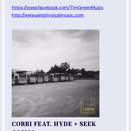
https://www.facebook.com/TimGreenMusic
http://www.getphysicalmusic.com
CORBI FEAT. HYDE + SEEK