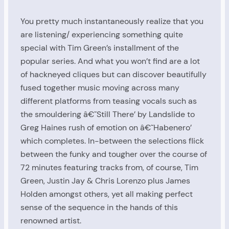
You pretty much instantaneously realize that you
are listening/ experiencing something quite
special with Tim Green’s installment of the
popular series. And what you won’t find are a lot
of hackneyed cliques but can discover beautifully
fused together music moving across many
different platforms from teasing vocals such as
the smouldering â€˜Still There’ by Landslide to
Greg Haines rush of emotion on â€˜Habenero’
which completes. In-between the selections flick
between the funky and tougher over the course of
72 minutes featuring tracks from, of course, Tim
Green, Justin Jay & Chris Lorenzo plus James
Holden amongst others, yet all making perfect
sense of the sequence in the hands of this
renowned artist.