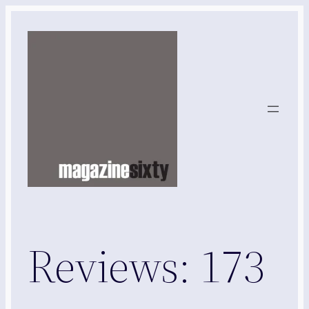
Skip
to
content
Reviews: 173