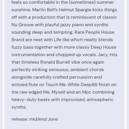
feels so comfortable in the (sometimes) summer
sunshine. Martin Bell’s Helmut Spargle kicks things
off with a production that is reminiscent of classic
Nu Groove with playful jazzy piano and synths
sounding deep and tempting. Rare People House
Brand are next with Life like which neatly blends
fuzzy bass together with more classy Deep House
instrumentation and chopped up vocals. Jacy, hits
that timeless Ronald Burrell vibe once again
perfectly striking sensuous, ambient chords
alongside carefully crafted percussion and
echoed flute on Touch Me. While Deep88 finish on
the raw edged Me, Myself and an Mpc combining
heavy-duty beats with improvised, atmospheric
synths.
release: mid/end June