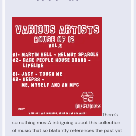
There’s
something mostÂ intriguing about this collection
of music that so blatantly references the past yet