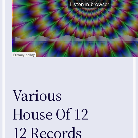
Various
House Of 12
12 Records