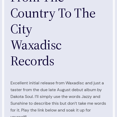
Country To The
City
Waxadisc
Records
Excellent initial release from Waxadisc and just a
taster from the due late August debut album by
Dakota Soul. I’ll simply use the words Jazzy and
Sunshine to describe this but don’t take me words
for it. Play the link below and soak it up for
yourself!