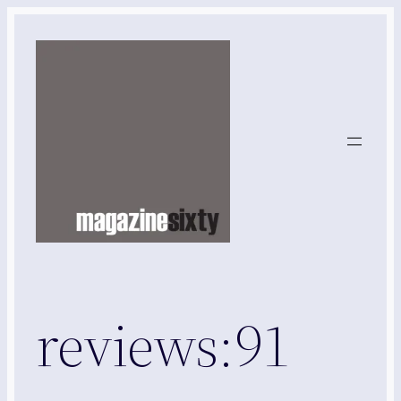
Skip
to
content
reviews:91