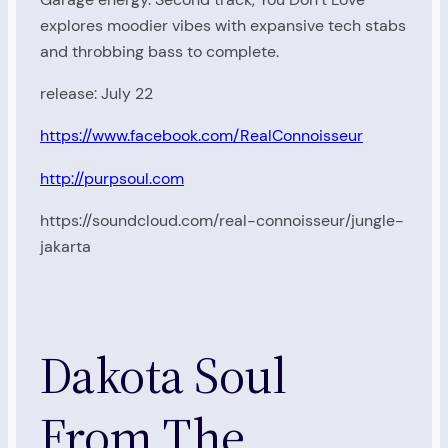
explores moodier vibes with expansive tech stabs
and throbbing bass to complete.
release: July 22
https://www.facebook.com/RealConnoisseur
http://purpsoul.com
https://soundcloud.com/real-connoisseur/jungle-
jakarta
Dakota Soul
From The