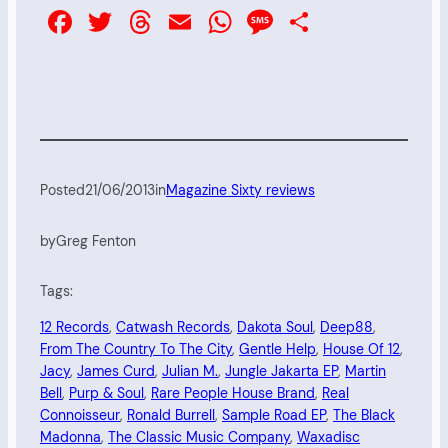
Facebook
Twitter
Threads
Email
WhatsApp
Message
Share
Posted
21/06/2013
in
Magazine Sixty reviews
by
Greg Fenton
Tags:
12 Records
, 
Catwash Records
, 
Dakota Soul
, 
Deep88
, 
From The Country To The City
, 
Gentle Help
, 
House Of 12
, 
Jacy
, 
James Curd
, 
Julian M.
, 
Jungle Jakarta EP
, 
Martin
Bell
, 
Purp & Soul
, 
Rare People House Brand
, 
Real
Connoisseur
, 
Ronald Burrell
, 
Sample Road EP
, 
The Black
Madonna
, 
The Classic Music Company
, 
Waxadisc