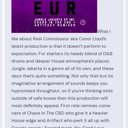
What I
like about Real Connoisseur aka Conor Lloyd’s
latest production is that it doesn’t perform to
expectation. For starters its heady blend of D&B
drums and deeper House atmosphere’s places
Jungle Jakarta in a genre all of its own, and these
days that’s quite something. Not only that but its
imaginative arrangement of sounds keeps you
hypnotised throughout, so if you’re thinking exits
outside of safe boxes then this production will
most definitely appeal. First rate remixes come
care of Chaos In The CBD who give it a heavier
House edge and Artifact who perk it all up with
Garage energy. Second track, You Don’t Love