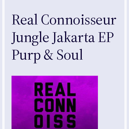
Real Connoisseur
Jungle Jakarta EP
Purp & Soul