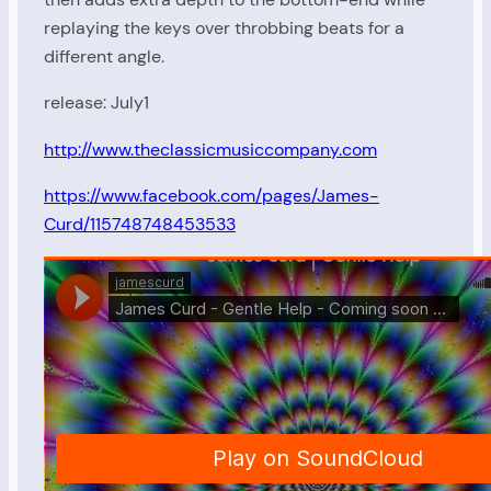
replaying the keys over throbbing beats for a
different angle.
release: July1
http://www.theclassicmusiccompany.com
https://www.facebook.com/pages/James-
Curd/115748748453533