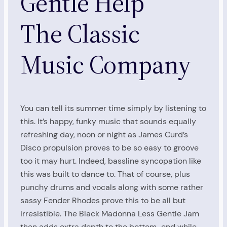
Gentle Help
The Classic
Music Company
You can tell its summer time simply by listening to
this. It’s happy, funky music that sounds equally
refreshing day, noon or night as James Curd’s
Disco propulsion proves to be so easy to groove
too it may hurt. Indeed, bassline syncopation like
this was built to dance to. That of course, plus
punchy drums and vocals along with some rather
sassy Fender Rhodes prove this to be all but
irresistible. The Black Madonna Less Gentle Jam
then adds extra depth to the bottom-end while