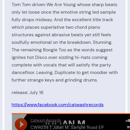
Tom Tom driven We Are Young whose sharp beats
only let loose once the emotive string led sample
fully drops midway. And the excellent title track
which places superlative two chord piano
structures against abrasive beats yet still feels
soulfully emotional on the breakdown. Stunning.
The remaining Boogie Too as the words suggest
ignites hot Disco over sizzling hi-hats coming
complete with vocals that will satisfy the party
dancefloor. Leaving, Duplicate to get moodier with
further strange keys and grinding drums.
release: July 16
https://www.facebook.com/catwashrecords