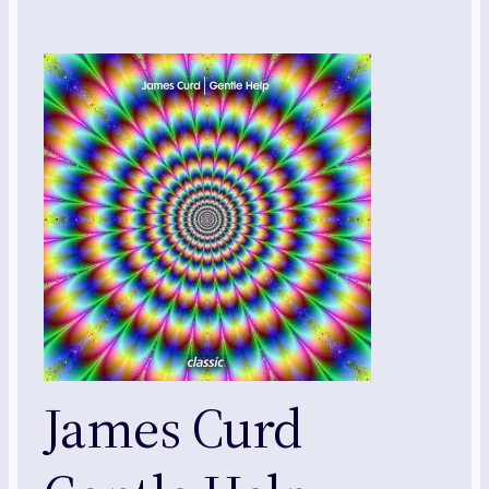
James Curd