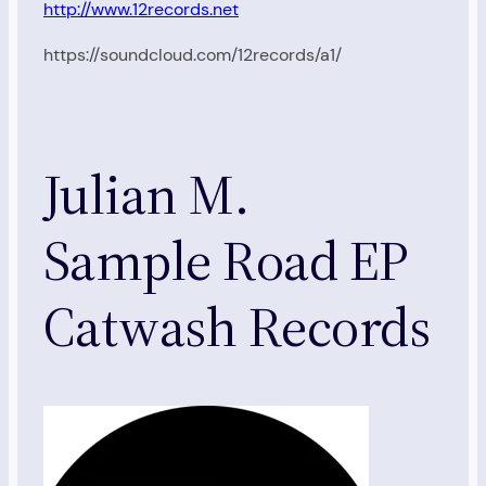
http://www.12records.net
https://soundcloud.com/12records/a1/
Julian M.
Sample Road EP
Catwash Records