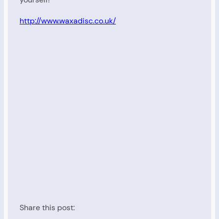
http://www.waxadisc.co.uk/
Share this post: