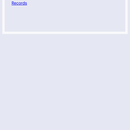
Records