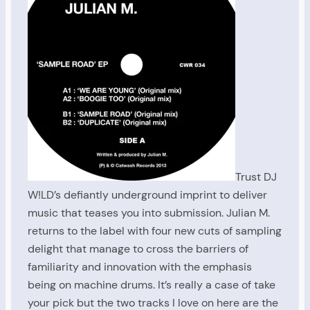
Trust DJ
W!LD’s defiantly underground imprint to deliver
music that teases you into submission. Julian M.
returns to the label with four new cuts of sampling
delight that manage to cross the barriers of
familiarity and innovation with the emphasis
being on machine drums. It’s really a case of take
your pick but the two tracks I love on here are the