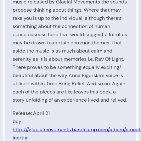
music released by Glacial Movements the sounds
propose thinking about things. Where that may
take you is up to the individual, although there’s
something about the connection of human
consciousness here that would suggest a lot of us
may be drawn to certain common themes. That
aside the music is as much about calm and
serenity as it is about memories i.e. Ray Of Light.
There proves to be something equally exciting/
beautiful about the way Anna Figurska’s voice is
utilised within Time Bring Relief. And so on. Again
each of the pieces are like leaves in a book, a
story unfolding of an experience lived and relived.
Release: April 21
buy
https://glacialmovements.bandcamp.com/album/smoot
inertia