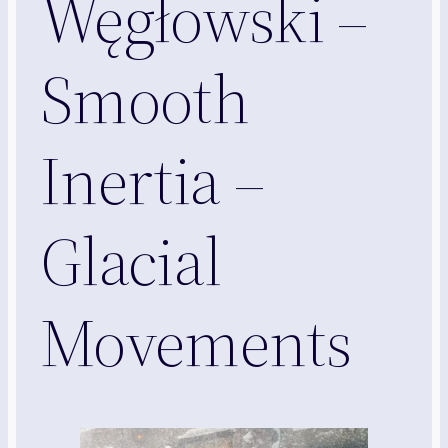
Węgłowski –
Smooth
Inertia –
Glacial
Movements