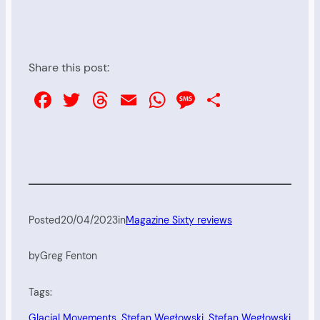
Share this post:
Facebook
Twitter
Threads
Email
WhatsApp
Message
Share
Posted
20/04/2023
in
Magazine Sixty reviews
by
Greg Fenton
Tags:
Glacial Movements
, 
Stefan Węgłowski
, 
Stefan Węgłowski