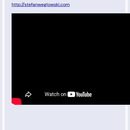
http://stefanweglowski.com