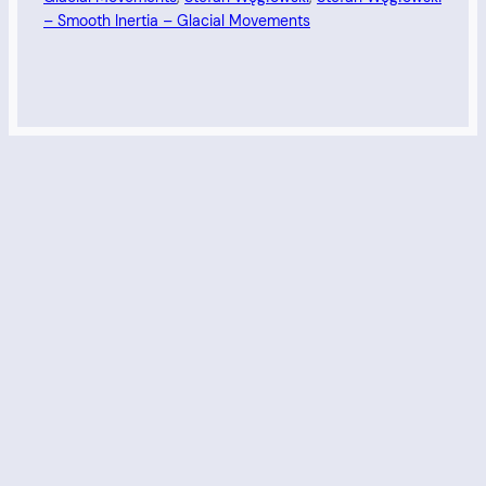
– Smooth Inertia – Glacial Movements