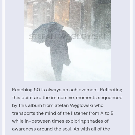
Reaching 50 is always an achievement. Reflecting
this point are the immersive, moments sequenced
by this album from Stefan Węgłowski who
transports the mind of the listener from A to B
while in-between times exploring shades of
awareness around the soul. As with all of the