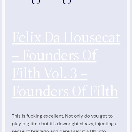
Felix Da Housecat
– Founders Of
Filth Vol. 3 –
Founders Of Filth
This is fucking excellent. Not only do you get to
play big time but it’s downright sleazy, injecting a
sense of bravado and dare I say it, FUN into