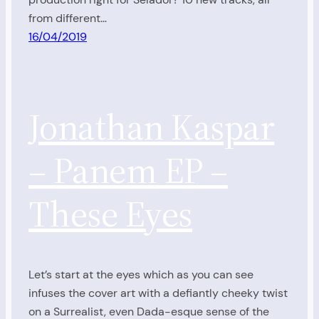
from different…
16/04/2019
Jonathan Kaspar
– Panem EP –
These Eyes
Let’s start at the eyes which as you can see
infuses the cover art with a defiantly cheeky twist
on a Surrealist, even Dada-esque sense of the