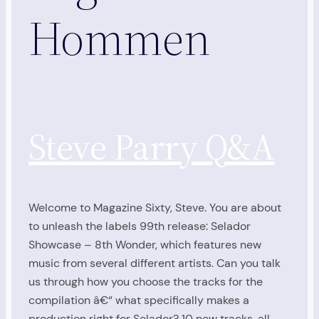
Hommen
Steve Parry Q&A
Welcome to Magazine Sixty, Steve. You are about
to unleash the labels 99th release: Selador
Showcase – 8th Wonder, which features new
music from several different artists. Can you talk
us through how you choose the tracks for the
compilation â€“ what specifically makes a
production right for Selador? 10 new tracks, all