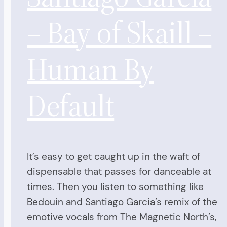
– Bay of Skaill –
Human By
Default
It’s easy to get caught up in the waft of
dispensable that passes for danceable at
times. Then you listen to something like
Bedouin and Santiago Garcia’s remix of the
emotive vocals from The Magnetic North’s,