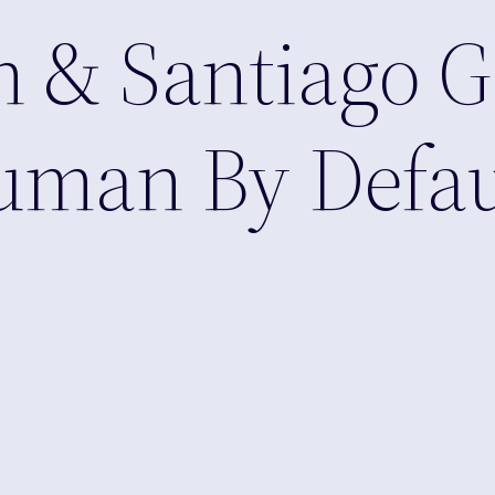
 & Santiago G
Human By Defau