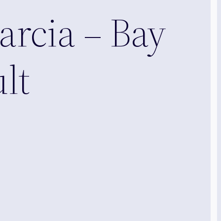
arcia – Bay
lt