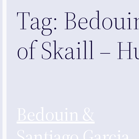
Tag:
Bedouin
of Skaill – 
Bedouin &
Santiago Garcia