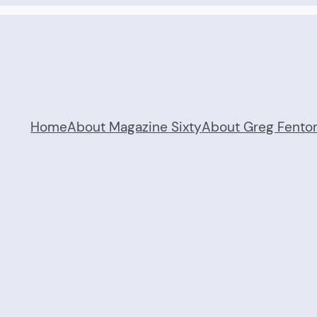
Home
About Magazine Sixty
About Greg Fento