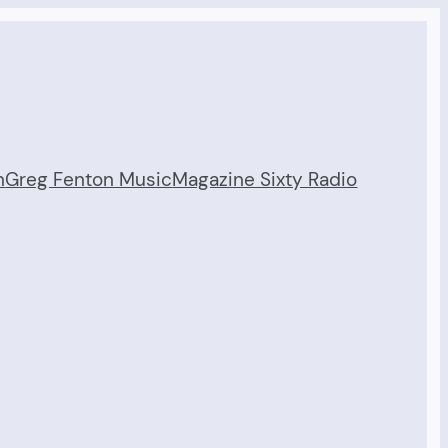
n
Greg Fenton Music
Magazine Sixty Radio