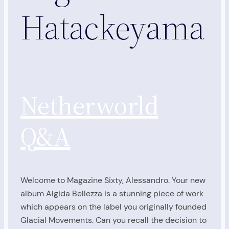
Hatackeyama
Netherworld
Q&A
Welcome to Magazine Sixty, Alessandro. Your new
album Algida Bellezza is a stunning piece of work
which appears on the label you originally founded
Glacial Movements. Can you recall the decision to