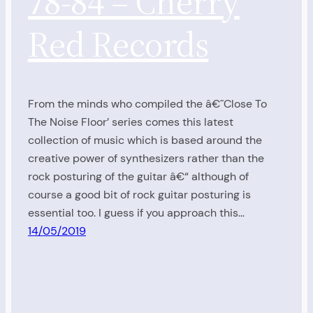
78-84 – Cherry
Red Records
From the minds who compiled the â€˜Close To
The Noise Floor’ series comes this latest
collection of music which is based around the
creative power of synthesizers rather than the
rock posturing of the guitar â€“ although of
course a good bit of rock guitar posturing is
essential too. I guess if you approach this…
14/05/2019