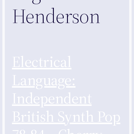
Henderson
Electrical
Language:
Independent
British Synth Pop