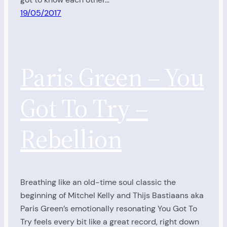
19/05/2017
Paris Green – You
Got To Try –
Rebellion
Breathing like an old-time soul classic the
beginning of Mitchel Kelly and Thijs Bastiaans aka
Paris Green’s emotionally resonating You Got To
Try feels every bit like a great record, right down