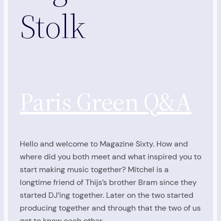
Stolk
Paris Green Q&A
Hello and welcome to Magazine Sixty. How and
where did you both meet and what inspired you to
start making music together? Mitchel is a
longtime friend of Thijs’s brother Bram since they
started DJ’ing together. Later on the two started
producing together and through that the two of us
got to know each other…