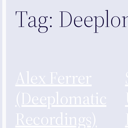
Tag:
Deeplo
Alex Ferrer
(Deeplomatic
Recordings)