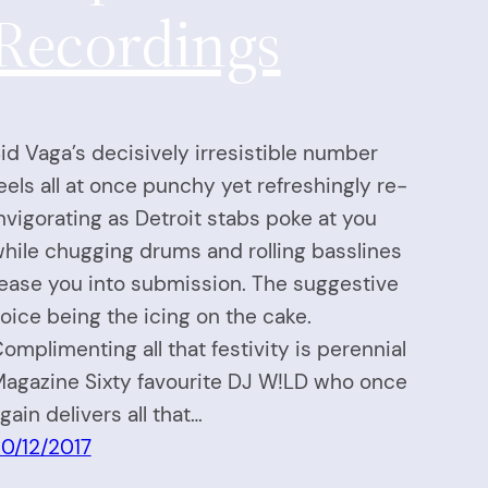
Recordings
id Vaga’s decisively irresistible number
eels all at once punchy yet refreshingly re-
nvigorating as Detroit stabs poke at you
hile chugging drums and rolling basslines
ease you into submission. The suggestive
oice being the icing on the cake.
omplimenting all that festivity is perennial
agazine Sixty favourite DJ W!LD who once
gain delivers all that…
0/12/2017