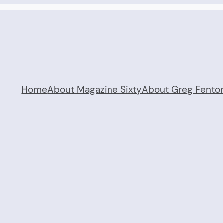
Home
About Magazine Sixty
About Greg Fento