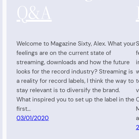
Q&A
Welcome to Magazine Sixty, Alex. What your
S
feelings are on the current state of
f
streaming, downloads and how the future
i
looks for the record industry? Streaming is
w
a reality for record labels, I think the way to
t
stay relevant is to diversify the brand.
v
What inspired you to set up the label in the
C
first…
M
03/01/2020
a
2