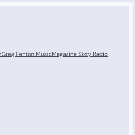
n
Greg Fenton Music
Magazine Sixty Radio