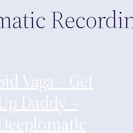
matic Recordi
Sid Vaga – Get
Up Daddy –
Deeplomatic