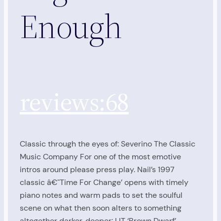
Enough
reviews:68
Classic through the eyes of: Severino The Classic
Music Company For one of the most emotive
intros around please press play. Nail’s 1997
classic â€˜Time For Change’ opens with timely
piano notes and warm pads to set the soulful
scene on what then soon alters to something
altogether darker, deeper: LIT ‘Brown Dwarf’