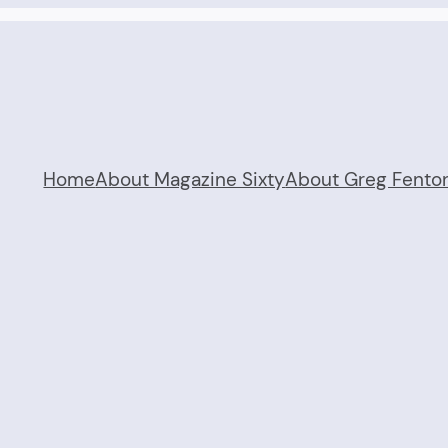
Home
About Magazine Sixty
About Greg Fento