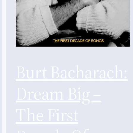
Burt Bacharach:
Dream Big –
The First