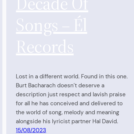
Decade Of
Songs – Él
Records
Lost in a different world. Found in this one.
Burt Bacharach doesn’t deserve a
description just respect and lavish praise
for all he has conceived and delivered to
the world of song, melody and meaning
alongside his lyricist partner Hal David.
15/08/2023