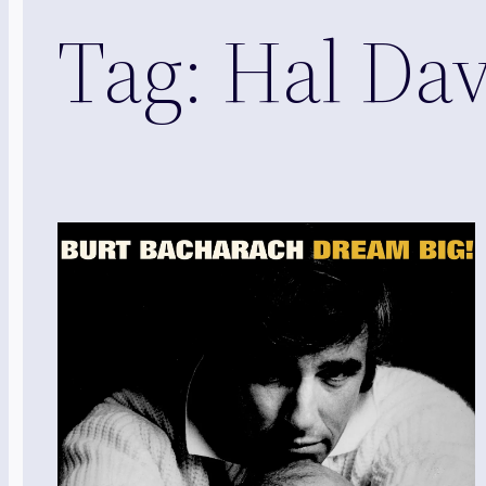
Tag:
Hal Dav