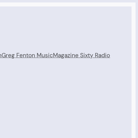
n
Greg Fenton Music
Magazine Sixty Radio