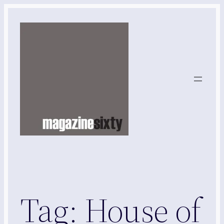
Skip
to
content
Tag:
House of