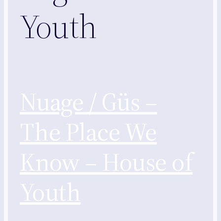
Youth
Nuage / Güs –
The Place We
Know – House of
Youth