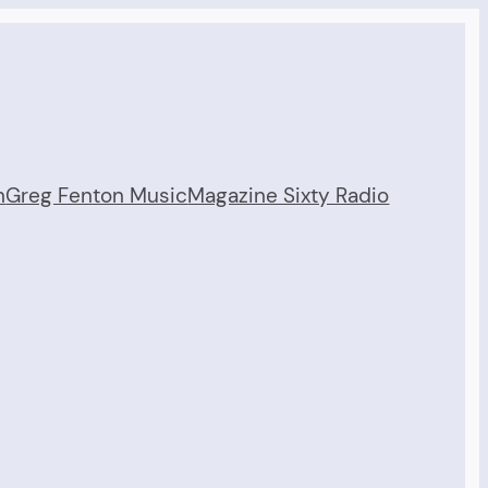
n
Greg Fenton Music
Magazine Sixty Radio