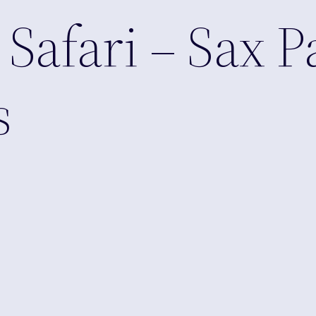
afari – Sax P
s