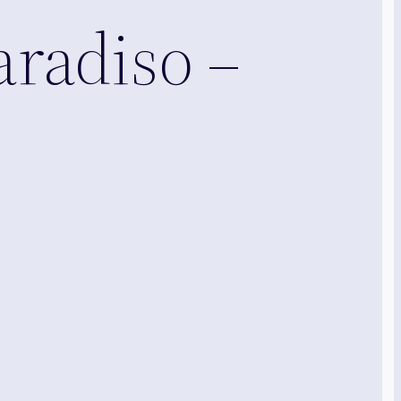
aradiso –