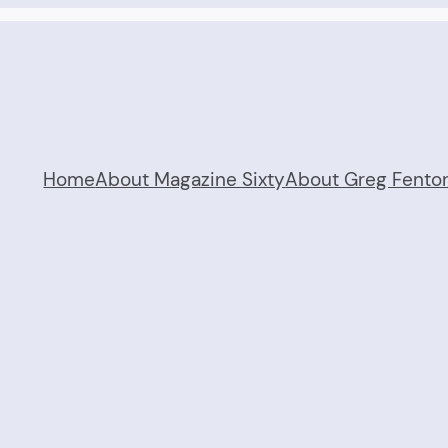
Home
About Magazine Sixty
About Greg Fento