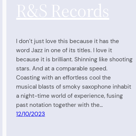
R&S Records
I don’t just love this because it has the
word Jazz in one of its titles. I love it
because it is brilliant. Shinning like shooting
stars. And at a comparable speed.
Coasting with an effortless cool the
musical blasts of smoky saxophone inhabit
a night-time world of experience, fusing
past notation together with the…
12/10/2023