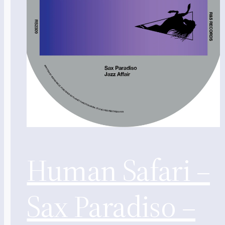
Human Safari –
Sax Paradiso –