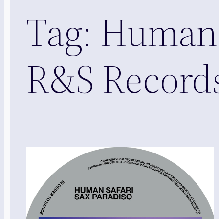
Tag:
Human S
R&S Record