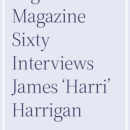
Magazine
Sixty
Interviews
James ‘Harri’
Harrigan