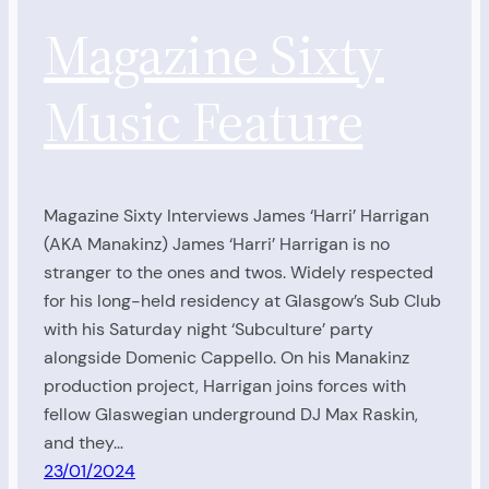
Magazine Sixty
Music Feature
Magazine Sixty Interviews James ‘Harri’ Harrigan
(AKA Manakinz) James ‘Harri’ Harrigan is no
stranger to the ones and twos. Widely respected
for his long-held residency at Glasgow’s Sub Club
with his Saturday night ‘Subculture’ party
alongside Domenic Cappello. On his Manakinz
production project, Harrigan joins forces with
fellow Glaswegian underground DJ Max Raskin,
and they…
23/01/2024