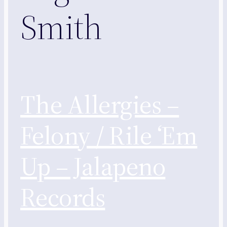
Smith
The Allergies –
Felony / Rile ‘Em
Up – Jalapeno
Records